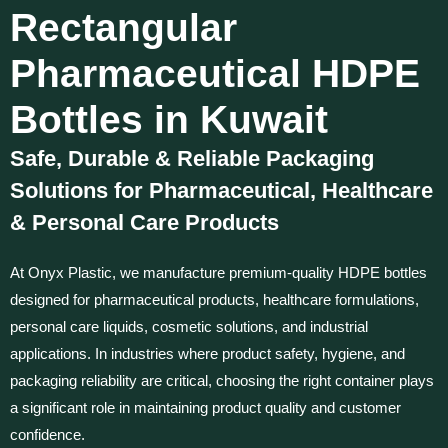
Rectangular
Pharmaceutical HDPE
Bottles in Kuwait
Safe, Durable & Reliable Packaging
Solutions for Pharmaceutical, Healthcare
& Personal Care Products
At Onyx Plastic, we manufacture premium-quality HDPE bottles
designed for pharmaceutical products, healthcare formulations,
personal care liquids, cosmetic solutions, and industrial
applications. In industries where product safety, hygiene, and
packaging reliability are critical, choosing the right container plays
a significant role in maintaining product quality and customer
confidence.