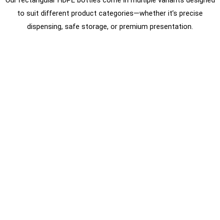
Our rectangular HDPE bottles come in multiple variants designed
to suit different product categories—whether it’s precise
dispensing, safe storage, or premium presentation.