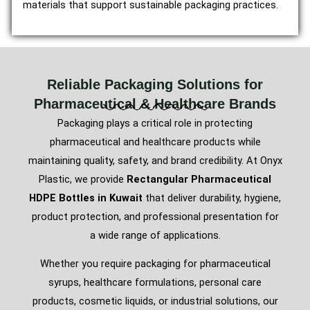
materials that support sustainable packaging practices.
Reliable Packaging Solutions for
Pharmaceutical & Healthcare Brands
Packaging plays a critical role in protecting
pharmaceutical and healthcare products while
maintaining quality, safety, and brand credibility. At Onyx
Plastic, we provide
Rectangular Pharmaceutical
HDPE Bottles in Kuwait
that deliver durability, hygiene,
product protection, and professional presentation for
a wide range of applications.
Whether you require packaging for pharmaceutical
syrups, healthcare formulations, personal care
products, cosmetic liquids, or industrial solutions, our