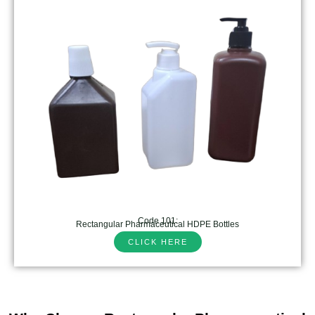
Code 101:
Rectangular Pharmaceutical HDPE Bottles
CLICK HERE