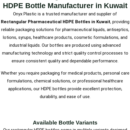
HDPE Bottle Manufacturer in Kuwait
Onyx Plastic is a trusted manufacturer and supplier of
Rectangular Pharmaceutical HDPE Bottles in Kuwait
, providing
reliable packaging solutions for pharmaceutical liquids, antiseptics,
lotions, syrups, healthcare products, cosmetic formulations, and
industrial liquids. Our bottles are produced using advanced
manufacturing technology and strict quality control processes to
ensure consistent quality and dependable performance.
Whether you require packaging for medical products, personal care
formulations, chemical solutions, or professional healthcare
applications, our HDPE bottles provide excellent protection,
durability, and ease of use.
Available Bottle Variants