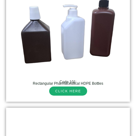
Code 101:
Rectangular Pharmaceutical HDPE Bottles
CLICK HERE