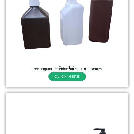
Code 101:
Rectangular Pharmaceutical HDPE Bottles
CLICK HERE