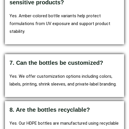
sensitive products?
Yes. Amber-colored bottle variants help protect
formulations from UV exposure and support product
stability.
7. Can the bottles be customized?
Yes. We offer customization options including colors,
labels, printing, shrink sleeves, and private-label branding.
8. Are the bottles recyclable?
Yes. Our HDPE bottles are manufactured using recyclable