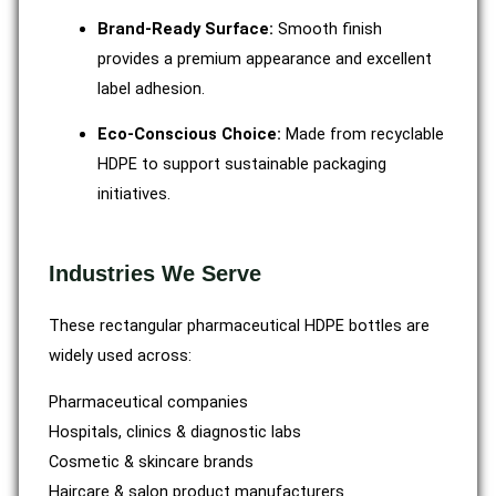
Brand-Ready Surface:
Smooth finish
provides a premium appearance and excellent
label adhesion.
Eco-Conscious Choice:
Made from recyclable
HDPE to support sustainable packaging
initiatives.
Industries We Serve
These rectangular pharmaceutical HDPE bottles are
widely used across:
Pharmaceutical companies
Hospitals, clinics & diagnostic labs
Cosmetic & skincare brands
Haircare & salon product manufacturers