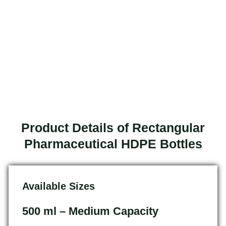
Product Details of Rectangular
Pharmaceutical HDPE Bottles
Available Sizes
500 ml – Medium Capacity