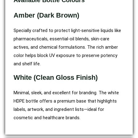
Available Bottle Colours
Amber (Dark Brown)
Specially crafted to protect light-sensitive liquids like
pharmaceuticals, essential-oil blends, skin-care
actives, and chemical formulations. The rich amber
color helps block UV exposure to preserve potency
and shelf life.
White (Clean Gloss Finish)
Minimal, sleek, and excellent for branding. The white
HDPE bottle offers a premium base that highlights
labels, artwork, and ingredient lists—ideal for
cosmetic and healthcare brands.