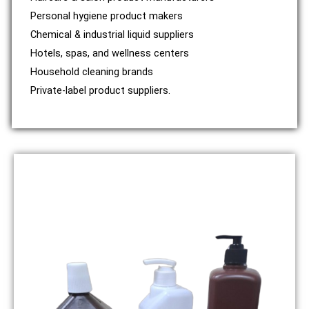
Personal hygiene product makers
Chemical & industrial liquid suppliers
Hotels, spas, and wellness centers
Household cleaning brands
Private-label product suppliers.