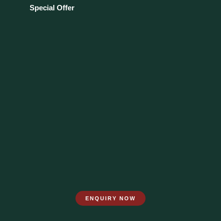
Special Offer
ENQUIRY NOW