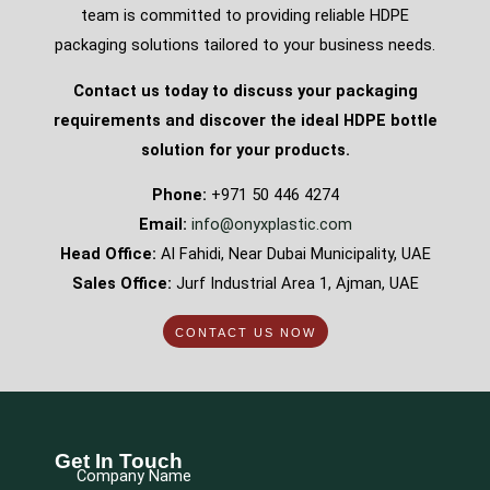
team is committed to providing reliable HDPE
packaging solutions tailored to your business needs.
Contact us today to discuss your packaging
requirements and discover the ideal HDPE bottle
solution for your products.
Phone:
+971 50 446 4274
Email:
info@onyxplastic.com
Head Office:
Al Fahidi, Near Dubai Municipality, UAE
Sales Office:
Jurf Industrial Area 1, Ajman, UAE
CONTACT US NOW
Get In Touch
Company Name