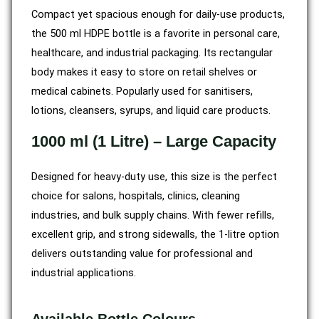
Compact yet spacious enough for daily-use products,
the 500 ml HDPE bottle is a favorite in personal care,
healthcare, and industrial packaging. Its rectangular
body makes it easy to store on retail shelves or
medical cabinets. Popularly used for sanitisers,
lotions, cleansers, syrups, and liquid care products.
1000 ml (1 Litre) – Large Capacity
Designed for heavy-duty use, this size is the perfect
choice for salons, hospitals, clinics, cleaning
industries, and bulk supply chains. With fewer refills,
excellent grip, and strong sidewalls, the 1-litre option
delivers outstanding value for professional and
industrial applications.