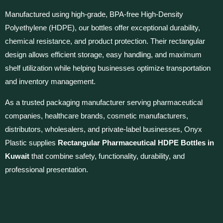
Manufactured using high-grade, BPA-free High-Density
Polyethylene (HDPE), our bottles offer exceptional durability,
chemical resistance, and product protection. Their rectangular
design allows efficient storage, easy handling, and maximum
shelf utilization while helping businesses optimize transportation
and inventory management.
As a trusted packaging manufacturer serving pharmaceutical
companies, healthcare brands, cosmetic manufacturers,
distributors, wholesalers, and private-label businesses, Onyx
Plastic supplies
Rectangular Pharmaceutical HDPE Bottles in
Kuwait
that combine safety, functionality, durability, and
professional presentation.