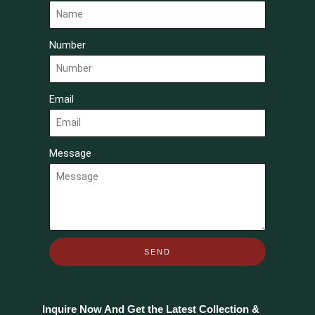
Number
Email
Message
SEND
Inquire Now And Get the Latest Collection &