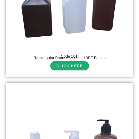
Code 101:
Rectangular Pharmaceutical HDPE Bottles
CLICK HERE