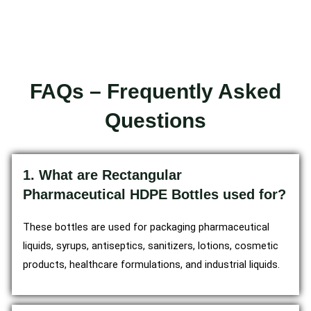
FAQs – Frequently Asked
Questions
1. What are Rectangular
Pharmaceutical HDPE Bottles used for?
These bottles are used for packaging pharmaceutical
liquids, syrups, antiseptics, sanitizers, lotions, cosmetic
products, healthcare formulations, and industrial liquids.