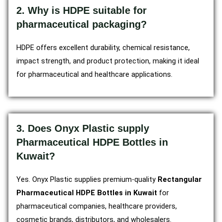
2. Why is HDPE suitable for
pharmaceutical packaging?
HDPE offers excellent durability, chemical resistance,
impact strength, and product protection, making it ideal
for pharmaceutical and healthcare applications.
3. Does Onyx Plastic supply
Pharmaceutical HDPE Bottles in
Kuwait?
Yes. Onyx Plastic supplies premium-quality
Rectangular
Pharmaceutical HDPE Bottles in Kuwait
for
pharmaceutical companies, healthcare providers,
cosmetic brands, distributors, and wholesalers.