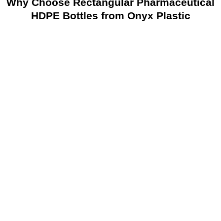
Why Choose Rectangular Pharmaceutical
HDPE Bottles from Onyx Plastic