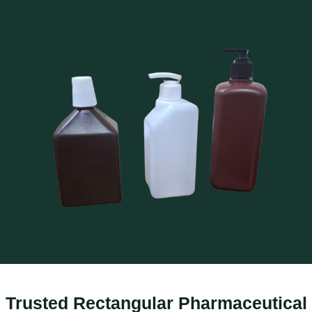
Trusted Rectangular Pharmaceutical