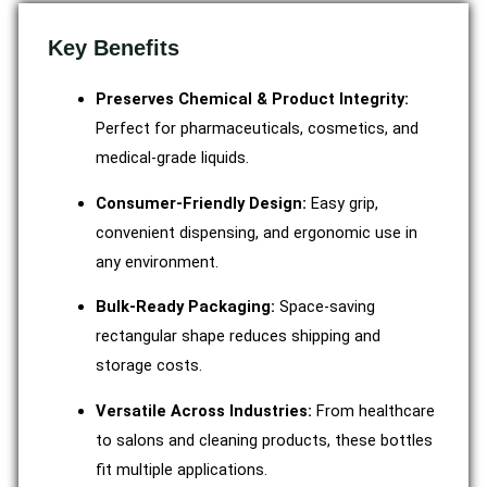
Key Benefits
Preserves Chemical & Product Integrity:
Perfect for pharmaceuticals, cosmetics, and
medical-grade liquids.
Consumer-Friendly Design:
Easy grip,
convenient dispensing, and ergonomic use in
any environment.
Bulk-Ready Packaging:
Space-saving
rectangular shape reduces shipping and
storage costs.
Versatile Across Industries:
From healthcare
to salons and cleaning products, these bottles
fit multiple applications.