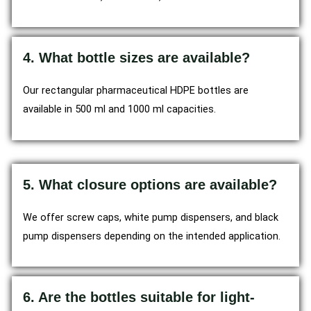
4. What bottle sizes are available?
Our rectangular pharmaceutical HDPE bottles are
available in 500 ml and 1000 ml capacities.
5. What closure options are available?
We offer screw caps, white pump dispensers, and black
pump dispensers depending on the intended application.
6. Are the bottles suitable for light-