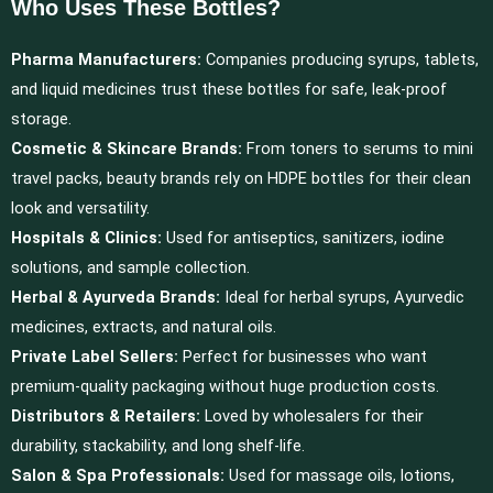
Who Uses These Bottles?
Pharma Manufacturers:
Companies producing syrups, tablets,
and liquid medicines trust these bottles for safe, leak-proof
storage.
Cosmetic & Skincare Brands:
From toners to serums to mini
travel packs, beauty brands rely on HDPE bottles for their clean
look and versatility.
Hospitals & Clinics:
Used for antiseptics, sanitizers, iodine
solutions, and sample collection.
Herbal & Ayurveda Brands:
Ideal for herbal syrups, Ayurvedic
medicines, extracts, and natural oils.
Private Label Sellers:
Perfect for businesses who want
premium-quality packaging without huge production costs.
Distributors & Retailers:
Loved by wholesalers for their
durability, stackability, and long shelf-life.
Salon & Spa Professionals:
Used for massage oils, lotions,