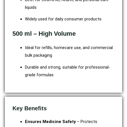
liquids
Widely used for daily consumer products
500 ml – High Volume
Ideal for refills, homecare use, and commercial
bulk packaging
Durable and strong, suitable for professional-
grade formulas
Key Benefits
Ensures Medicine Safety
– Protects