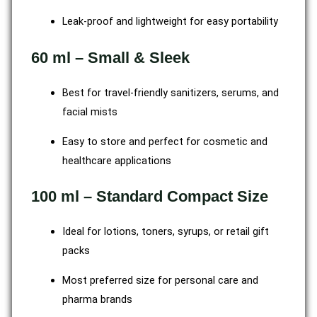
Leak-proof and lightweight for easy portability
60 ml – Small & Sleek
Best for travel-friendly sanitizers, serums, and
facial mists
Easy to store and perfect for cosmetic and
healthcare applications
100 ml – Standard Compact Size
Ideal for lotions, toners, syrups, or retail gift
packs
Most preferred size for personal care and
pharma brands