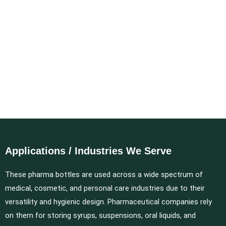
Applications / Industries We Serve
These pharma bottles are used across a wide spectrum of
medical, cosmetic, and personal care industries due to their
versatility and hygienic design. Pharmaceutical companies rely
on them for storing syrups, suspensions, oral liquids, and