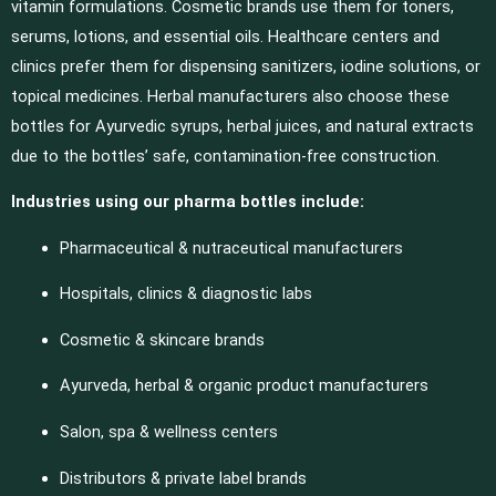
vitamin formulations. Cosmetic brands use them for toners,
serums, lotions, and essential oils. Healthcare centers and
clinics prefer them for dispensing sanitizers, iodine solutions, or
topical medicines. Herbal manufacturers also choose these
bottles for Ayurvedic syrups, herbal juices, and natural extracts
due to the bottles’ safe, contamination-free construction.
Industries using our pharma bottles include:
Pharmaceutical & nutraceutical manufacturers
Hospitals, clinics & diagnostic labs
Cosmetic & skincare brands
Ayurveda, herbal & organic product manufacturers
Salon, spa & wellness centers
Distributors & private label brands