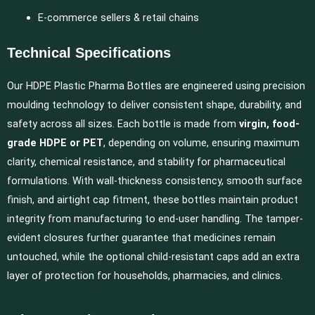
E-commerce sellers & retail chains
Technical Specifications
Our HDPE Plastic Pharma Bottles are engineered using precision
moulding technology to deliver consistent shape, durability, and
safety across all sizes. Each bottle is made from
virgin, food-
grade HDPE or PET
, depending on volume, ensuring maximum
clarity, chemical resistance, and stability for pharmaceutical
formulations. With wall-thickness consistency, smooth surface
finish, and airtight cap fitment, these bottles maintain product
integrity from manufacturing to end-user handling. The tamper-
evident closures further guarantee that medicines remain
untouched, while the optional child-resistant caps add an extra
layer of protection for households, pharmacies, and clinics.