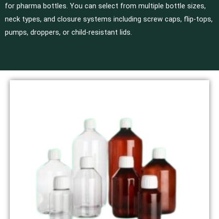
for pharma bottles. You can select from multiple bottle sizes,
neck types, and closure systems including screw caps, flip-tops,
pumps, droppers, or child-resistant lids.