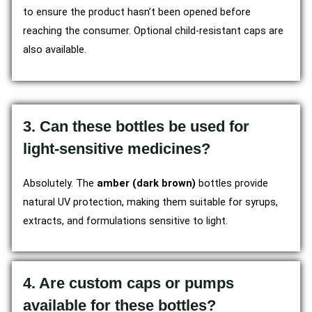
to ensure the product hasn’t been opened before
reaching the consumer. Optional child-resistant caps are
also available.
3. Can these bottles be used for
light-sensitive medicines?
Absolutely. The
amber (dark brown)
bottles provide
natural UV protection, making them suitable for syrups,
extracts, and formulations sensitive to light.
4. Are custom caps or pumps
available for these bottles?