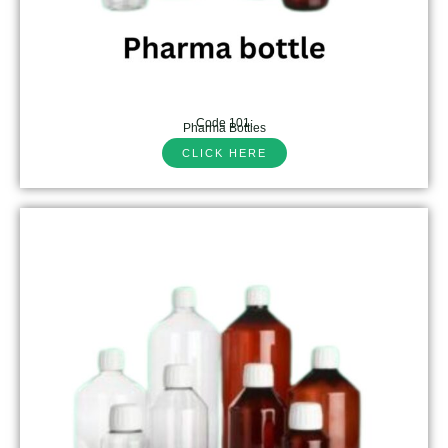
Code 101:
Pharma Bottles
CLICK HERE