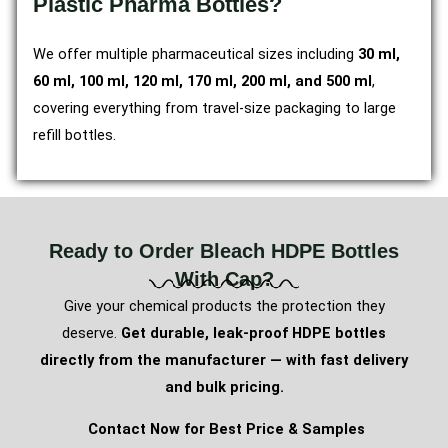
Plastic Pharma Bottles?
We offer multiple pharmaceutical sizes including
30 ml,
60 ml, 100 ml, 120 ml, 170 ml, 200 ml, and 500 ml
,
covering everything from travel-size packaging to large
refill bottles.
Ready to Order Bleach HDPE Bottles
With Cap?
Give your chemical products the protection they
deserve.
Get durable, leak-proof HDPE bottles
directly from the manufacturer — with fast delivery
and bulk pricing.
Contact Now for Best Price & Samples