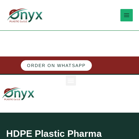
Skip
MAI
to
MEN
content
ORDER ON WHATSAPP
M
e
n
u
HDPE Plastic Pharma