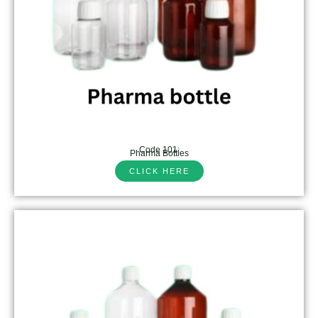
Code 101:
Pharma Bottles
CLICK HERE