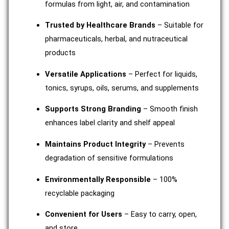
formulas from light, air, and contamination
Trusted by Healthcare Brands
– Suitable for
pharmaceuticals, herbal, and nutraceutical
products
Versatile Applications
– Perfect for liquids,
tonics, syrups, oils, serums, and supplements
Supports Strong Branding
– Smooth finish
enhances label clarity and shelf appeal
Maintains Product Integrity
– Prevents
degradation of sensitive formulations
Environmentally Responsible
– 100%
recyclable packaging
Convenient for Users
– Easy to carry, open,
and store