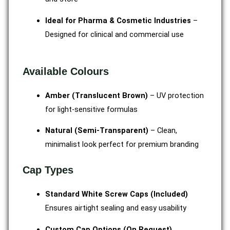
Ideal for Pharma & Cosmetic Industries
–
Designed for clinical and commercial use
Available Colours
Amber (Translucent Brown)
– UV protection
for light-sensitive formulas
Natural (Semi-Transparent)
– Clean,
minimalist look perfect for premium branding
Cap Types
Standard White Screw Caps (Included)
Ensures airtight sealing and easy usability
Custom Cap Options (On Request)