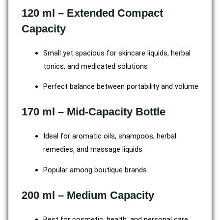
120 ml – Extended Compact
Capacity
Small yet spacious for skincare liquids, herbal
tonics, and medicated solutions
Perfect balance between portability and volume
170 ml – Mid-Capacity Bottle
Ideal for aromatic oils, shampoos, herbal
remedies, and massage liquids
Popular among boutique brands
200 ml – Medium Capacity
Best for cosmetic, health, and personal care