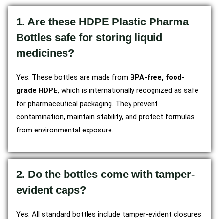
1. Are these HDPE Plastic Pharma
Bottles safe for storing liquid
medicines?
Yes. These bottles are made from
BPA-free, food-
grade HDPE
, which is internationally recognized as safe
for pharmaceutical packaging. They prevent
contamination, maintain stability, and protect formulas
from environmental exposure.
2. Do the bottles come with tamper-
evident caps?
Yes. All standard bottles include tamper-evident closures