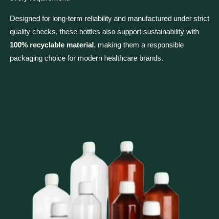
Designed for long-term reliability and manufactured under strict
quality checks, these bottles also support sustainability with
100% recyclable material
, making them a responsible
packaging choice for modern healthcare brands.