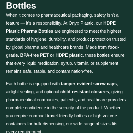
Bottles
When it comes to pharmaceutical packaging, safety isn’t a
feature — it’s a responsibility. At Onyx Plastic, our
HDPE
Plastic Pharma Bottles
are engineered to meet the highest
standards of hygiene, durability, and product protection trusted
by global pharma and healthcare brands. Made from
food-
grade, BPA-free PET or HDPE plastic
, these bottles ensure
that every liquid medication, syrup, vitamin, or supplement
remains safe, stable, and contamination-free.
Each bottle is equipped with
tamper-evident screw caps
,
airtight sealing, and optional
child-resistant closures
, giving
pharmaceutical companies, patients, and healthcare providers
complete confidence in the security of the product. Whether
you require compact travel-friendly bottles or high-volume
containers for bulk dispensing, our wide range of sizes fits
every requirement.