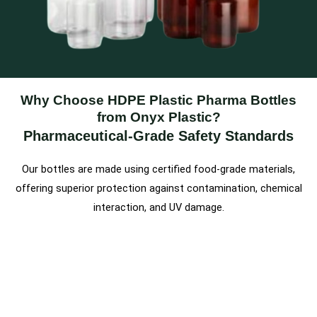
Why Choose HDPE Plastic Pharma Bottles
from Onyx Plastic?
Pharmaceutical-Grade Safety Standards
Our bottles are made using certified food-grade materials,
offering superior protection against contamination, chemical
interaction, and UV damage.