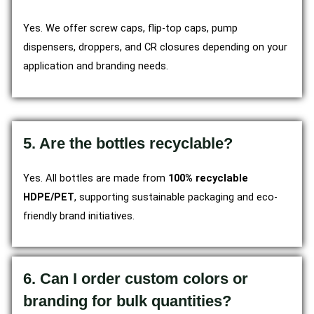
Yes. We offer screw caps, flip-top caps, pump
dispensers, droppers, and CR closures depending on your
application and branding needs.
5. Are the bottles recyclable?
Yes. All bottles are made from
100% recyclable
HDPE/PET
, supporting sustainable packaging and eco-
friendly brand initiatives.
6. Can I order custom colors or
branding for bulk quantities?