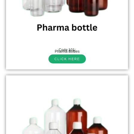
Code 101:
Pharma Bottles
CLICK HERE