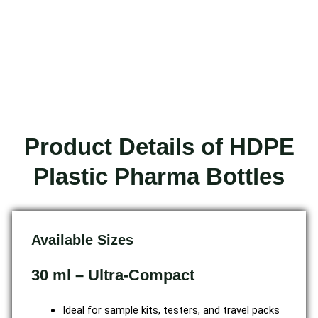
Product Details of HDPE
Plastic Pharma Bottles
Available Sizes
30 ml – Ultra-Compact
Ideal for sample kits, testers, and travel packs