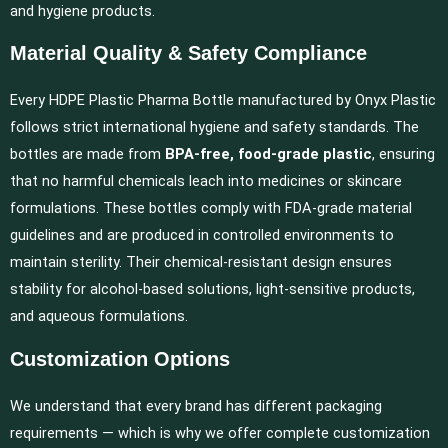
and hygiene products.
Material Quality & Safety Compliance
Every HDPE Plastic Pharma Bottle manufactured by Onyx Plastic
follows strict international hygiene and safety standards. The
bottles are made from
BPA-free, food-grade plastic
, ensuring
that no harmful chemicals leach into medicines or skincare
formulations. These bottles comply with FDA-grade material
guidelines and are produced in controlled environments to
maintain sterility. Their chemical-resistant design ensures
stability for alcohol-based solutions, light-sensitive products,
and aqueous formulations.
Customization Options
We understand that every brand has different packaging
requirements — which is why we offer complete customization