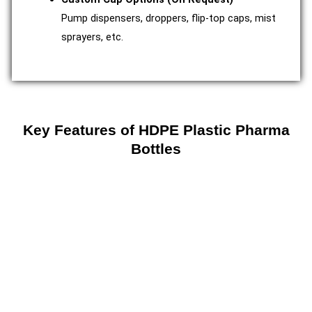
Pump dispensers, droppers, flip-top caps, mist
sprayers, etc.
Key Features of HDPE Plastic Pharma
Bottles