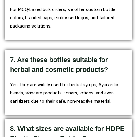
For MOQ-based bulk orders, we offer custom bottle
colors, branded caps, embossed logos, and tailored
packaging solutions.
7. Are these bottles suitable for
herbal and cosmetic products?
Yes, they are widely used for herbal syrups, Ayurvedic
blends, skincare products, toners, lotions, and even
sanitizers due to their safe, non-reactive material.
8. What sizes are available for HDPE