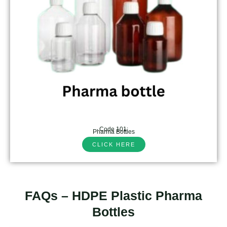
Code 101:
Pharma Bottles
CLICK HERE
FAQs – HDPE Plastic Pharma
Bottles