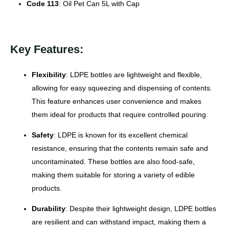
Code 113
: Oil Pet Can 5L with Cap
Key Features:
Flexibility
: LDPE bottles are lightweight and flexible,
allowing for easy squeezing and dispensing of contents.
This feature enhances user convenience and makes
them ideal for products that require controlled pouring.
Safety
: LDPE is known for its excellent chemical
resistance, ensuring that the contents remain safe and
uncontaminated. These bottles are also food-safe,
making them suitable for storing a variety of edible
products.
Durability
: Despite their lightweight design, LDPE bottles
are resilient and can withstand impact, making them a