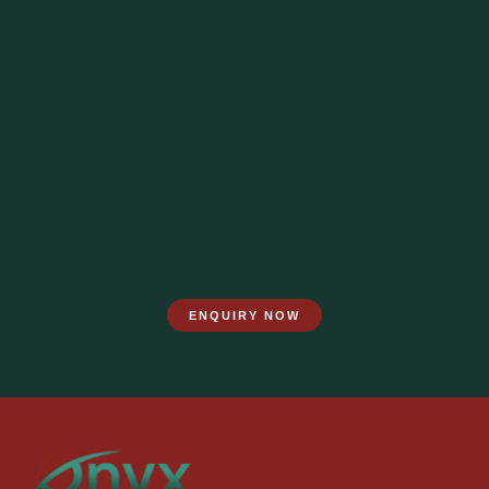
ENQUIRY NOW