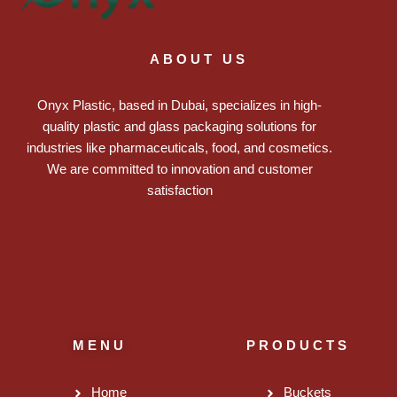
ABOUT US
Onyx Plastic, based in Dubai, specializes in high-
quality plastic and glass packaging solutions for
industries like pharmaceuticals, food, and cosmetics.
We are committed to innovation and customer
satisfaction
MENU
PRODUCTS
Home
Buckets