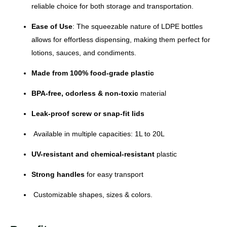
reliable choice for both storage and transportation.
Ease of Use
: The squeezable nature of LDPE bottles
allows for effortless dispensing, making them perfect for
lotions, sauces, and condiments.
Made from 100% food-grade plastic
BPA-free, odorless & non-toxic
material
Leak-proof screw or snap-fit lids
Available in multiple capacities: 1L to 20L
UV-resistant and chemical-resistant
plastic
Strong handles
for easy transport
Customizable shapes, sizes & colors.