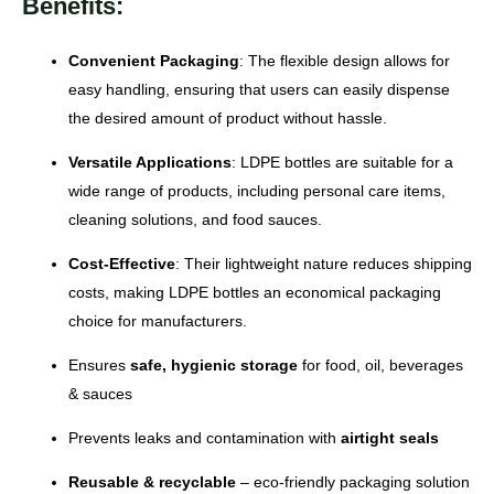
Benefits:
Convenient Packaging
: The flexible design allows for
easy handling, ensuring that users can easily dispense
the desired amount of product without hassle.
Versatile Applications
: LDPE bottles are suitable for a
wide range of products, including personal care items,
cleaning solutions, and food sauces.
Cost-Effective
: Their lightweight nature reduces shipping
costs, making LDPE bottles an economical packaging
choice for manufacturers.
Ensures
safe, hygienic storage
for food, oil, beverages
& sauces
Prevents leaks and contamination with
airtight seals
Reusable & recyclable
– eco-friendly packaging solution