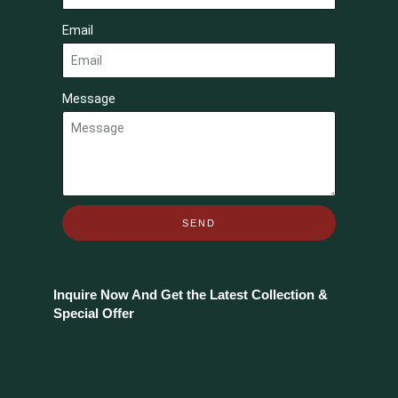
Email
Message
SEND
Inquire Now And Get the Latest Collection &
Special Offer