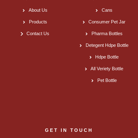
About Us
Cans
Products
Consumer Pet Jar
Contact Us
Pharma Bottles
Detegent Hdpe Bottle
Hdpe Bottle
All Veriety Bottle
Pet Bottle
GET IN TOUCH