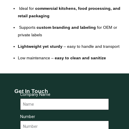
Ideal for
commercial kitchens, food processing, and
retail packaging
Supports
custom branding and labeling
for OEM or
private labels
Lightweight yet sturdy
– easy to handle and transport
Low maintenance –
easy to clean and sanitize
Get In Touch
Company Name
Number