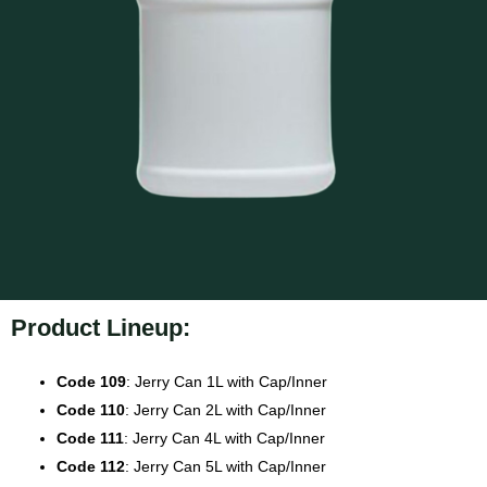
Product Lineup:
Code 109
: Jerry Can 1L with Cap/Inner
Code 110
: Jerry Can 2L with Cap/Inner
Code 111
: Jerry Can 4L with Cap/Inner
Code 112
: Jerry Can 5L with Cap/Inner