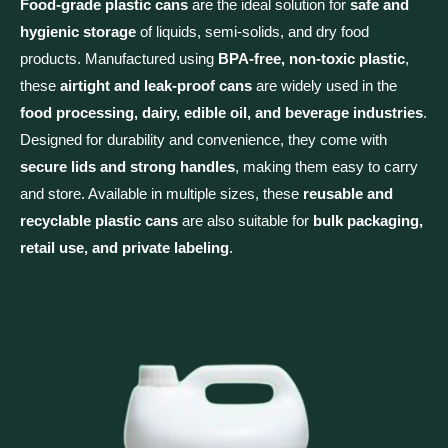
Food-grade plastic cans
are the ideal solution for
safe and
hygienic storage
of liquids, semi-solids, and dry food
products. Manufactured using
BPA-free, non-toxic plastic
,
these
airtight and leak-proof cans
are widely used in the
food processing, dairy, edible oil, and beverage industries
.
Designed for durability and convenience, they come with
secure lids and strong handles
, making them easy to carry
and store. Available in multiple sizes, these
reusable and
recyclable plastic cans
are also suitable for
bulk packaging,
retail use, and private labeling
.