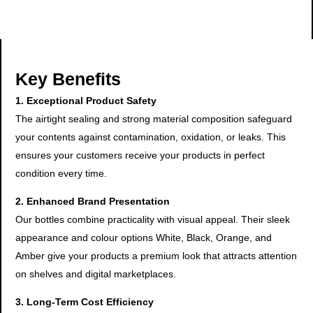
Key Benefits
1. Exceptional Product Safety
The airtight sealing and strong material composition safeguard
your contents against contamination, oxidation, or leaks. This
ensures your customers receive your products in perfect
condition every time.
2. Enhanced Brand Presentation
Our bottles combine practicality with visual appeal. Their sleek
appearance and colour options White, Black, Orange, and
Amber give your products a premium look that attracts attention
on shelves and digital marketplaces.
3. Long-Term Cost Efficiency