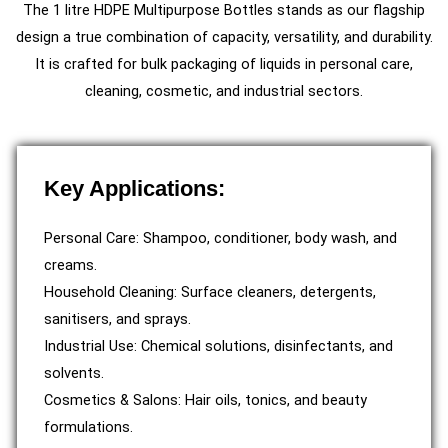
The 1 litre HDPE Multipurpose Bottles stands as our flagship
design a true combination of capacity, versatility, and durability.
It is crafted for bulk packaging of liquids in personal care,
cleaning, cosmetic, and industrial sectors.
Key Applications:
Personal Care: Shampoo, conditioner, body wash, and
creams.
Household Cleaning: Surface cleaners, detergents,
sanitisers, and sprays.
Industrial Use: Chemical solutions, disinfectants, and
solvents.
Cosmetics & Salons: Hair oils, tonics, and beauty
formulations.