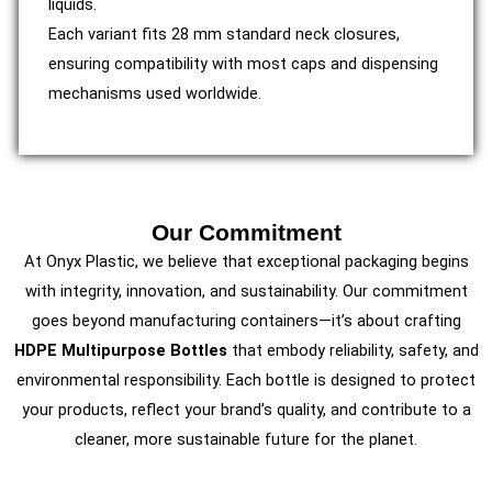
liquids.
Each variant fits 28 mm standard neck closures,
ensuring compatibility with most caps and dispensing
mechanisms used worldwide.
Our Commitment
At Onyx Plastic, we believe that exceptional packaging begins
with integrity, innovation, and sustainability. Our commitment
goes beyond manufacturing containers—it’s about crafting
HDPE Multipurpose Bottles
that embody reliability, safety, and
environmental responsibility. Each bottle is designed to protect
your products, reflect your brand’s quality, and contribute to a
cleaner, more sustainable future for the planet.