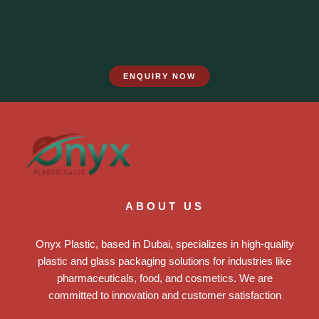
ENQUIRY NOW
ABOUT US
Onyx Plastic, based in Dubai, specializes in high-quality
plastic and glass packaging solutions for industries like
pharmaceuticals, food, and cosmetics. We are
committed to innovation and customer satisfaction