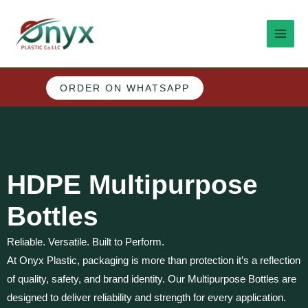
Skip
MAI
to
MEN
content
ORDER ON WHATSAPP
M
e
n
HDPE Multipurpose
u
Bottles
Reliable. Versatile. Built to Perform.
At Onyx Plastic, packaging is more than protection it’s a reflection
of quality, safety, and brand identity. Our Multipurpose Bottles are
designed to deliver reliability and strength for every application.