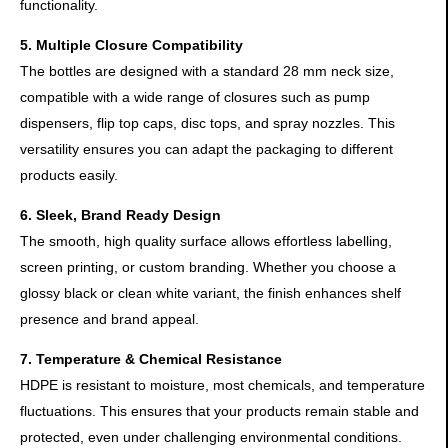
functionality.
5. Multiple Closure Compatibility
The bottles are designed with a standard 28 mm neck size,
compatible with a wide range of closures such as pump
dispensers, flip top caps, disc tops, and spray nozzles. This
versatility ensures you can adapt the packaging to different
products easily.
6. Sleek, Brand Ready Design
The smooth, high quality surface allows effortless labelling,
screen printing, or custom branding. Whether you choose a
glossy black or clean white variant, the finish enhances shelf
presence and brand appeal.
7. Temperature & Chemical Resistance
HDPE is resistant to moisture, most chemicals, and temperature
fluctuations. This ensures that your products remain stable and
protected, even under challenging environmental conditions.