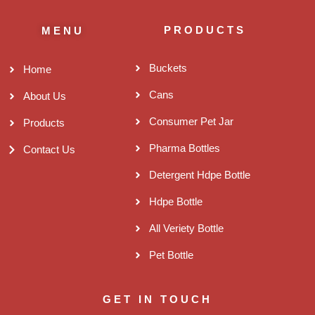
PRODUCTS
MENU
Buckets
Home
Cans
About Us
Consumer Pet Jar
Products
Pharma Bottles
Contact Us
Detergent Hdpe Bottle
Hdpe Bottle
All Veriety Bottle
Pet Bottle
GET IN TOUCH