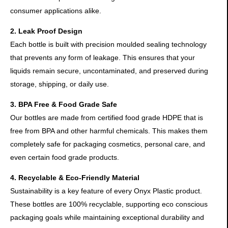
consumer applications alike.
2. Leak Proof Design
Each bottle is built with precision moulded sealing technology
that prevents any form of leakage. This ensures that your
liquids remain secure, uncontaminated, and preserved during
storage, shipping, or daily use.
3. BPA Free & Food Grade Safe
Our bottles are made from certified food grade HDPE that is
free from BPA and other harmful chemicals. This makes them
completely safe for packaging cosmetics, personal care, and
even certain food grade products.
4. Recyclable & Eco-Friendly Material
Sustainability is a key feature of every Onyx Plastic product.
These bottles are 100% recyclable, supporting eco conscious
packaging goals while maintaining exceptional durability and