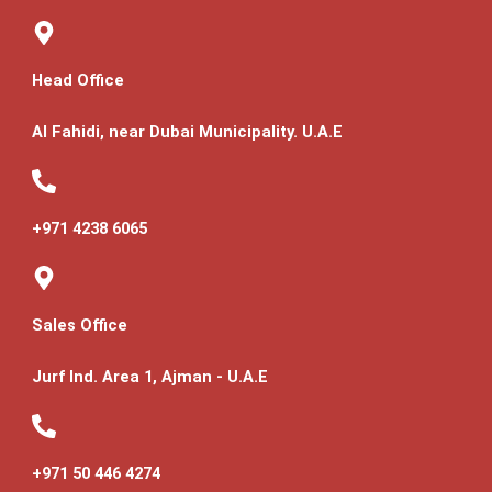
Head Office
Al Fahidi, near Dubai Municipality. U.A.E
+971 4238 6065
Sales Office
Jurf Ind. Area 1, Ajman - U.A.E
+971 50 446 4274