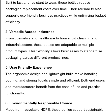
Built to last and resistant to wear, these bottles reduce
packaging replacement costs over time. Their reusability also
supports eco friendly business practices while optimising budget
efficiency.
4. Versatile Across Industries
From cosmetics and healthcare to household cleaning and
industrial sectors, these bottles are adaptable to multiple
product types. This flexibility allows businesses to standardise
packaging across different product lines.
5. User Friendly Experience
The ergonomic design and lightweight build make handling,
pouring, and storing liquids simple and efficient. Both end users
and manufacturers benefit from the ease of use and practical
functionality.
6. Environmentally Responsible Choice
Made from recyclable HDPE, these bottles support sustainable