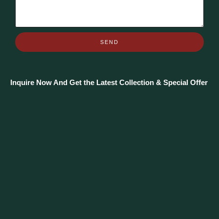
SEND
Inquire Now And Get the Latest Collection & Special Offer