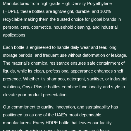
Manufactured from high grade High Density Polyethylene
(HDPE), these bottles are lightweight, durable, and 100%
recyclable making them the trusted choice for global brands in
personal care, cosmetics, household cleaning, and industrial
applications.
Each bottle is engineered to handle daily wear and tear, long
storage periods, and frequent use without deformation or leakage.
The material’s chemical resistance ensures safe containment of
liquids, while its clean, professional appearance enhances shelf
presence. Whether it’s shampoo, detergent, sanitiser, or industrial
solutions, Onyx Plastic bottles combine functionality and style to
elevate your product presentation.
Our commitment to quality, innovation, and sustainability has
positioned us as one of the UAE’s most dependable
manufacturers. Every HDPE bottle that leaves our facility
represents precision, consistency, and brand confidence.