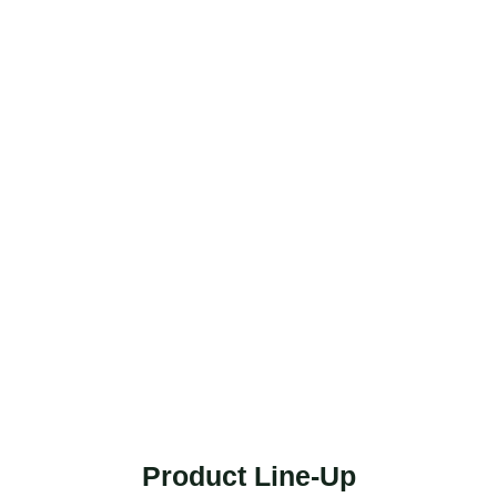
Product Line-Up