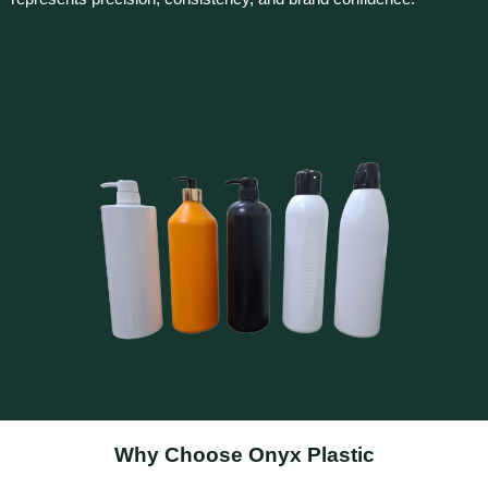
Why Choose Onyx Plastic