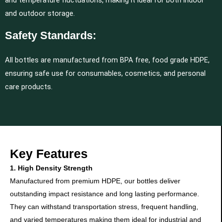
and temperature fluctuations, making it ideal for both indoor
and outdoor storage.
Safety Standards:
All bottles are manufactured from BPA free, food grade HDPE,
ensuring safe use for consumables, cosmetics, and personal
care products.
Key Features
1. High Density Strength
Manufactured from premium HDPE, our bottles deliver
outstanding impact resistance and long lasting performance.
They can withstand transportation stress, frequent handling,
and varied temperatures making them ideal for industrial and