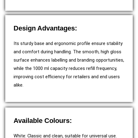
Design Advantages:
Its sturdy base and ergonomic profile ensure stability
and comfort during handling. The smooth, high gloss
surface enhances labelling and branding opportunities,
while the 1000 ml capacity reduces refill frequency,
improving cost efficiency for retailers and end users
alike.
Available Colours:
White: Classic and clean, suitable for universal use.