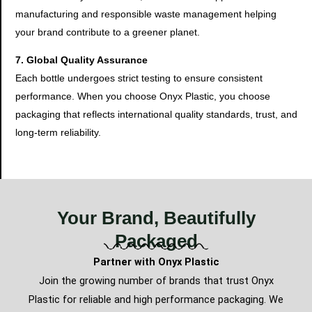
manufacturing and responsible waste management helping
your brand contribute to a greener planet.
7. Global Quality Assurance
Each bottle undergoes strict testing to ensure consistent
performance. When you choose Onyx Plastic, you choose
packaging that reflects international quality standards, trust, and
long-term reliability.
Your Brand, Beautifully
Packaged
Partner with Onyx Plastic
Join the growing number of brands that trust Onyx
Plastic for reliable and high performance packaging. We