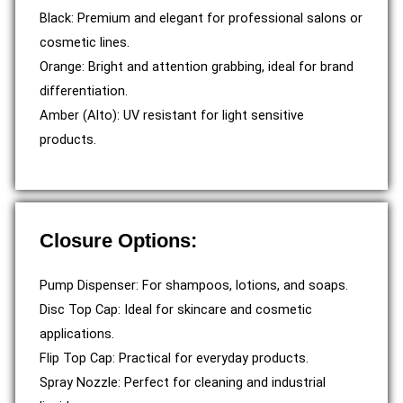
Black: Premium and elegant for professional salons or
cosmetic lines.
Orange: Bright and attention grabbing, ideal for brand
differentiation.
Amber (Alto): UV resistant for light sensitive
products.
Closure Options:
Pump Dispenser: For shampoos, lotions, and soaps.
Disc Top Cap: Ideal for skincare and cosmetic
applications.
Flip Top Cap: Practical for everyday products.
Spray Nozzle: Perfect for cleaning and industrial