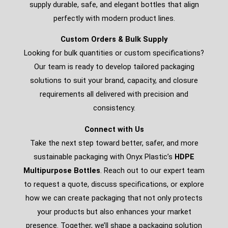
supply durable, safe, and elegant bottles that align
perfectly with modern product lines.
Custom Orders & Bulk Supply
Looking for bulk quantities or custom specifications?
Our team is ready to develop tailored packaging
solutions to suit your brand, capacity, and closure
requirements all delivered with precision and
consistency.
Connect with Us
Take the next step toward better, safer, and more
sustainable packaging with Onyx Plastic’s
HDPE
Multipurpose Bottles
. Reach out to our expert team
to request a quote, discuss specifications, or explore
how we can create packaging that not only protects
your products but also enhances your market
presence. Together, we’ll shape a packaging solution