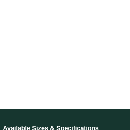
Available Sizes & Specifications