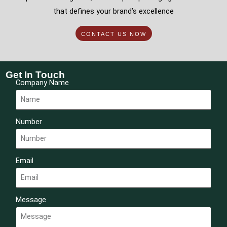
that defines your brand’s excellence
CONTACT US NOW
Get In Touch
Company Name
Number
Email
Message