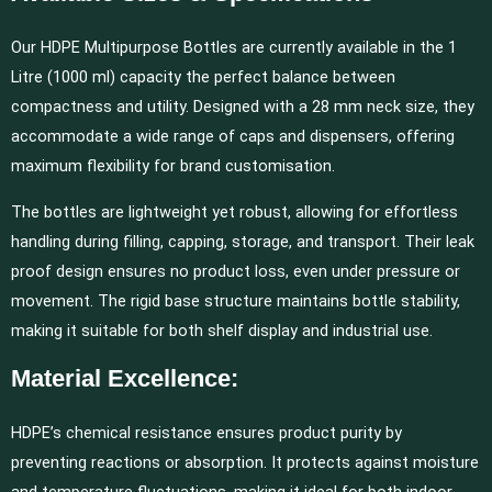
Our HDPE Multipurpose Bottles are currently available in the 1
Litre (1000 ml) capacity the perfect balance between
compactness and utility. Designed with a 28 mm neck size, they
accommodate a wide range of caps and dispensers, offering
maximum flexibility for brand customisation.
The bottles are lightweight yet robust, allowing for effortless
handling during filling, capping, storage, and transport. Their leak
proof design ensures no product loss, even under pressure or
movement. The rigid base structure maintains bottle stability,
making it suitable for both shelf display and industrial use.
Material Excellence:
HDPE’s chemical resistance ensures product purity by
preventing reactions or absorption. It protects against moisture