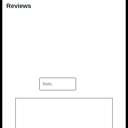
Reviews
There are no reviews yet.
Be the first to review “White
Kitchen Island”
Your email address will not be published.
Required
fields are marked
*
Your rating
*
Your review
*