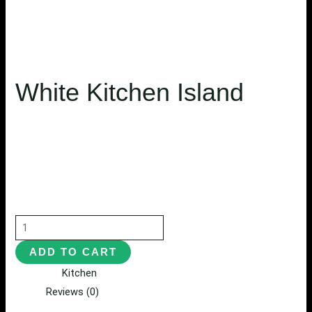
White Kitchen Island
$
5,350.75
$
4,800.50
Habitasse eaque wisi molestie, mollis pharetra convallis
exercitation, distinctio eu arcu fugit nibh donec
exercitationem, quisque imperdiet mattis proident c.
ADD TO CART
Category:
Kitchen
Reviews (0)