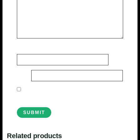
Name
*
Email
*
Save my name, email, and website in this
browser for the next time I comment.
Related products