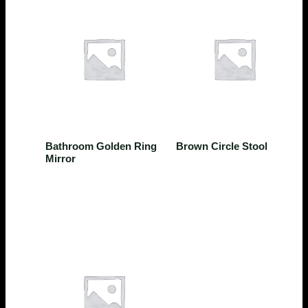
Bathroom
Kitchen
Bathroom Golden Ring
Brown Circle Stool
Mirror
$
224.00
$
124.25
Rated
0
out of 5
Rated
0
out of 5