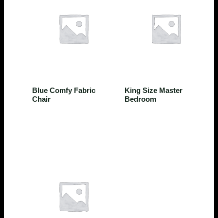
Bedroom
Bedroom
Blue Comfy Fabric
King Size Master
Chair
Bedroom
$
580.50
$
14,500.50
Rated
0
out of 5
Rated
0
out of 5