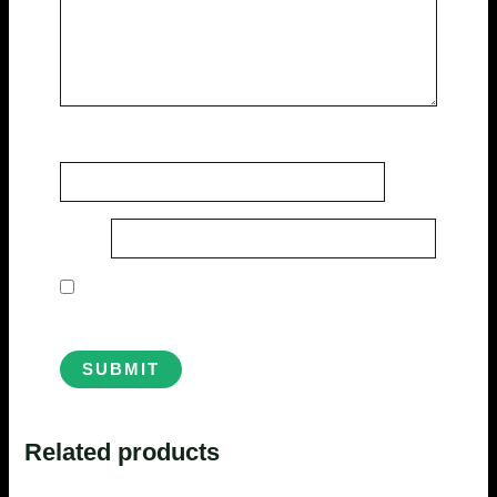
Name
*
Email
*
Save my name, email, and website in this
browser for the next time I comment.
Related products