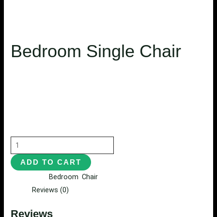
Bedroom Single Chair
$
504.00
Habitasse eaque wisi molestie, mollis pharetra convallis
exercitation, distinctio eu arcu fugit nibh donec
exercitationem, quisque imperdiet mattis proident cupi.
ADD TO CART
Categories:
Bedroom
,
Chair
Reviews (0)
Reviews