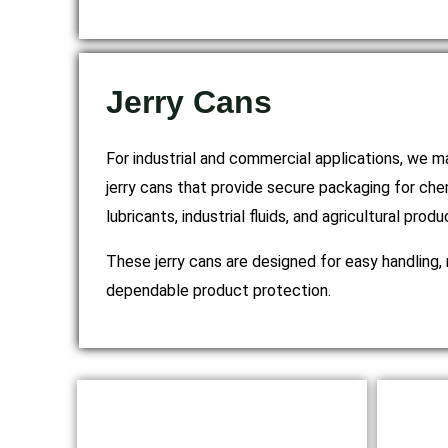
Jerry Cans
For industrial and commercial applications, we
jerry cans that provide secure packaging for chem
lubricants, industrial fluids, and agricultural produ
These jerry cans are designed for easy handling, 
dependable product protection.