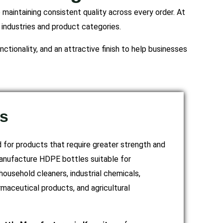
maintaining consistent quality across every order. At
 industries and product categories.
ctionality, and an attractive finish to help businesses
s
for products that require greater strength and
anufacture HDPE bottles suitable for
household cleaners, industrial chemicals,
rmaceutical products, and agricultural