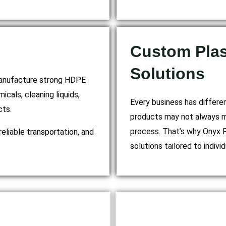
Custom Plas
Solutions
 manufacture strong HDPE
icals, cleaning liquids,
Every business has differe
cts.
products may not always mat
process. That’s why Onyx P
reliable transportation, and
solutions tailored to indiv