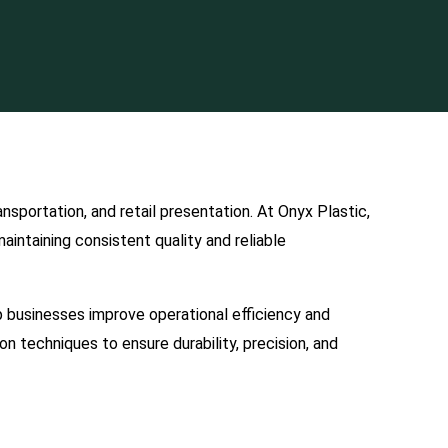
sportation, and retail presentation. At Onyx Plastic,
intaining consistent quality and reliable
p businesses improve operational efficiency and
n techniques to ensure durability, precision, and