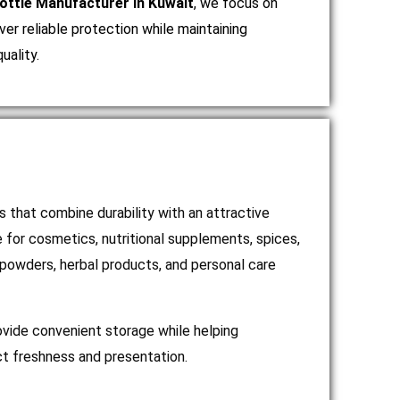
ttle Manufacturer in Kuwait
, we focus on
ver reliable protection while maintaining
uality.
 that combine durability with an attractive
e for cosmetics, nutritional supplements, spices,
 powders, herbal products, and personal care
ovide convenient storage while helping
t freshness and presentation.