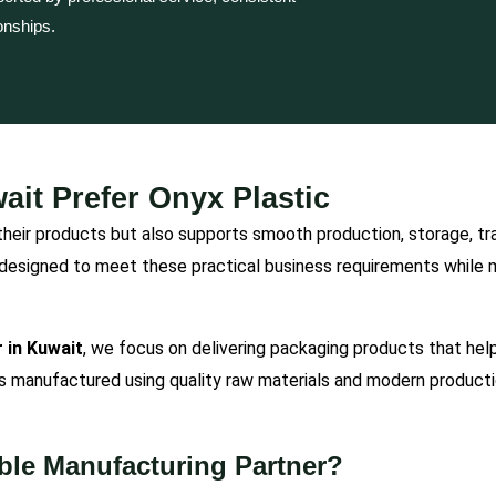
onships.
it Prefer Onyx Plastic
heir products but also supports smooth production, storage, tran
designed to meet these practical business requirements while ma
 in Kuwait
, we focus on delivering packaging products that hel
is manufactured using quality raw materials and modern productio
ble Manufacturing Partner?