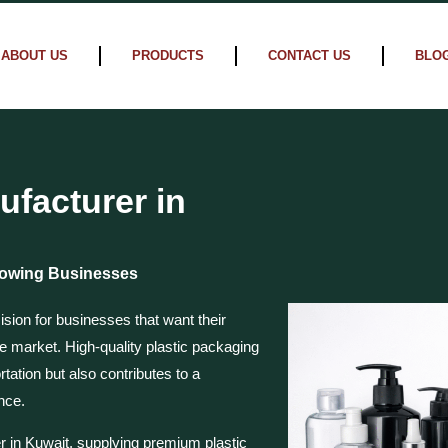
ABOUT US
PRODUCTS
CONTACT US
BLO
ufacturer in
Growing Businesses
ision for businesses that want their
he market. High-quality plastic packaging
tation but also contributes to a
nce.
r in Kuwait, supplying premium plastic