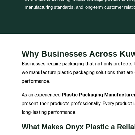
manufacturing standards, and long-term customer relati
Why Businesses Across Kuwa
Businesses require packaging that not only protects t
we manufacture plastic packaging solutions that are 
performance.
As an experienced
Plastic Packaging Manufacturer
present their products professionally. Every product 
long-lasting performance.
What Makes Onyx Plastic a Relia