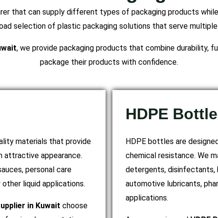
r that can supply different types of packaging products while 
ad selection of plastic packaging solutions that serve multiple
uwait
, we provide packaging products that combine durability, fun
package their products with confidence.
HDPE Bottle
lity materials that provide
HDPE bottles are designed 
an attractive appearance.
chemical resistance. We m
 sauces, personal care
detergents, disinfectants, 
other liquid applications.
automotive lubricants, pha
applications.
upplier in Kuwait
choose