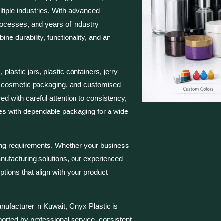
tiple industries. With advanced
rocesses, and years of industry
e durability, functionality, and an
plastic jars, plastic containers, jerry
, cosmetic packaging, and customised
ed with careful attention to consistency,
ses with dependable packaging for a wide
ing requirements. Whether your business
ufacturing solutions, our experienced
ions that align with your product
nufacturer in Kuwait, Onyx Plastic is
ported by professional service, consistent