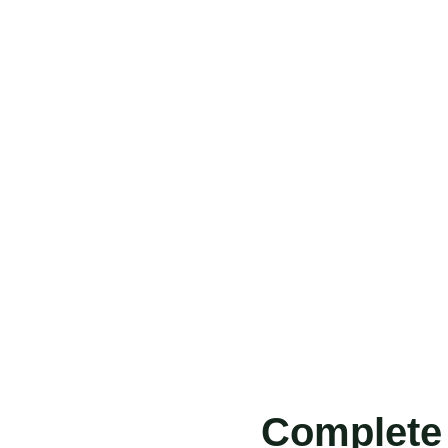
Complete 