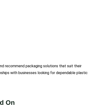
and recommend packaging solutions that suit their
nships with businesses looking for dependable plastic
nd On