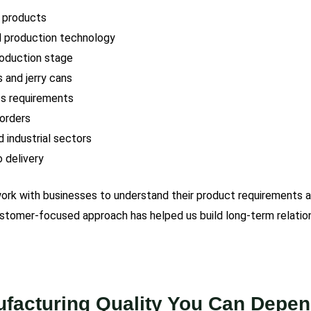
 products
d production technology
roduction stage
s and jerry cans
ss requirements
 orders
 industrial sectors
 delivery
 work with businesses to understand their product requirements 
customer-focused approach has helped us build long-term relatio
facturing Quality You Can Depe