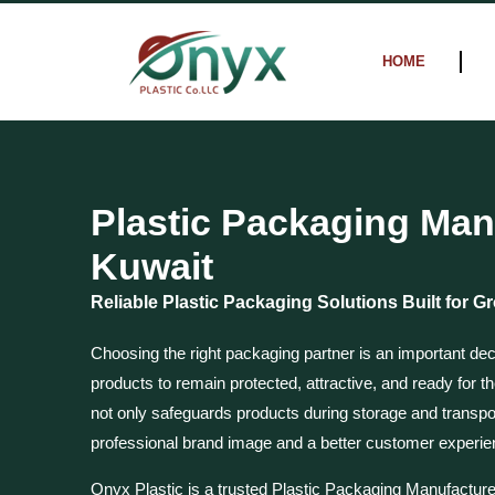
Skip
to
HOME
content
Plastic Packaging Man
Kuwait
Reliable Plastic Packaging Solutions Built for 
Choosing the right packaging partner is an important dec
products to remain protected, attractive, and ready for t
not only safeguards products during storage and transpor
professional brand image and a better customer experie
Onyx Plastic is a trusted Plastic Packaging Manufacture