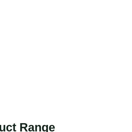
duct Range