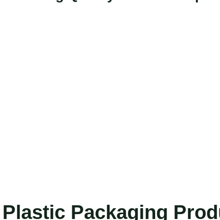
Plastic Packaging Pro