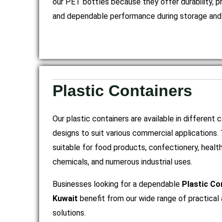
our PET bottles because they offer durability, p
and dependable performance during storage and 
Plastic Containers
Our plastic containers are available in different 
designs to suit various commercial applications.
suitable for food products, confectionery, heal
chemicals, and numerous industrial uses.
Businesses looking for a dependable
Plastic Co
Kuwait
benefit from our wide range of practical 
solutions.