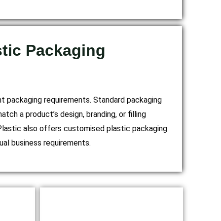
tic Packaging
nt packaging requirements. Standard packaging
ch a product’s design, branding, or filling
lastic also offers customised plastic packaging
idual business requirements.