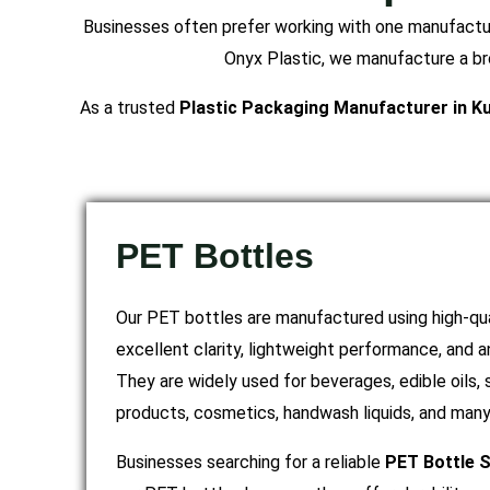
Businesses often prefer working with one manufacture
Onyx Plastic, we manufacture a bro
As a trusted
Plastic Packaging Manufacturer in K
PET Bottles
Our PET bottles are manufactured using high-qua
excellent clarity, lightweight performance, and 
They are widely used for beverages, edible oils,
products, cosmetics, handwash liquids, and many 
Businesses searching for a reliable
PET Bottle S