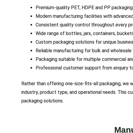
Premium-quality PET, HDPE and PP packaging
Modern manufacturing facilities with advance
Consistent quality control throughout every p
Wide range of bottles, jars, containers, bucket
Custom packaging solutions for unique busine
Reliable manufacturing for bulk and wholesale
Packaging suitable for multiple commercial and
Professional customer support from enquiry to
Rather than offering one-size-fits-all packaging, we
industry, product type, and operational needs. This 
packaging solutions.
Manu