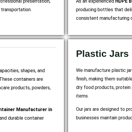
rofessional presentation,
As an experienced
HDPE Bo
transportation.
producing bottles that deli
consistent manufacturing q
Plastic Jars
We manufacture plastic jars
capacities, shapes, and
finish, making them suitabl
 These containers are
dry food products, protein
thcare products, powders,
items.
Our jars are designed to pr
ntainer Manufacturer in
businesses maintain produc
and durable container