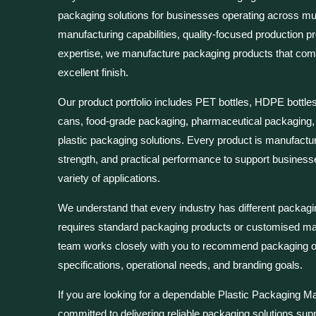
packaging solutions for businesses operating across mul
manufacturing capabilities, quality-focused production p
expertise, we manufacture packaging products that combin
excellent finish.
Our product portfolio includes PET bottles, HDPE bottles, 
cans, food-grade packaging, pharmaceutical packaging
plastic packaging solutions. Every product is manufactur
strength, and practical performance to support busines
variety of applications.
We understand that every industry has different packag
requires standard packaging products or customised man
team works closely with you to recommend packaging opt
specifications, operational needs, and branding goals.
If you are looking for a dependable Plastic Packaging Ma
committed to delivering reliable packaging solutions sup