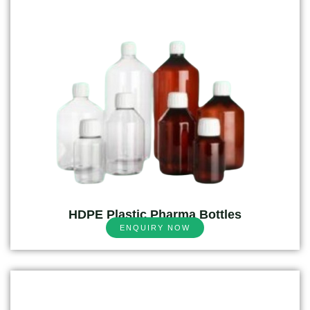
HDPE Plastic Pharma Bottles
ENQUIRY NOW