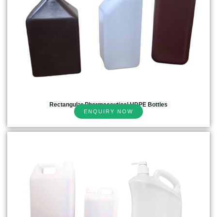
Rectangular Pharmaceutical HDPE Bottles
ENQUIRY NOW