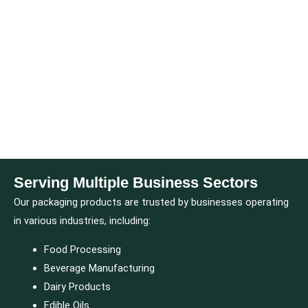
Serving Multiple Business Sectors
Our packaging products are trusted by businesses operating
in various industries, including:
Food Processing
Beverage Manufacturing
Dairy Products
Edible Oils