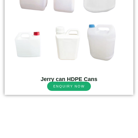
Jerry can HDPE Cans
ENQUIRY NOW