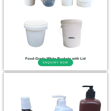
Food-Grade White Buckets with Lid
ENQUIRY NOW