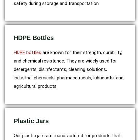
safety during storage and transportation.
HDPE Bottles
HDPE bottles
are known for their strength, durability,
and chemical resistance. They are widely used for
detergents, disinfectants, cleaning solutions,
industrial chemicals, pharmaceuticals, lubricants, and
agricultural products.
Plastic Jars
Our plastic jars are manufactured for products that