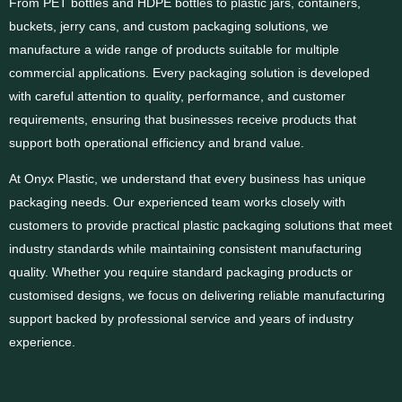
From PET bottles and HDPE bottles to plastic jars, containers,
buckets, jerry cans, and custom packaging solutions, we
manufacture a wide range of products suitable for multiple
commercial applications. Every packaging solution is developed
with careful attention to quality, performance, and customer
requirements, ensuring that businesses receive products that
support both operational efficiency and brand value.
At Onyx Plastic, we understand that every business has unique
packaging needs. Our experienced team works closely with
customers to provide practical plastic packaging solutions that meet
industry standards while maintaining consistent manufacturing
quality. Whether you require standard packaging products or
customised designs, we focus on delivering reliable manufacturing
support backed by professional service and years of industry
experience.