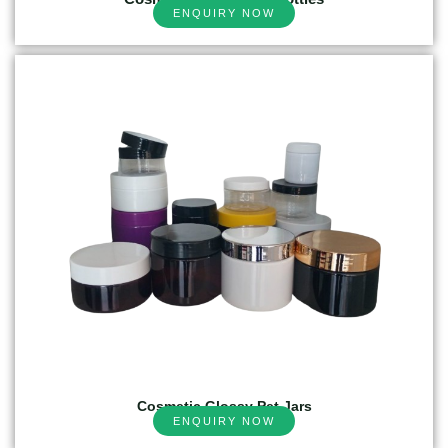
ENQUIRY NOW
Cosmetic Glossy Pet Jars
ENQUIRY NOW