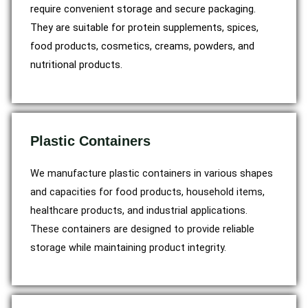
require convenient storage and secure packaging.
They are suitable for protein supplements, spices,
food products, cosmetics, creams, powders, and
nutritional products.
Plastic Containers
We manufacture plastic containers in various shapes
and capacities for food products, household items,
healthcare products, and industrial applications.
These containers are designed to provide reliable
storage while maintaining product integrity.