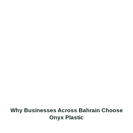
Why Businesses Across Bahrain Choose
Onyx Plastic