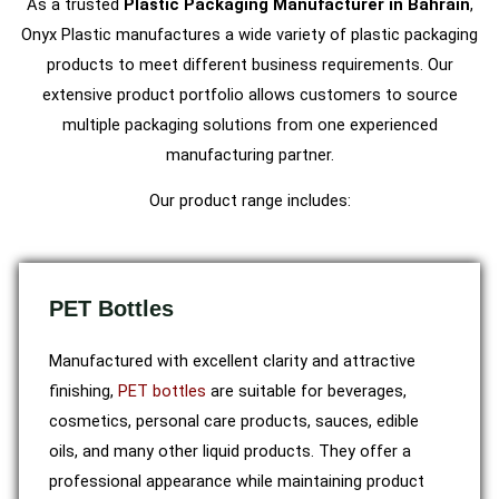
As a trusted
Plastic Packaging Manufacturer in Bahrain
,
Onyx Plastic manufactures a wide variety of plastic packaging
products to meet different business requirements. Our
extensive product portfolio allows customers to source
multiple packaging solutions from one experienced
manufacturing partner.
Our product range includes:
PET Bottles
Manufactured with excellent clarity and attractive
finishing,
PET bottles
are suitable for beverages,
cosmetics, personal care products, sauces, edible
oils, and many other liquid products. They offer a
professional appearance while maintaining product