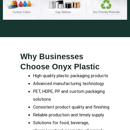
Why Businesses
Choose Onyx Plastic
High-quality plastic packaging products
Advanced manufacturing technology
PET, HDPE, PP and custom packaging
solutions
Consistent product quality and finishing
Reliable production and timely supply
Solutions for food, beverage,