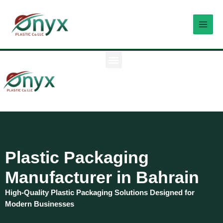
Skip
MAI
to
MEN
content
M
e
n
u
Plastic Packaging
Manufacturer in Bahrain
High-Quality Plastic Packaging Solutions Designed for
Modern Businesses