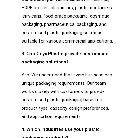
HDPE bottles, plastic jars, plastic containers,
jerry cans, food-grade packaging, cosmetic
packaging, pharmaceutical packaging, and
customised plastic packaging solutions
suitable for various commercial applications.
3. Can Onyx Plastic provide customised
packaging solutions?
Yes. We understand that every business has
unique packaging requirements. Our team
works closely with customers to provide
customised plastic packaging based on
product type, capacity, design preferences,
and application requirements.
4. Which industries use your plastic
packaging products?