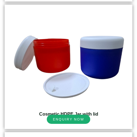
Cosmetic HDPE Jar with lid
ENQUIRY NOW