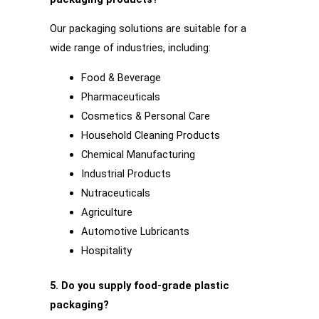
Our packaging solutions are suitable for a
wide range of industries, including:
Food & Beverage
Pharmaceuticals
Cosmetics & Personal Care
Household Cleaning Products
Chemical Manufacturing
Industrial Products
Nutraceuticals
Agriculture
Automotive Lubricants
Hospitality
5. Do you supply food-grade plastic
packaging?