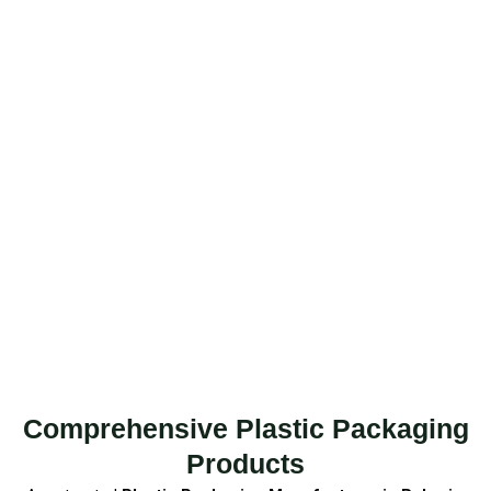
Comprehensive Plastic Packaging
Products