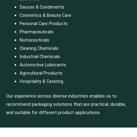
Sauces & Condiments
Cosmetics & Beauty Care
Personal Care Products
Pharmaceuticals
Nutraceuticals
Cleaning Chemicals
Industrial Chemicals
Automotive Lubricants
Agricultural Products
Hospitality & Catering
Our experience across diverse industries enables us to
recommend packaging solutions that are practical, durable,
and suitable for different product applications.