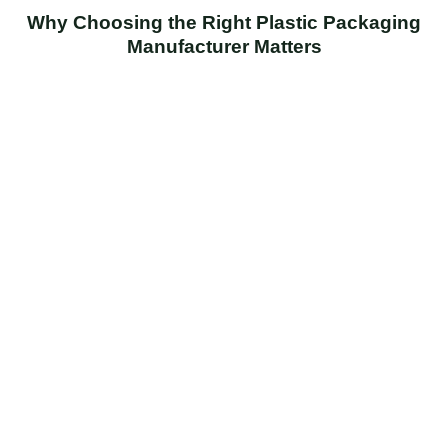
Why Choosing the Right Plastic Packaging
Manufacturer Matters