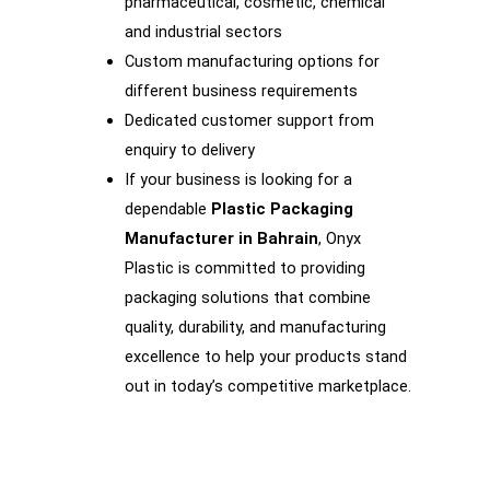
pharmaceutical, cosmetic, chemical
and industrial sectors
Custom manufacturing options for
different business requirements
Dedicated customer support from
enquiry to delivery
If your business is looking for a
dependable
Plastic Packaging
Manufacturer in Bahrain
, Onyx
Plastic is committed to providing
packaging solutions that combine
quality, durability, and manufacturing
excellence to help your products stand
out in today’s competitive marketplace.