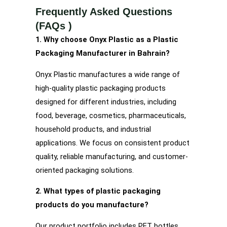
Frequently Asked Questions
(FAQs )
1. Why choose Onyx Plastic as a Plastic
Packaging Manufacturer in Bahrain?
Onyx Plastic manufactures a wide range of
high-quality plastic packaging products
designed for different industries, including
food, beverage, cosmetics, pharmaceuticals,
household products, and industrial
applications. We focus on consistent product
quality, reliable manufacturing, and customer-
oriented packaging solutions.
2. What types of plastic packaging
products do you manufacture?
Our product portfolio includes PET bottles,