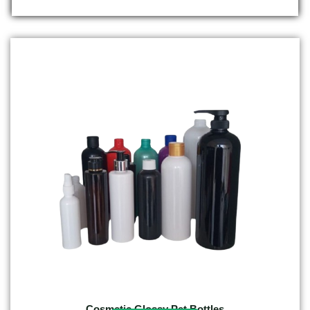
Cosmetic Glossy Pet Bottles