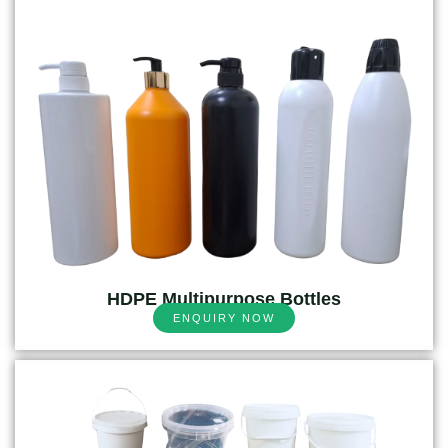
HDPE Multipurpose Bottles
ENQUIRY NOW