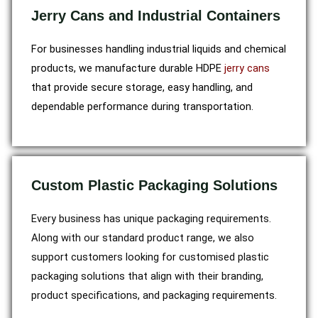
Jerry Cans and Industrial Containers
For businesses handling industrial liquids and chemical
products, we manufacture durable HDPE
jerry cans
that provide secure storage, easy handling, and
dependable performance during transportation.
Custom Plastic Packaging Solutions
Every business has unique packaging requirements.
Along with our standard product range, we also
support customers looking for customised plastic
packaging solutions that align with their branding,
product specifications, and packaging requirements.