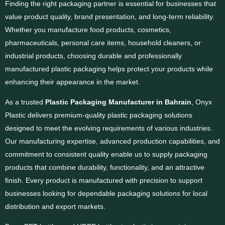
Finding the right packaging partner is essential for businesses that
value product quality, brand presentation, and long-term reliability.
Whether you manufacture food products, cosmetics,
pharmaceuticals, personal care items, household cleaners, or
industrial products, choosing durable and professionally
manufactured plastic packaging helps protect your products while
enhancing their appearance in the market.
As a trusted
Plastic Packaging Manufacturer in Bahrain
, Onyx
Plastic delivers premium-quality plastic packaging solutions
designed to meet the evolving requirements of various industries.
Our manufacturing expertise, advanced production capabilities, and
commitment to consistent quality enable us to supply packaging
products that combine durability, functionality, and an attractive
finish. Every product is manufactured with precision to support
businesses looking for dependable packaging solutions for local
distribution and export markets.