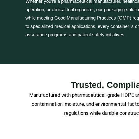
Whether you’re a pharmaceutical manufacturer, healthca
operation, or clinical trial organizer, our packaging solut
while meeting Good Manufacturing Practices (GMP) re
to specialized medical applications, every container is c
assurance programs and patient safety initiatives.
Trusted, Complia
Manufactured with pharmaceutical-grade HDPE and 
contamination, moisture, and environmental fact
regulations while durable construc