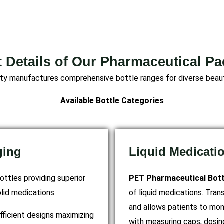
 Details of Our Pharmaceutical P
lity manufactures comprehensive bottle ranges for diverse beaut
Available Bottle Categories
ging
Liquid Medicati
ottles providing superior
PET Pharmaceutical Bott
olid medications.
of liquid medications. Tr
and allows patients to mon
fficient designs maximizing
with measuring caps, dosin