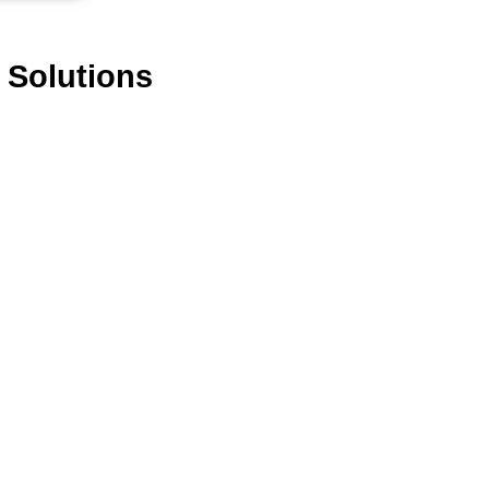
 Solutions