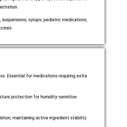
istration.
s, suspensions, syrups, pediatric medications,
ccines
ss. Essential for medications requiring extra
ture protection for humidity-sensitive
on, maintaining active ingredient stability