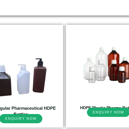
HDPE Plastic Pharma Bot
gular Pharmaceutical HDPE
ENQUIRY NOW
Bottles
ENQUIRY NOW