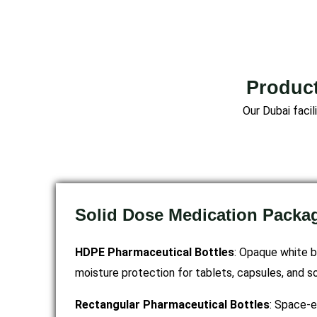
Product
Our Dubai faci
Solid Dose Medication Packa
HDPE Pharmaceutical Bottles
: Opaque white b
moisture protection for tablets, capsules, and s
Rectangular Pharmaceutical Bottles
: Space-e