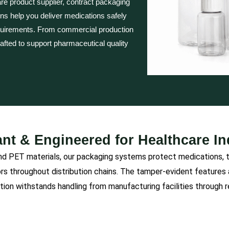
re product supplier, contract packaging
ions help you deliver medications safely
quirements. From commercial production
rafted to support pharmaceutical quality
nt & Engineered for Healthcare I
PET materials, our packaging systems protect medications, tab
ors throughout distribution chains. The tamper-evident feature
tion withstands handling from manufacturing facilities through 