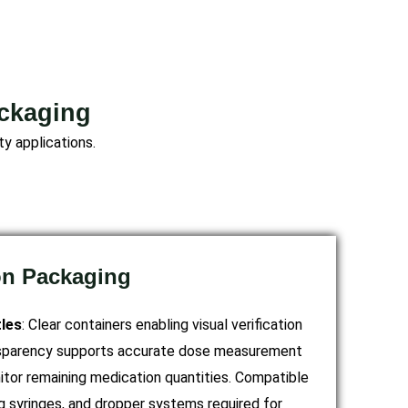
ackaging
y applications.
on Packaging
les
: Clear containers enabling visual verification
ansparency supports accurate dose measurement
itor remaining medication quantities. Compatible
g syringes, and dropper systems required for