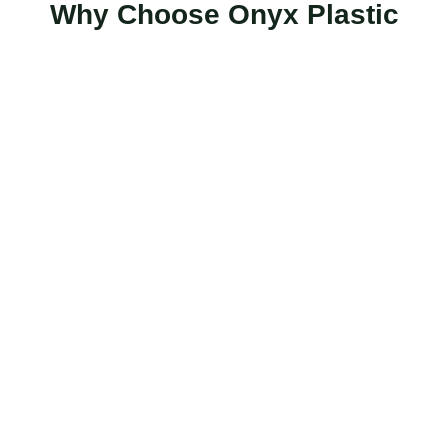
Why Choose Onyx Plastic