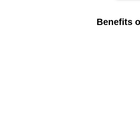
Benefits 