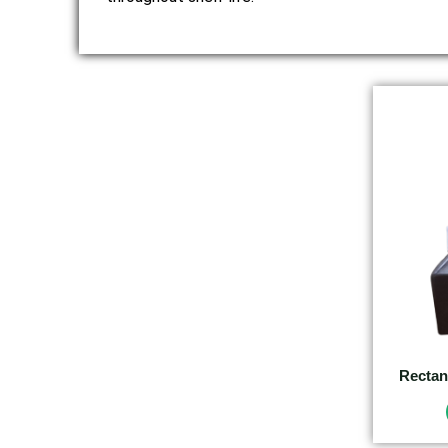
Rectan