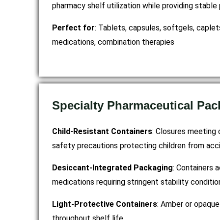
pharmacy shelf utilization while providing stabl
Perfect for
: Tablets, capsules, softgels, caple
medications, combination therapies
Specialty Pharmaceutical Pac
Child-Resistant Containers
: Closures meeting 
safety precautions protecting children from acci
Desiccant-Integrated Packaging
: Containers 
medications requiring stringent stability conditio
Light-Protective Containers
: Amber or opaque 
throughout shelf life.