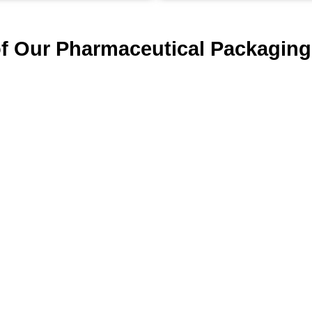
of Our Pharmaceutical Packaging