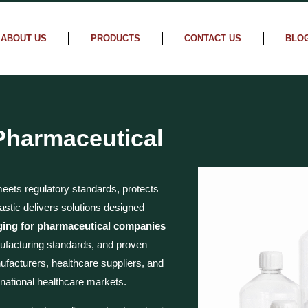
ABOUT US
PRODUCTS
CONTACT US
BLO
 Pharmaceutical
ets regulatory standards, protects
astic delivers solutions designed
ging for pharmaceutical companies
facturing standards, and proven
ufacturers, healthcare suppliers, and
national healthcare markets.