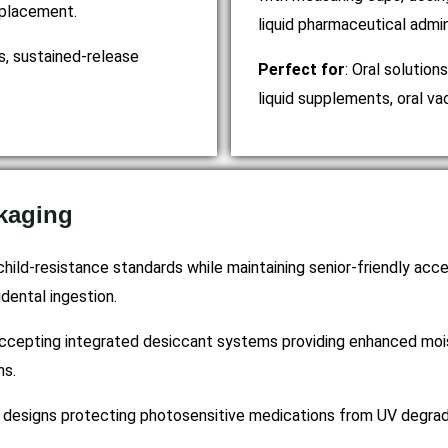
e placement.
liquid pharmaceutical admin
ts, sustained-release
Perfect for
: Oral solution
liquid supplements, oral va
kaging
child-resistance standards while maintaining senior-friendly acce
dental ingestion.
accepting integrated desiccant systems providing enhanced mois
ns.
designs protecting photosensitive medications from UV degradati