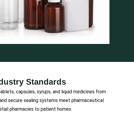
ndustry Standards
lets, capsules, syrups, and liquid medicines from
s and secure sealing systems meet pharmaceutical
retail pharmacies to patient homes.