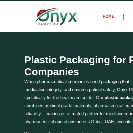
Skip
to
HOME
content
Plastic Packaging for
Companies
When pharmaceutical companies need packaging that me
medication integrity, and ensures patient safety, Onyx Pl
specifically for the healthcare sector. Our
plastic packa
combines medical-grade materials, pharmaceutical manu
reliability—making us a trusted partner for medicine man
pharmaceutical operations across Dubai, UAE, and inter