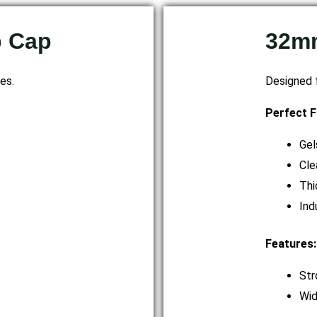
p Cap
32mm
es.
Designed f
Perfect F
Gel
Cle
Thi
Ind
Features:
Str
Wid