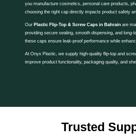
you manufacture cosmetics, personal care products, ph
choosing the right cap directly impacts product safety a
Our
Plastic Flip-Top & Screw Caps in Bahrain
are man
providing secure sealing, smooth dispensing, and long-l
these caps ensure leak-proof performance while enhanc
At Onyx Plastic, we supply high-quality flip-top and sc
improve product functionality, packaging quality, and she
Trusted Supp