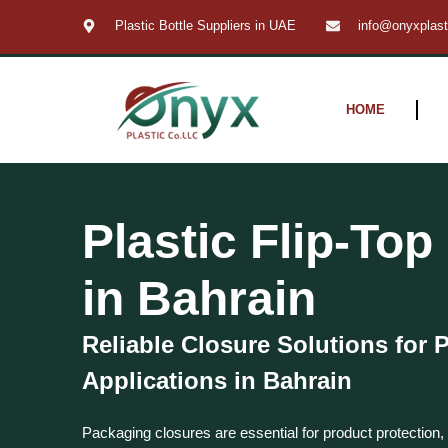
Skip
Plastic Bottle Suppliers in UAE
info@onyxplas
to
content
HOME
Plastic Flip-To
in Bahrain
Reliable Closure Solutions for
Applications in Bahrain
Packaging closures are essential for product protection