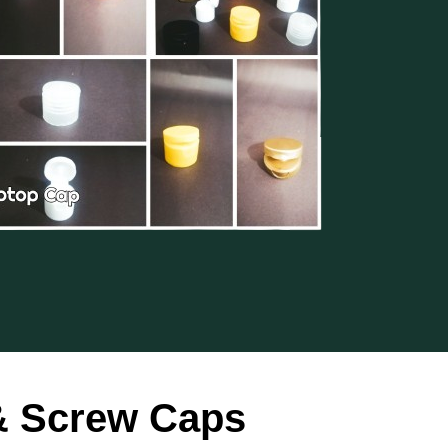
 & Screw Caps