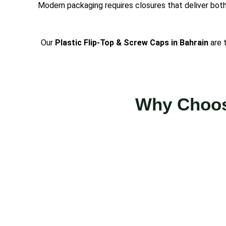
Modern packaging requires closures that deliver both
Our
Plastic Flip-Top & Screw Caps in Bahrain
are 
Why Choose