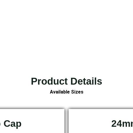
Product Details
Available Sizes
p Cap
24mm