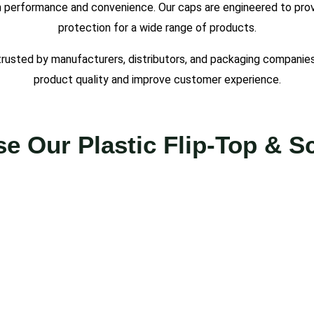
 performance and convenience. Our caps are engineered to provid
protection for a wide range of products.
trusted by manufacturers, distributors, and packaging companies
product quality and improve customer experience.
 Our Plastic Flip-Top & 