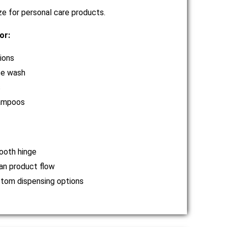
ze for personal care products.
or:
ions
e wash
s
ampoos
oth hinge
an product flow
tom dispensing options