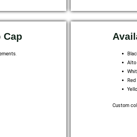
p Cap
Avail
rements.
Blac
Alto
Whi
Red
Yell
Custom colo