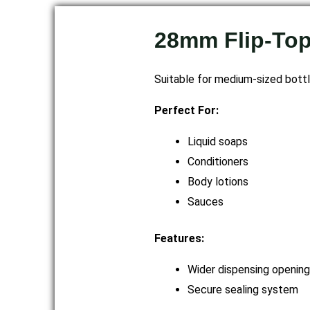
28mm Flip-To
Suitable for medium-sized bottl
Perfect For:
Liquid soaps
Conditioners
Body lotions
Sauces
Features:
Wider dispensing opening
Secure sealing system