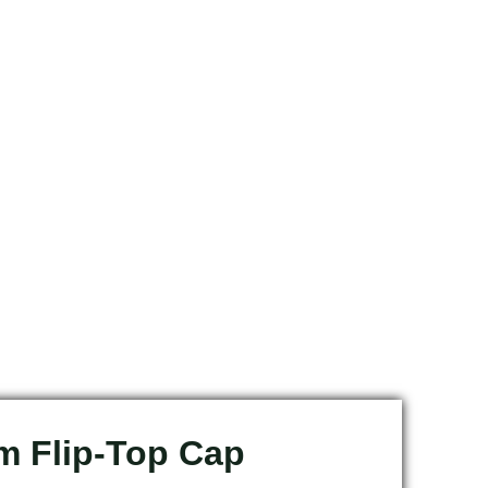
 Flip-Top Cap