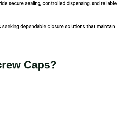
e secure sealing, controlled dispensing, and reliable
 seeking dependable closure solutions that maintain
Screw Caps?