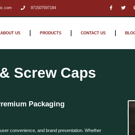
F
T
tic.com
971507597184
a
w
c
i
e
t
b
t
o
e
o
r
ABOUT US
PRODUCTS
CONTACT US
BLO
k
-
f
p & Screw Caps
 Premium Packaging
, user convenience, and brand presentation. Whether