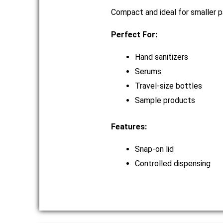
Compact and ideal for smaller p
Perfect For:
Hand sanitizers
Serums
Travel-size bottles
Sample products
Features:
Snap-on lid
Controlled dispensing