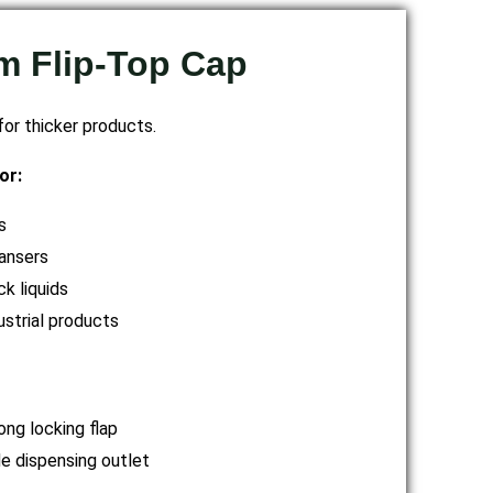
 Flip-Top Cap
or thicker products.
or:
s
ansers
ck liquids
ustrial products
ong locking flap
e dispensing outlet