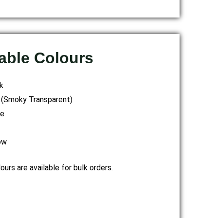
able Colours
k
 (Smoky Transparent)
te
ow
urs are available for bulk orders.