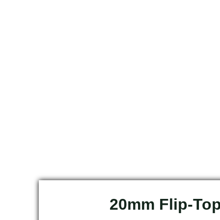
20mm Flip-To