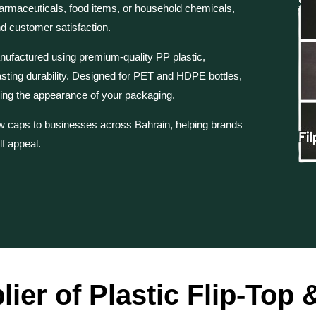
armaceuticals, food items, or household chemicals,
nd customer satisfaction.
ufactured using premium-quality PP plastic,
asting durability. Designed for PET and HDPE bottles,
ing the appearance of your packaging.
rew caps to businesses across Bahrain, helping brands
lf appeal.
lier of Plastic Flip-Top