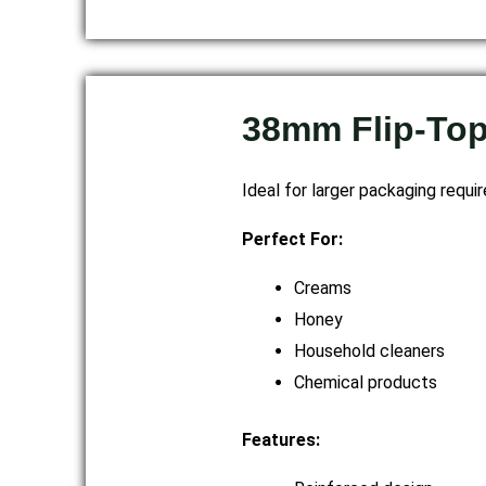
38mm Flip-To
Ideal for larger packaging requi
Perfect For:
Creams
Honey
Household cleaners
Chemical products
Features: