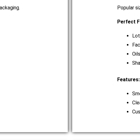
ackaging.
Popular si
Perfect F
Lot
Fac
Oil
Sh
Features:
Smo
Cle
Cus