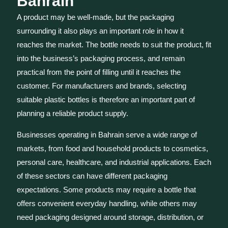
Bahrain
A product may be well-made, but the packaging
surrounding it also plays an important role in how it
reaches the market. The bottle needs to suit the product, fit
into the business’s packaging process, and remain
practical from the point of filling until it reaches the
customer. For manufacturers and brands, selecting
suitable plastic bottles is therefore an important part of
planning a reliable product supply.
Businesses operating in Bahrain serve a wide range of
markets, from food and household products to cosmetics,
personal care, healthcare, and industrial applications. Each
of these sectors can have different packaging
expectations. Some products may require a bottle that
offers convenient everyday handling, while others may
need packaging designed around storage, distribution, or