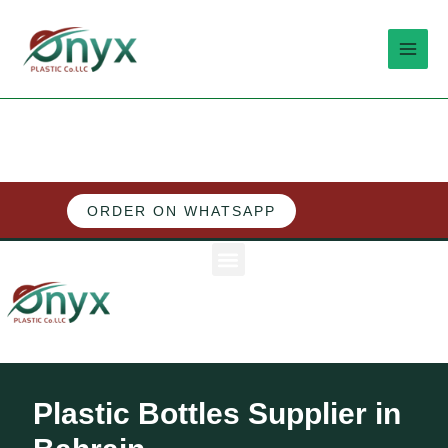
Skip
MAI
to
MEN
content
ORDER ON WHATSAPP
M
e
n
u
Plastic Bottles Supplier in