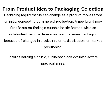
From Product Idea to Packaging Selection
Packaging requirements can change as a product moves from
an initial concept to commercial production. A new brand may
first focus on finding a suitable bottle format, while an
established manufacturer may need to review packaging
because of changes in product volume, distribution, or market
positioning.
Before finalising a bottle, businesses can evaluate several
practical areas: