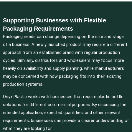
Supporting Businesses with Flexible
Packaging Requirements
Packaging needs can change depending on the size and stage
of a business. A newly launched product may require a different
approach from an established brand with regular production
cycles. Similarly, distributors and wholesalers may focus more
heavily on availability and supply planning, while manufacturers
may be concerned with how packaging fits into their existing
production systems.
Onyx Plastic works with businesses that require plastic bottle
solutions for different commercial purposes. By discussing the
intended application, expected quantities, and other relevant
requirements, businesses can provide a clearer understanding of
what they are looking for.