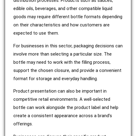
distribution processes. Products such as sauces,
edible oils, beverages, and other compatible liquid
goods may require different bottle formats depending
on their characteristics and how customers are
expected to use them.
For businesses in this sector, packaging decisions can
involve more than selecting a particular size. The
bottle may need to work with the filling process,
support the chosen closure, and provide a convenient
format for storage and everyday handling.
Product presentation can also be important in
competitive retail environments. A well-selected
bottle can work alongside the product label and help
create a consistent appearance across a brand’s
offerings.