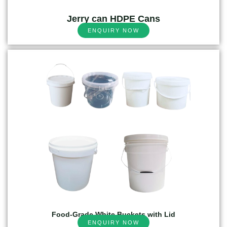
Jerry can HDPE Cans
ENQUIRY NOW
Food-Grade White Buckets with Lid
ENQUIRY NOW