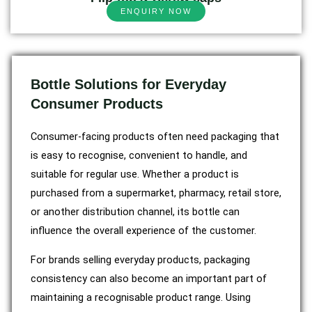
ENQUIRY NOW
Bottle Solutions for Everyday
Consumer Products
Consumer-facing products often need packaging that
is easy to recognise, convenient to handle, and
suitable for regular use. Whether a product is
purchased from a supermarket, pharmacy, retail store,
or another distribution channel, its bottle can
influence the overall experience of the customer.
For brands selling everyday products, packaging
consistency can also become an important part of
maintaining a recognisable product range. Using