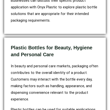
Businesses can discuss their specific product
application with Onyx Plastic to explore plastic bottle
solutions that are appropriate for their intended
packaging requirements.
Plastic Bottles for Beauty, Hygiene
and Personal Care
In beauty and personal care markets, packaging often
contributes to the overall identity of a product.
Customers may interact with the bottle every day,
making factors such as handling, appearance, and
dispensing convenience relevant to the product
experience.
Plastic bottles can be used for suitable applications