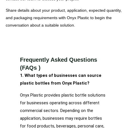
Share details about your product, application, expected quantity,
and packaging requirements with Onyx Plastic to begin the
conversation about a suitable solution.
Frequently Asked Questions
(FAQs )
1. What types of businesses can source
plastic bottles from Onyx Plastic?
Onyx Plastic provides plastic bottle solutions
for businesses operating across different
commercial sectors. Depending on the
application, businesses may require bottles
for food products, beverages, personal care,