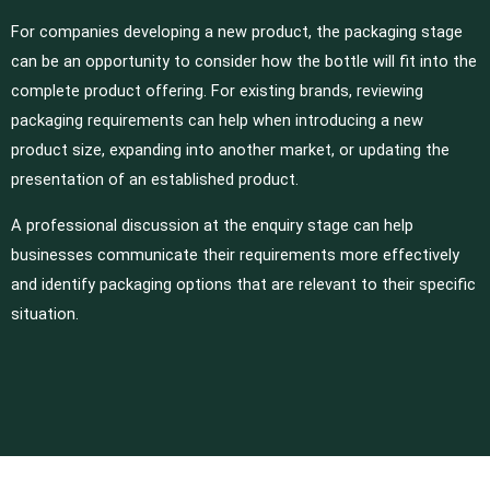
For companies developing a new product, the packaging stage
can be an opportunity to consider how the bottle will fit into the
complete product offering. For existing brands, reviewing
packaging requirements can help when introducing a new
product size, expanding into another market, or updating the
presentation of an established product.
A professional discussion at the enquiry stage can help
businesses communicate their requirements more effectively
and identify packaging options that are relevant to their specific
situation.