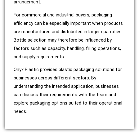
arrangement.
For commercial and industrial buyers, packaging
efficiency can be especially important when products
are manufactured and distributed in larger quantities.
Bottle selection may therefore be influenced by
factors such as capacity, handling, filling operations,
and supply requirements.
Onyx Plastic provides plastic packaging solutions for
businesses across different sectors. By
understanding the intended application, businesses
can discuss their requirements with the team and
explore packaging options suited to their operational
needs.