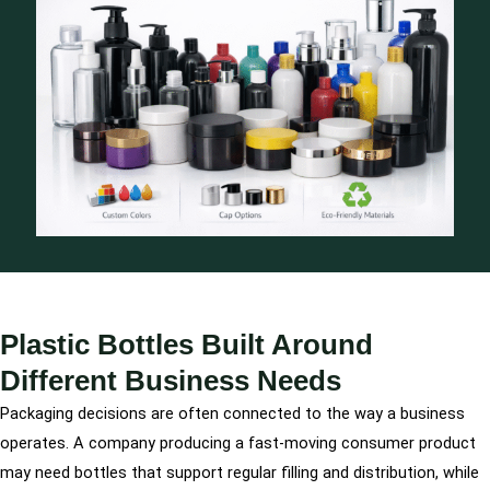
Plastic Bottles Built Around
Different Business Needs
Packaging decisions are often connected to the way a business
operates. A company producing a fast-moving consumer product
may need bottles that support regular filling and distribution, while