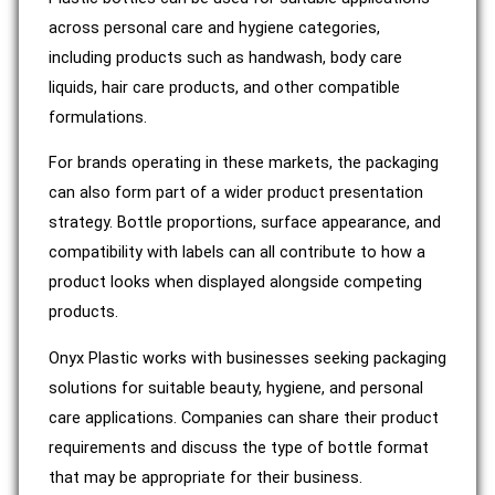
across personal care and hygiene categories,
including products such as handwash, body care
liquids, hair care products, and other compatible
formulations.
For brands operating in these markets, the packaging
can also form part of a wider product presentation
strategy. Bottle proportions, surface appearance, and
compatibility with labels can all contribute to how a
product looks when displayed alongside competing
products.
Onyx Plastic works with businesses seeking packaging
solutions for suitable beauty, hygiene, and personal
care applications. Companies can share their product
requirements and discuss the type of bottle format
that may be appropriate for their business.