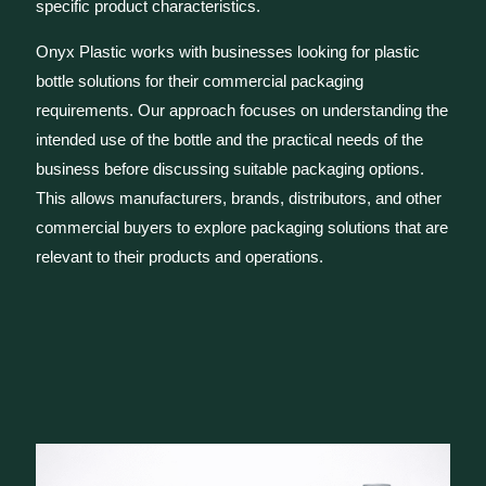
specific product characteristics.
Onyx Plastic works with businesses looking for plastic
bottle solutions for their commercial packaging
requirements. Our approach focuses on understanding the
intended use of the bottle and the practical needs of the
business before discussing suitable packaging options.
This allows manufacturers, brands, distributors, and other
commercial buyers to explore packaging solutions that are
relevant to their products and operations.