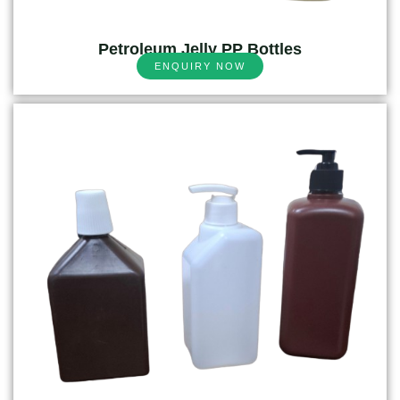
Petroleum Jelly PP Bottles
ENQUIRY NOW