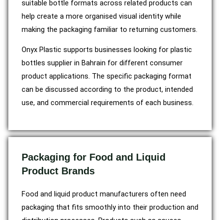
suitable bottle formats across related products can
help create a more organised visual identity while
making the packaging familiar to returning customers.
Onyx Plastic supports businesses looking for plastic
bottles supplier in Bahrain for different consumer
product applications. The specific packaging format
can be discussed according to the product, intended
use, and commercial requirements of each business.
Packaging for Food and Liquid
Product Brands
Food and liquid product manufacturers often need
packaging that fits smoothly into their production and