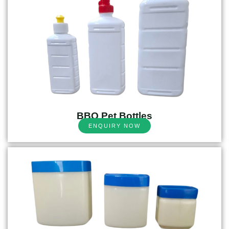
BBQ Pet Bottles
ENQUIRY NOW