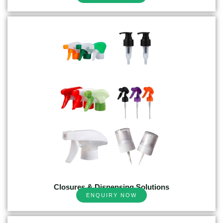
Closures & Dispensing Solutions
ENQUIRY NOW