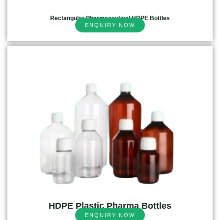
Rectangular Pharmaceutical HDPE Bottles
ENQUIRY NOW
HDPE Plastic Pharma Bottles
ENQUIRY NOW