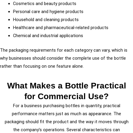
Cosmetics and beauty products
Personal care and hygiene products
Household and cleaning products
Healthcare and pharmaceutical-related products
Chemical and industrial applications
The packaging requirements for each category can vary, which is
why businesses should consider the complete use of the bottle
rather than focusing on one feature alone.
What Makes a Bottle Practical
for Commercial Use?
For a business purchasing bottles in quantity, practical
performance matters just as much as appearance. The
packaging should fit the product and the way it moves through
the company’s operations. Several characteristics can