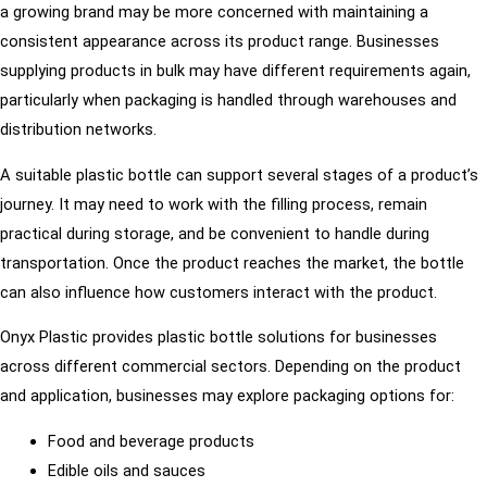
a growing brand may be more concerned with maintaining a
consistent appearance across its product range. Businesses
supplying products in bulk may have different requirements again,
particularly when packaging is handled through warehouses and
distribution networks.
A suitable plastic bottle can support several stages of a product’s
journey. It may need to work with the filling process, remain
practical during storage, and be convenient to handle during
transportation. Once the product reaches the market, the bottle
can also influence how customers interact with the product.
Onyx Plastic provides plastic bottle solutions for businesses
across different commercial sectors. Depending on the product
and application, businesses may explore packaging options for:
Food and beverage products
Edible oils and sauces