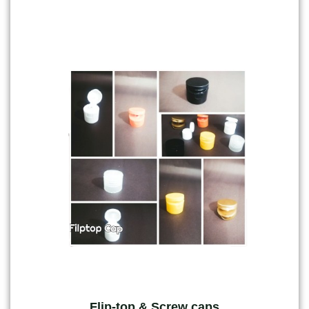
Flip-top & Screw caps