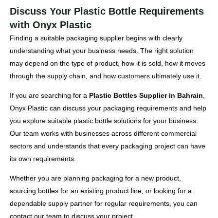
Discuss Your Plastic Bottle Requirements
with Onyx Plastic
Finding a suitable packaging supplier begins with clearly
understanding what your business needs. The right solution
may depend on the type of product, how it is sold, how it moves
through the supply chain, and how customers ultimately use it.
If you are searching for a
Plastic Bottles Supplier in Bahrain
,
Onyx Plastic can discuss your packaging requirements and help
you explore suitable plastic bottle solutions for your business.
Our team works with businesses across different commercial
sectors and understands that every packaging project can have
its own requirements.
Whether you are planning packaging for a new product,
sourcing bottles for an existing product line, or looking for a
dependable supply partner for regular requirements, you can
contact our team to discuss your project.