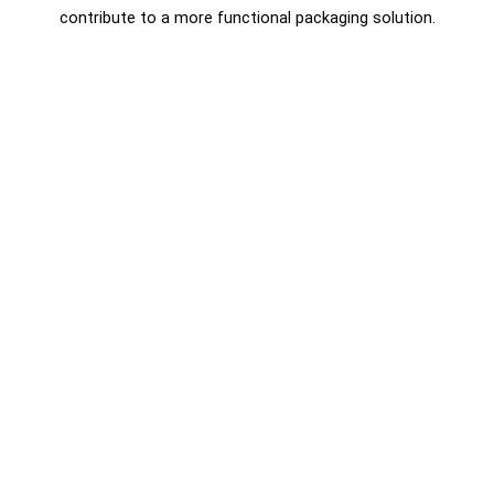
contribute to a more functional packaging solution.