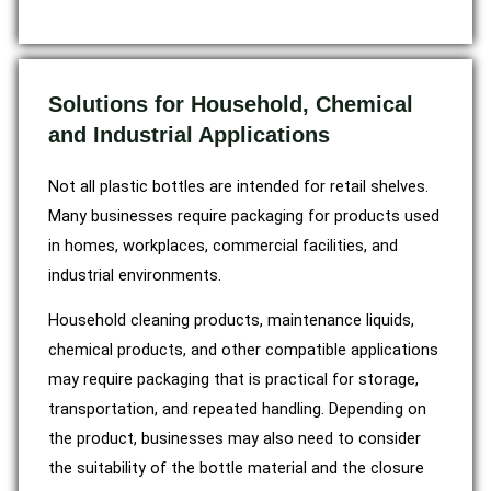
Solutions for Household, Chemical
and Industrial Applications
Not all plastic bottles are intended for retail shelves.
Many businesses require packaging for products used
in homes, workplaces, commercial facilities, and
industrial environments.
Household cleaning products, maintenance liquids,
chemical products, and other compatible applications
may require packaging that is practical for storage,
transportation, and repeated handling. Depending on
the product, businesses may also need to consider
the suitability of the bottle material and the closure