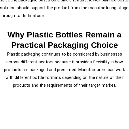
solution should support the product from the manufacturing stage
through to its final use.
Why Plastic Bottles Remain a
Practical Packaging Choice
Plastic packaging continues to be considered by businesses
across different sectors because it provides flexibility in how
products are packaged and presented. Manufacturers can work
with different bottle formats depending on the nature of their
products and the requirements of their target market.