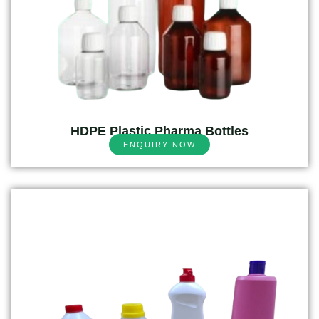
HDPE Plastic Pharma Bottles
ENQUIRY NOW