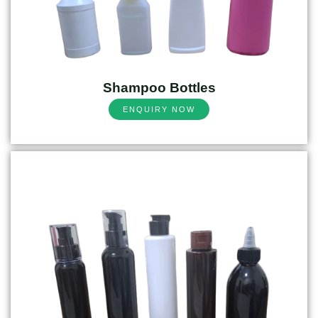
Shampoo Bottles
ENQUIRY NOW