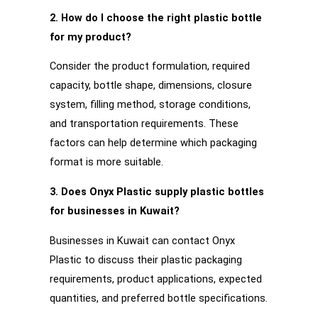
2. How do I choose the right plastic bottle
for my product?
Consider the product formulation, required
capacity, bottle shape, dimensions, closure
system, filling method, storage conditions,
and transportation requirements. These
factors can help determine which packaging
format is more suitable.
3. Does Onyx Plastic supply plastic bottles
for businesses in Kuwait?
Businesses in Kuwait can contact Onyx
Plastic to discuss their plastic packaging
requirements, product applications, expected
quantities, and preferred bottle specifications.