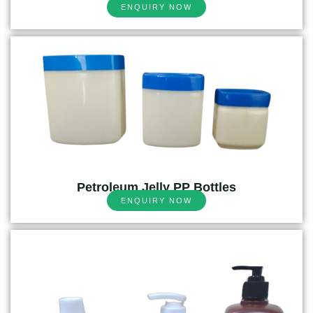
ENQUIRY NOW
Petroleum Jelly PP Bottles
ENQUIRY NOW