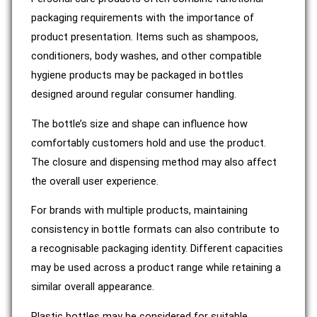
packaging requirements with the importance of
product presentation. Items such as shampoos,
conditioners, body washes, and other compatible
hygiene products may be packaged in bottles
designed around regular consumer handling.
The bottle’s size and shape can influence how
comfortably customers hold and use the product.
The closure and dispensing method may also affect
the overall user experience.
For brands with multiple products, maintaining
consistency in bottle formats can also contribute to
a recognisable packaging identity. Different capacities
may be used across a product range while retaining a
similar overall appearance.
Plastic bottles may be considered for suitable