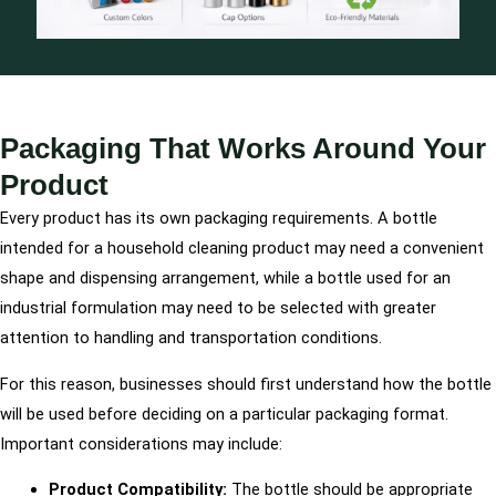
Packaging That Works Around Your
Product
Every product has its own packaging requirements. A bottle
intended for a household cleaning product may need a convenient
shape and dispensing arrangement, while a bottle used for an
industrial formulation may need to be selected with greater
attention to handling and transportation conditions.
For this reason, businesses should first understand how the bottle
will be used before deciding on a particular packaging format.
Important considerations may include:
Product Compatibility:
The bottle should be appropriate