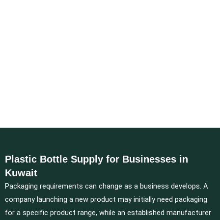
Plastic Bottle Supply for Businesses in
Kuwait
Packaging requirements can change as a business develops. A
company launching a new product may initially need packaging
for a specific product range, while an established manufacturer