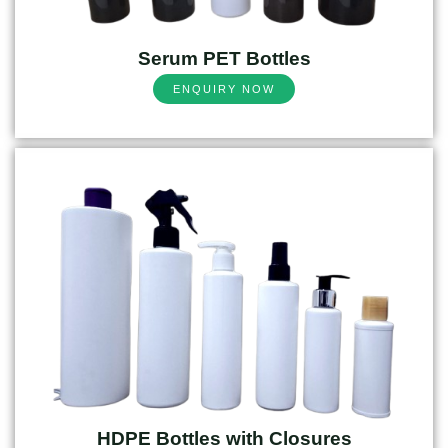
Serum PET Bottles
ENQUIRY NOW
HDPE Bottles with Closures