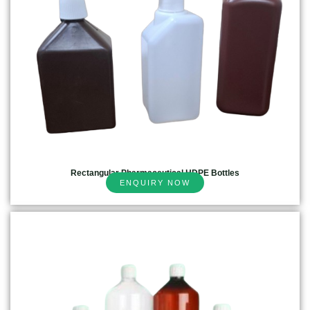
Rectangular Pharmaceutical HDPE Bottles
ENQUIRY NOW