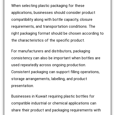
When selecting plastic packaging for these
applications, businesses should consider product
compatibility along with bottle capacity, closure
requirements, and transportation conditions. The
right packaging format should be chosen according to
the characteristics of the specific product.
For manufacturers and distributors, packaging
consistency can also be important when bottles are
used repeatedly across ongoing production.
Consistent packaging can support filling operations,
storage arrangements, labelling, and product
presentation.
Businesses in Kuwait requiring plastic bottles for
compatible industrial or chemical applications can
share their product and packaging requirements with