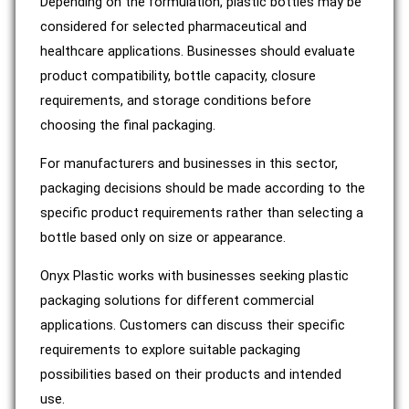
Depending on the formulation, plastic bottles may be
considered for selected pharmaceutical and
healthcare applications. Businesses should evaluate
product compatibility, bottle capacity, closure
requirements, and storage conditions before
choosing the final packaging.
For manufacturers and businesses in this sector,
packaging decisions should be made according to the
specific product requirements rather than selecting a
bottle based only on size or appearance.
Onyx Plastic works with businesses seeking plastic
packaging solutions for different commercial
applications. Customers can discuss their specific
requirements to explore suitable packaging
possibilities based on their products and intended
use.