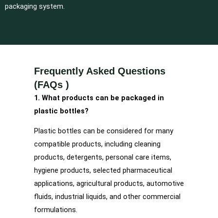
packaging system.
Frequently Asked Questions
(FAQs )
1. What products can be packaged in
plastic bottles?
Plastic bottles can be considered for many
compatible products, including cleaning
products, detergents, personal care items,
hygiene products, selected pharmaceutical
applications, agricultural products, automotive
fluids, industrial liquids, and other commercial
formulations.