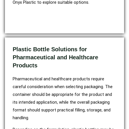
Onyx Plastic to explore suitable options.
Plastic Bottle Solutions for
Pharmaceutical and Healthcare
Products
Pharmaceutical and healthcare products require
careful consideration when selecting packaging. The
container should be appropriate for the product and
its intended application, while the overall packaging
format should support practical filling, storage, and
handling.