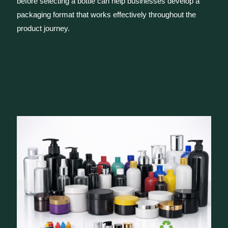
before selecting a bottle can help businesses develop a
packaging format that works effectively throughout the
product journey.