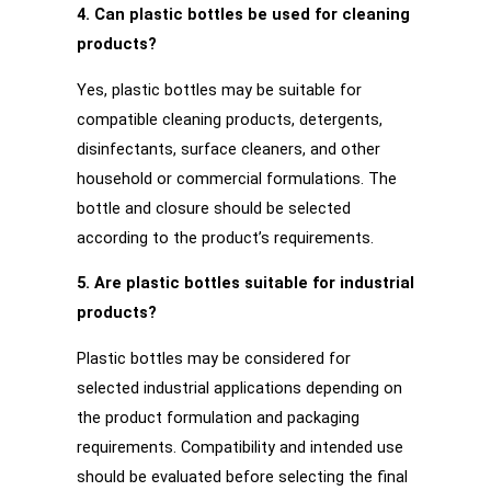
4. Can plastic bottles be used for cleaning
products?
Yes, plastic bottles may be suitable for
compatible cleaning products, detergents,
disinfectants, surface cleaners, and other
household or commercial formulations. The
bottle and closure should be selected
according to the product’s requirements.
5. Are plastic bottles suitable for industrial
products?
Plastic bottles may be considered for
selected industrial applications depending on
the product formulation and packaging
requirements. Compatibility and intended use
should be evaluated before selecting the final