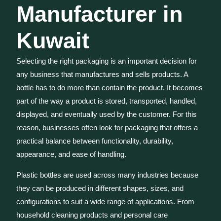
Manufacturer in
Kuwait
Selecting the right packaging is an important decision for
any business that manufactures and sells products. A
bottle has to do more than contain the product. It becomes
part of the way a product is stored, transported, handled,
displayed, and eventually used by the customer. For this
reason, businesses often look for packaging that offers a
practical balance between functionality, durability,
appearance, and ease of handling.
Plastic bottles are used across many industries because
they can be produced in different shapes, sizes, and
configurations to suit a wide range of applications. From
household cleaning products and personal care