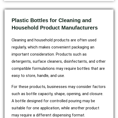
Plastic Bottles for Cleaning and
Household Product Manufacturers
Cleaning and household products are often used
regularly, which makes convenient packaging an
important consideration. Products such as
detergents, surface cleaners, disinfectants, and other
compatible formulations may require bottles that are
easy to store, handle, and use.
For these products, businesses may consider factors
such as bottle capacity, shape, opening, and closure.
A bottle designed for controlled pouring may be
suitable for one application, while another product
may require a different dispensing format.