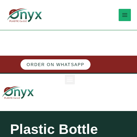
Skip
MAI
to
MEN
content
ORDER ON WHATSAPP
M
e
n
u
Plastic Bottle