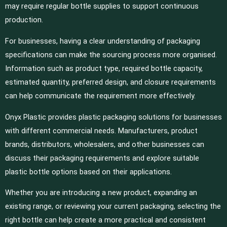
may require regular bottle supplies to support continuous
production.
For businesses, having a clear understanding of packaging
specifications can make the sourcing process more organised.
Information such as product type, required bottle capacity,
estimated quantity, preferred design, and closure requirements
can help communicate the requirement more effectively.
Onyx Plastic provides plastic packaging solutions for businesses
with different commercial needs. Manufacturers, product
brands, distributors, wholesalers, and other businesses can
discuss their packaging requirements and explore suitable
plastic bottle options based on their applications.
Whether you are introducing a new product, expanding an
existing range, or reviewing your current packaging, selecting the
right bottle can help create a more practical and consistent