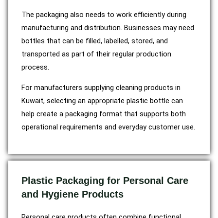
The packaging also needs to work efficiently during
manufacturing and distribution. Businesses may need
bottles that can be filled, labelled, stored, and
transported as part of their regular production
process.
For manufacturers supplying cleaning products in
Kuwait, selecting an appropriate plastic bottle can
help create a packaging format that supports both
operational requirements and everyday customer use.
Plastic Packaging for Personal Care
and Hygiene Products
Personal care products often combine functional