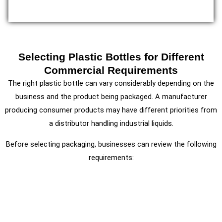
Selecting Plastic Bottles for Different
Commercial Requirements
The right plastic bottle can vary considerably depending on the
business and the product being packaged. A manufacturer
producing consumer products may have different priorities from
a distributor handling industrial liquids.
Before selecting packaging, businesses can review the following
requirements: