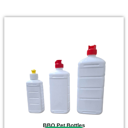
BBQ Pet Bottles