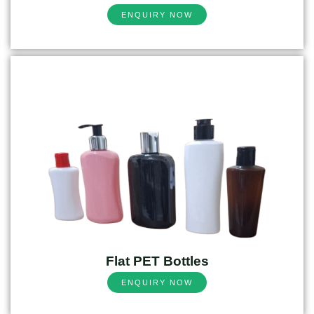
ENQUIRY NOW
Flat PET Bottles
ENQUIRY NOW