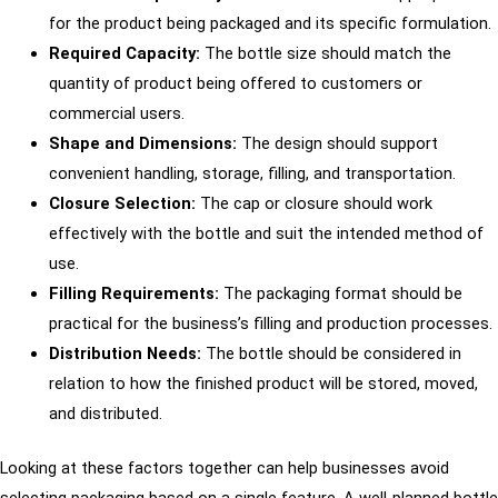
for the product being packaged and its specific formulation.
Required Capacity:
The bottle size should match the
quantity of product being offered to customers or
commercial users.
Shape and Dimensions:
The design should support
convenient handling, storage, filling, and transportation.
Closure Selection:
The cap or closure should work
effectively with the bottle and suit the intended method of
use.
Filling Requirements:
The packaging format should be
practical for the business’s filling and production processes.
Distribution Needs:
The bottle should be considered in
relation to how the finished product will be stored, moved,
and distributed.
Looking at these factors together can help businesses avoid
selecting packaging based on a single feature. A well-planned bottle