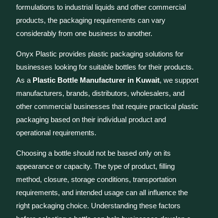
formulations to industrial liquids and other commercial
products, the packaging requirements can vary
considerably from one business to another.
Onyx Plastic provides plastic packaging solutions for
businesses looking for suitable bottles for their products.
As a
Plastic Bottle Manufacturer in Kuwait
, we support
manufacturers, brands, distributors, wholesalers, and
other commercial businesses that require practical plastic
packaging based on their individual product and
operational requirements.
Choosing a bottle should not be based only on its
appearance or capacity. The type of product, filling
method, closure, storage conditions, transportation
requirements, and intended usage can all influence the
right packaging choice. Understanding these factors