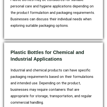
personal care and hygiene applications depending on
the product formulation and packaging requirements.
Businesses can discuss their individual needs when
exploring suitable packaging options.
Plastic Bottles for Chemical and
Industrial Applications
Industrial and chemical products can have specific
packaging requirements based on their formulations
and intended use. Depending on the product,
businesses may require containers that are
appropriate for storage, transportation, and regular
commercial handling.