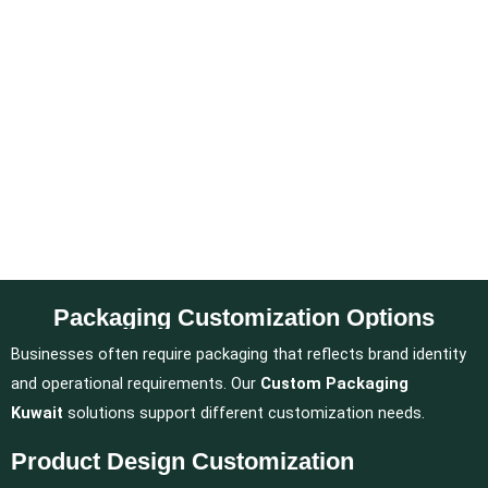
Packaging Customization Options
Businesses often require packaging that reflects brand identity
and operational requirements. Our
Custom Packaging
Kuwait
solutions support different customization needs.
Product Design Customization