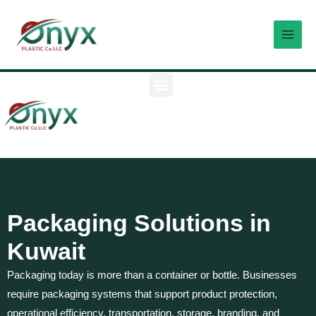
Skip
MAI
to
MEN
content
M
e
n
u
Packaging Solutions in
Kuwait
Packaging today is more than a container or bottle. Businesses
require packaging systems that support product protection,
operational efficiency, transportation, storage, branding, and