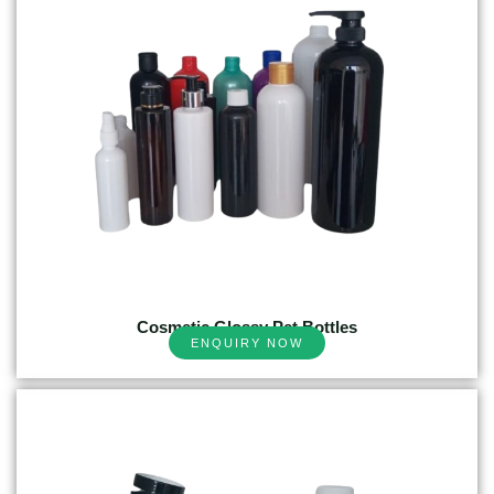
Cosmetic Glossy Pet Bottles
ENQUIRY NOW