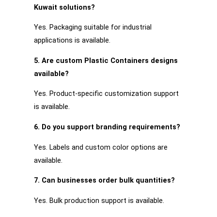
Kuwait solutions?
Yes. Packaging suitable for industrial
applications is available.
5. Are custom Plastic Containers designs
available?
Yes. Product-specific customization support
is available.
6. Do you support branding requirements?
Yes. Labels and custom color options are
available.
7. Can businesses order bulk quantities?
Yes. Bulk production support is available.