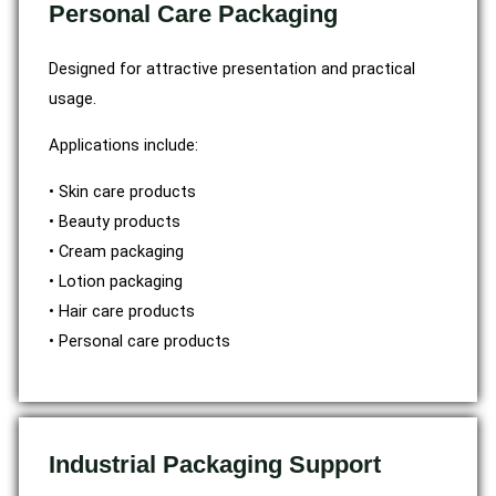
Personal Care Packaging
Designed for attractive presentation and practical
usage.
Applications include:
• Skin care products
• Beauty products
• Cream packaging
• Lotion packaging
• Hair care products
• Personal care products
Industrial Packaging Support