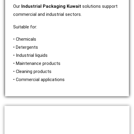
Our
Industrial Packaging Kuwait
solutions support
commercial and industrial sectors.
Suitable for:
• Chemicals
• Detergents
• Industrial liquids
• Maintenance products
• Cleaning products
• Commercial applications