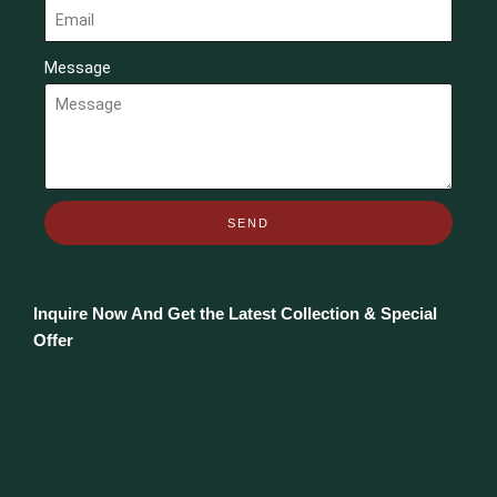
Message
SEND
Inquire Now And Get the Latest Collection & Special
Offer