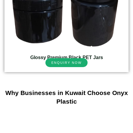
Glossy Premium Black PET Jars
ENQUIRY NOW
Why Businesses in Kuwait Choose Onyx
Plastic