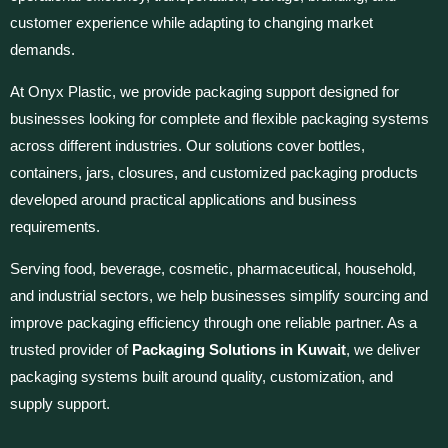
customer experience while adapting to changing market
demands.
At Onyx Plastic, we provide packaging support designed for
businesses looking for complete and flexible packaging systems
across different industries. Our solutions cover bottles,
containers, jars, closures, and customized packaging products
developed around practical applications and business
requirements.
Serving food, beverage, cosmetic, pharmaceutical, household,
and industrial sectors, we help businesses simplify sourcing and
improve packaging efficiency through one reliable partner. As a
trusted provider of
Packaging Solutions in Kuwait
, we deliver
packaging systems built around quality, customization, and
supply support.