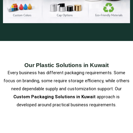
Our Plastic Solutions in Kuwait
Every business has different packaging requirements. Some
focus on branding, some require storage efficiency, while others
need dependable supply and customization support. Our
Custom Packaging Solutions in Kuwait
approach is
developed around practical business requirements.