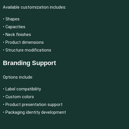
Available customization includes:
• Shapes
• Capacities
• Neck finishes
• Product dimensions
• Structure modifications
Branding Support
Options include:
• Label compatibility
• Custom colors
• Product presentation support
• Packaging identity development