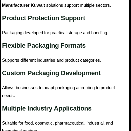
Manufacturer Kuwait
solutions support multiple sectors.
Product Protection Support
Packaging developed for practical storage and handling.
Flexible Packaging Formats
Supports different industries and product categories.
Custom Packaging Development
Allows businesses to adapt packaging according to product
needs.
Multiple Industry Applications
Suitable for food, cosmetic, pharmaceutical, industrial, and
household sectors.