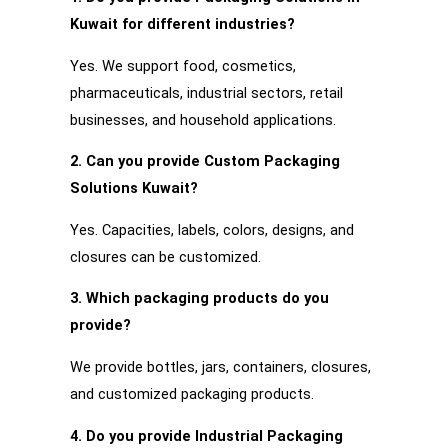
Kuwait for different industries?
Yes. We support food, cosmetics,
pharmaceuticals, industrial sectors, retail
businesses, and household applications.
2. Can you provide Custom Packaging
Solutions Kuwait?
Yes. Capacities, labels, colors, designs, and
closures can be customized.
3. Which packaging products do you
provide?
We provide bottles, jars, containers, closures,
and customized packaging products.
4. Do you provide Industrial Packaging