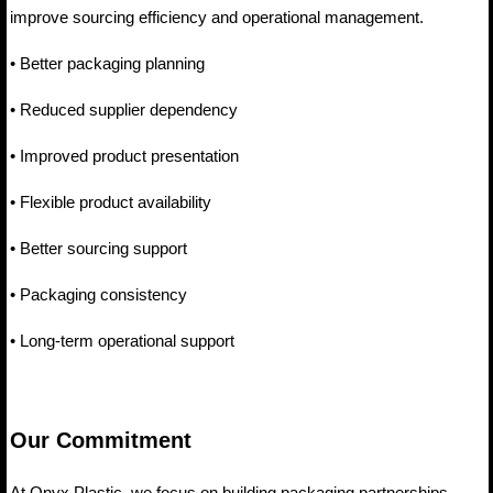
improve sourcing efficiency and operational management.
• Better packaging planning
• Reduced supplier dependency
• Improved product presentation
• Flexible product availability
• Better sourcing support
• Packaging consistency
• Long-term operational support
Our Commitment
At Onyx Plastic, we focus on building packaging partnerships