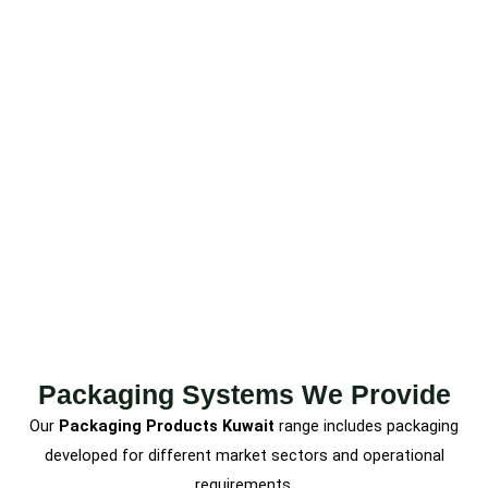
Packaging Systems We Provide
Our
Packaging Products Kuwait
range includes packaging
developed for different market sectors and operational
requirements.