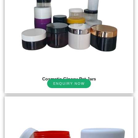
Cosmetic Glossy Pet Jars
ENQUIRY NOW