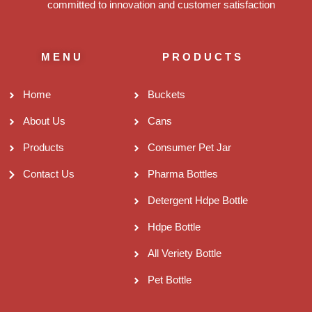
committed to innovation and customer satisfaction
MENU
PRODUCTS
Home
Buckets
About Us
Cans
Products
Consumer Pet Jar
Contact Us
Pharma Bottles
Detergent Hdpe Bottle
Hdpe Bottle
All Veriety Bottle
Pet Bottle