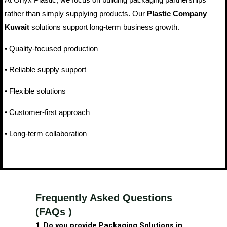
rather than simply supplying products. Our
Plastic Company
Kuwait
solutions support long-term business growth.
• Quality-focused production
• Reliable supply support
• Flexible solutions
• Customer-first approach
• Long-term collaboration
Frequently Asked Questions
(FAQs )
1. Do you provide Packaging Solutions in