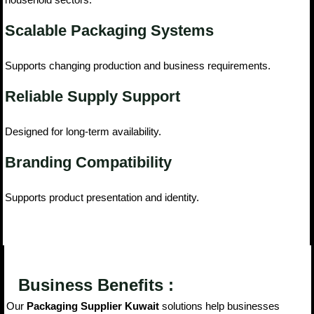
Scalable Packaging Systems
Supports changing production and business requirements.
Reliable Supply Support
Designed for long-term availability.
Branding Compatibility
Supports product presentation and identity.
Business Benefits :
Our
Packaging Supplier Kuwait
solutions help businesses