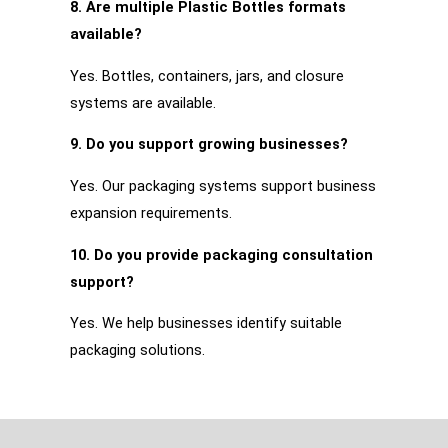
8. Are multiple Plastic Bottles formats
available?
Yes. Bottles, containers, jars, and closure
systems are available.
9. Do you support growing businesses?
Yes. Our packaging systems support business
expansion requirements.
10. Do you provide packaging consultation
support?
Yes. We help businesses identify suitable
packaging solutions.