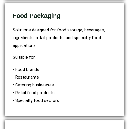
Food Packaging
Solutions designed for food storage, beverages,
ingredients, retail products, and specialty food
applications.
Suitable for:
• Food brands
• Restaurants
• Catering businesses
• Retail food products
• Specialty food sectors