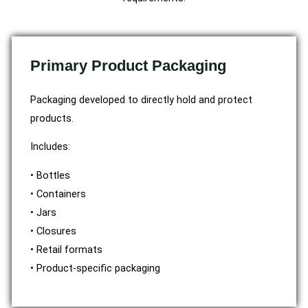
Primary Product Packaging
Packaging developed to directly hold and protect
products.
Includes:
• Bottles
• Containers
• Jars
• Closures
• Retail formats
• Product-specific packaging