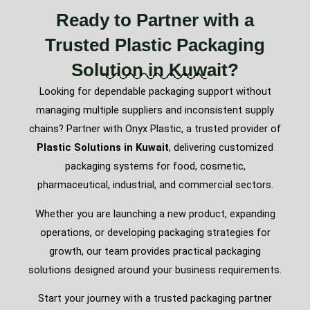
Ready to Partner with a
Trusted Plastic Packaging
Solution in Kuwait?
Looking for dependable packaging support without
managing multiple suppliers and inconsistent supply
chains? Partner with Onyx Plastic, a trusted provider of
Plastic Solutions in Kuwait
, delivering customized
packaging systems for food, cosmetic,
pharmaceutical, industrial, and commercial sectors.
Whether you are launching a new product, expanding
operations, or developing packaging strategies for
growth, our team provides practical packaging
solutions designed around your business requirements.
Start your journey with a trusted packaging partner