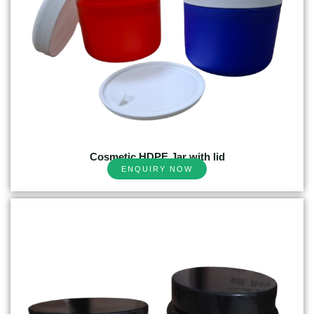
Cosmetic HDPE Jar with lid
ENQUIRY NOW