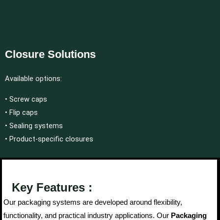
Closure Solutions
Available options:
• Screw caps
• Flip caps
• Sealing systems
• Product-specific closures
Key Features :
Our packaging systems are developed around flexibility,
functionality, and practical industry applications. Our
Packaging