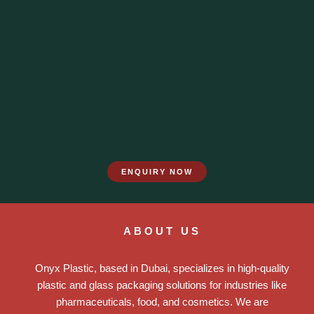
ENQUIRY NOW
ABOUT US
Onyx Plastic, based in Dubai, specializes in high-quality
plastic and glass packaging solutions for industries like
pharmaceuticals, food, and cosmetics. We are