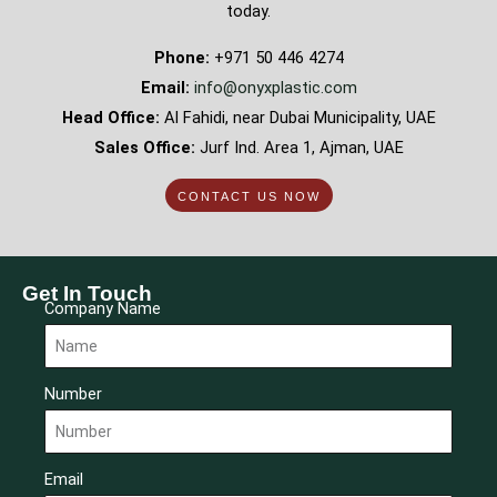
today.
Phone:
+971 50 446 4274
Email:
info@onyxplastic.com
Head Office:
Al Fahidi, near Dubai Municipality, UAE
Sales Office:
Jurf Ind. Area 1, Ajman, UAE
CONTACT US NOW
Get In Touch
Company Name
Number
Email