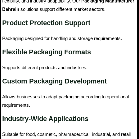
flexibility, and industry adaptability. Our
Packaging Manufacturer
Bahrain
solutions support different market sectors.
Product Protection Support
Packaging designed for handling and storage requirements.
Flexible Packaging Formats
Supports different products and industries.
Custom Packaging Development
Allows businesses to adapt packaging according to operational
requirements.
Industry-Wide Applications
Suitable for food, cosmetic, pharmaceutical, industrial, and retail