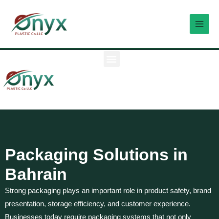
Skip
MAI
to
MEN
content
M
e
n
u
Packaging Solutions in
Bahrain
Strong packaging plays an important role in product safety, brand
presentation, storage efficiency, and customer experience.
Businesses today require packaging systems that not only