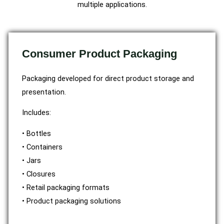
multiple applications.
Consumer Product Packaging
Packaging developed for direct product storage and
presentation.
Includes:
• Bottles
• Containers
• Jars
• Closures
• Retail packaging formats
• Product packaging solutions