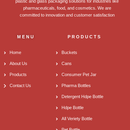
plastic and glass packaging solutions for industries like
pharmaceuticals, food, and cosmetics. We are
committed to innovation and customer satisfaction
MENU
PRODUCTS
Home
Buckets
About Us
Cans
Products
Consumer Pet Jar
Contact Us
Pharma Bottles
Detergent Hdpe Bottle
Hdpe Bottle
All Veriety Bottle
Pet Bottle