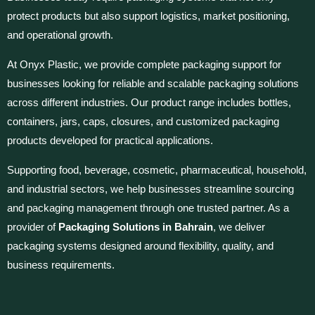
protect products but also support logistics, market positioning,
and operational growth.
At Onyx Plastic, we provide complete packaging support for
businesses looking for reliable and scalable packaging solutions
across different industries. Our product range includes bottles,
containers, jars, caps, closures, and customized packaging
products developed for practical applications.
Supporting food, beverage, cosmetic, pharmaceutical, household,
and industrial sectors, we help businesses streamline sourcing
and packaging management through one trusted partner. As a
provider of
Packaging Solutions in Bahrain
, we deliver
packaging systems designed around flexibility, quality, and
business requirements.