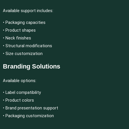
Available support includes:
• Packaging capacities
• Product shapes
• Neck finishes
• Structural modifications
• Size customization
Branding Solutions
Available options:
• Label compatibility
• Product colors
• Brand presentation support
• Packaging customization