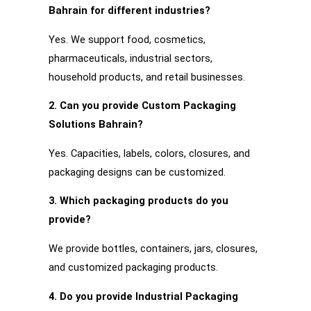
Bahrain for different industries?
Yes. We support food, cosmetics,
pharmaceuticals, industrial sectors,
household products, and retail businesses.
2. Can you provide Custom Packaging
Solutions Bahrain?
Yes. Capacities, labels, colors, closures, and
packaging designs can be customized.
3. Which packaging products do you
provide?
We provide bottles, containers, jars, closures,
and customized packaging products.
4. Do you provide Industrial Packaging