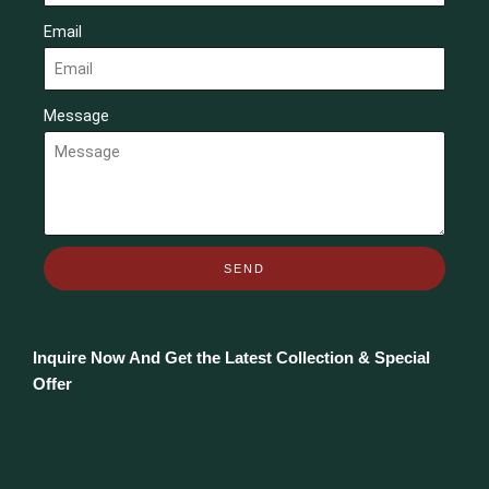
Email
Message
SEND
Inquire Now And Get the Latest Collection & Special
Offer