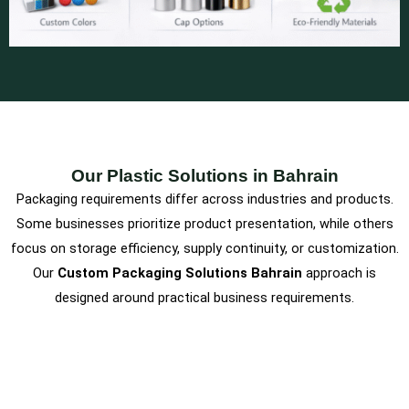
Our Plastic Solutions in Bahrain
Packaging requirements differ across industries and products.
Some businesses prioritize product presentation, while others
focus on storage efficiency, supply continuity, or customization.
Our
Custom Packaging Solutions Bahrain
approach is
designed around practical business requirements.