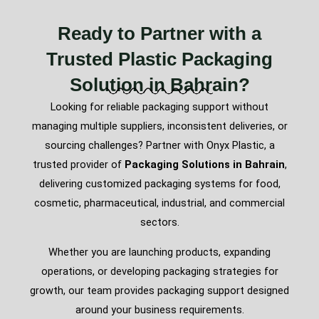
Ready to Partner with a
Trusted Plastic Packaging
Solution in Bahrain?
Looking for reliable packaging support without
managing multiple suppliers, inconsistent deliveries, or
sourcing challenges? Partner with Onyx Plastic, a
trusted provider of
Packaging Solutions in Bahrain
,
delivering customized packaging systems for food,
cosmetic, pharmaceutical, industrial, and commercial
sectors.
Whether you are launching products, expanding
operations, or developing packaging strategies for
growth, our team provides packaging support designed
around your business requirements.