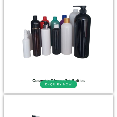
Cosmetic Glossy Pet Bottles
ENQUIRY NOW