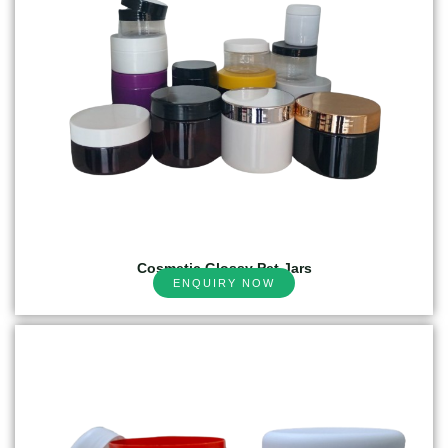
Cosmetic Glossy Pet Jars
ENQUIRY NOW