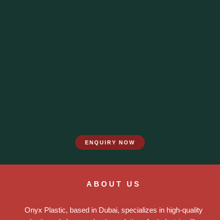
ENQUIRY NOW
ABOUT US
Onyx Plastic, based in Dubai, specializes in high-quality