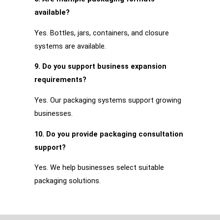
available?
Yes. Bottles, jars, containers, and closure
systems are available.
9. Do you support business expansion
requirements?
Yes. Our packaging systems support growing
businesses.
10. Do you provide packaging consultation
support?
Yes. We help businesses select suitable
packaging solutions.