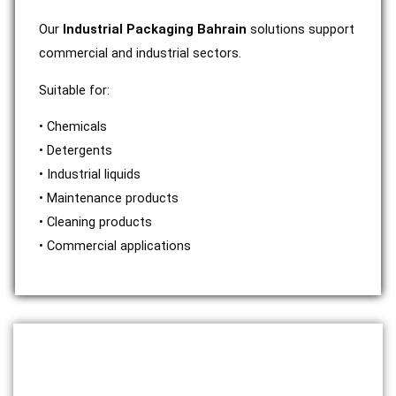
Our
Industrial Packaging Bahrain
solutions support
commercial and industrial sectors.
Suitable for:
• Chemicals
• Detergents
• Industrial liquids
• Maintenance products
• Cleaning products
• Commercial applications