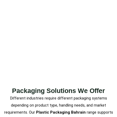
Packaging Solutions We Offer
Different industries require different packaging systems
depending on product type, handling needs, and market
requirements. Our
Plastic Packaging Bahrain
range supports