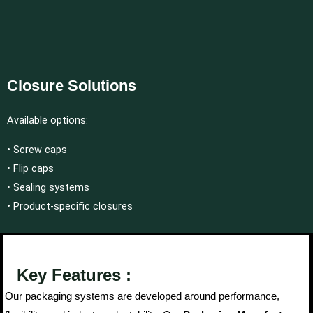
Closure Solutions
Available options:
• Screw caps
• Flip caps
• Sealing systems
• Product-specific closures
Key Features :
Our packaging systems are developed around performance,