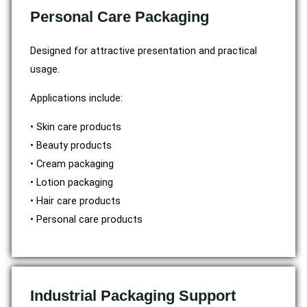
Personal Care Packaging
Designed for attractive presentation and practical
usage.
Applications include:
• Skin care products
• Beauty products
• Cream packaging
• Lotion packaging
• Hair care products
• Personal care products
Industrial Packaging Support