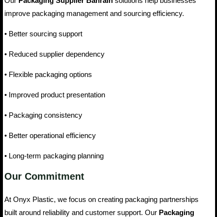
Our
Packaging Supplier Bahrain
solutions help businesses
improve packaging management and sourcing efficiency.
• Better sourcing support
• Reduced supplier dependency
• Flexible packaging options
• Improved product presentation
• Packaging consistency
• Better operational efficiency
• Long-term packaging planning
Our Commitment
At Onyx Plastic, we focus on creating packaging partnerships
built around reliability and customer support. Our
Packaging