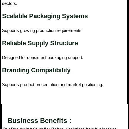
sectors.
Scalable Packaging Systems
Supports growing production requirements.
Reliable Supply Structure
Designed for consistent packaging support.
Branding Compatibility
Supports product presentation and market positioning.
Business Benefits :