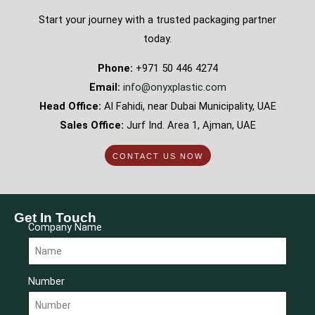
Start your journey with a trusted packaging partner
today.
Phone:
+971 50 446 4274
Email:
info@onyxplastic.com
Head Office:
Al Fahidi, near Dubai Municipality, UAE
Sales Office:
Jurf Ind. Area 1, Ajman, UAE
CONTACT US NOW
Get In Touch
Company Name
Number