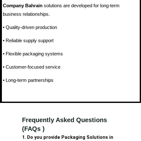
Company Bahrain
solutions are developed for long-term
business relationships.
• Quality-driven production
• Reliable supply support
• Flexible packaging systems
• Customer-focused service
• Long-term partnerships
Frequently Asked Questions
(FAQs )
1. Do you provide Packaging Solutions in