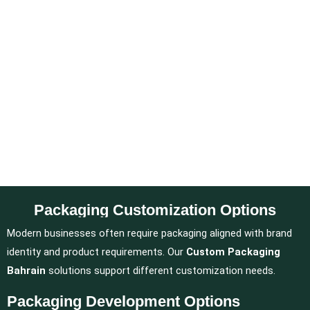
Packaging Customization Options
Modern businesses often require packaging aligned with brand
identity and product requirements. Our
Custom Packaging
Bahrain
solutions support different customization needs.
Packaging Development Options