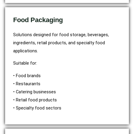
Food Packaging
Solutions designed for food storage, beverages,
ingredients, retail products, and specialty food
applications.
Suitable for:
• Food brands
• Restaurants
• Catering businesses
• Retail food products
• Specialty food sectors