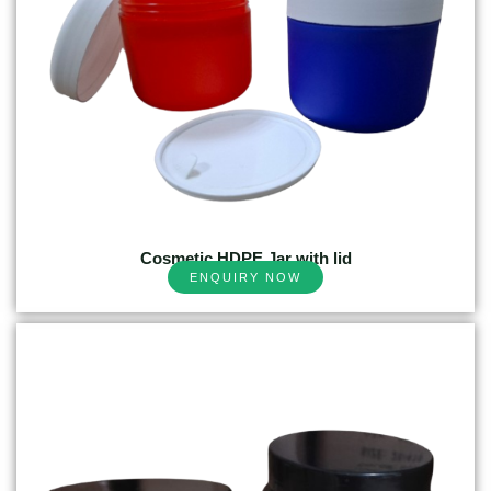
Cosmetic HDPE Jar with lid
ENQUIRY NOW