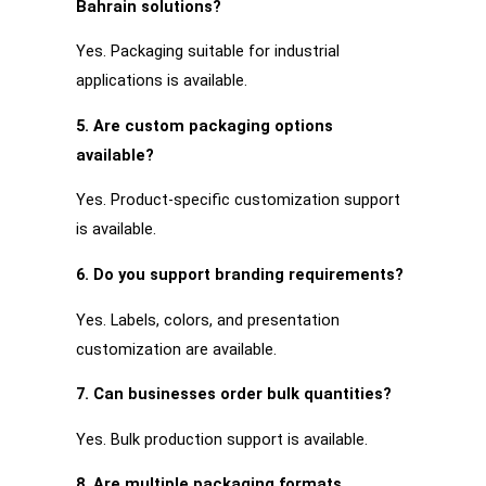
Bahrain solutions?
Yes. Packaging suitable for industrial
applications is available.
5. Are custom packaging options
available?
Yes. Product-specific customization support
is available.
6. Do you support branding requirements?
Yes. Labels, colors, and presentation
customization are available.
7. Can businesses order bulk quantities?
Yes. Bulk production support is available.
8. Are multiple packaging formats