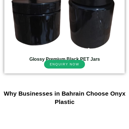
Glossy Premium Black PET Jars
ENQUIRY NOW
Why Businesses in Bahrain Choose Onyx
Plastic