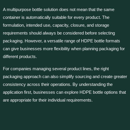
A multipurpose bottle solution does not mean that the same
container is automatically suitable for every product. The
formulation, intended use, capacity, closure, and storage
requirements should always be considered before selecting
packaging. However, a versatile range of HDPE bottle formats
can give businesses more flexibility when planning packaging for
different products.
For companies managing several product lines, the right
packaging approach can also simplify sourcing and create greater
consistency across their operations. By understanding the
application first, businesses can explore HDPE bottle options that
are appropriate for their individual requirements.