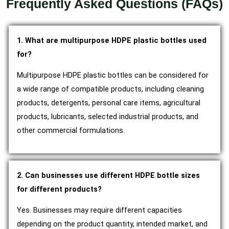
Frequently Asked Questions (FAQs)
1. What are multipurpose HDPE plastic bottles used
for?
Multipurpose HDPE plastic bottles can be considered for
a wide range of compatible products, including cleaning
products, detergents, personal care items, agricultural
products, lubricants, selected industrial products, and
other commercial formulations.
2. Can businesses use different HDPE bottle sizes
for different products?
Yes. Businesses may require different capacities
depending on the product quantity, intended market, and