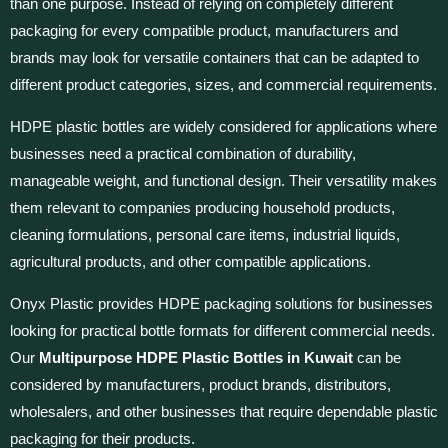
than one purpose. Instead of relying on completely different
packaging for every compatible product, manufacturers and
brands may look for versatile containers that can be adapted to
different product categories, sizes, and commercial requirements.
HDPE plastic bottles are widely considered for applications where
businesses need a practical combination of durability,
manageable weight, and functional design. Their versatility makes
them relevant to companies producing household products,
cleaning formulations, personal care items, industrial liquids,
agricultural products, and other compatible applications.
Onyx Plastic provides HDPE packaging solutions for businesses
looking for practical bottle formats for different commercial needs.
Our
Multipurpose HDPE Plastic Bottles in Kuwait
can be
considered by manufacturers, product brands, distributors,
wholesalers, and other businesses that require dependable plastic
packaging for their products.