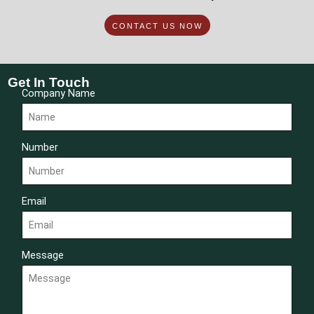
CONTACT US NOW
Get In Touch
Company Name
Number
Email
Message