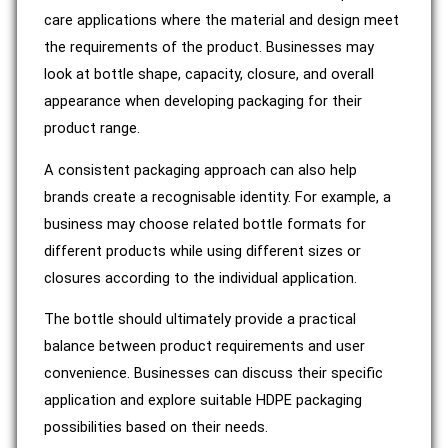
care applications where the material and design meet
the requirements of the product. Businesses may
look at bottle shape, capacity, closure, and overall
appearance when developing packaging for their
product range.
A consistent packaging approach can also help
brands create a recognisable identity. For example, a
business may choose related bottle formats for
different products while using different sizes or
closures according to the individual application.
The bottle should ultimately provide a practical
balance between product requirements and user
convenience. Businesses can discuss their specific
application and explore suitable HDPE packaging
possibilities based on their needs.