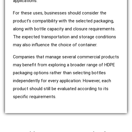
applications.
For these uses, businesses should consider the
product’s compatibility with the selected packaging,
along with bottle capacity and closure requirements.
The expected transportation and storage conditions
may also influence the choice of container.
Companies that manage several commercial products
may benefit from exploring a broader range of HDPE
packaging options rather than selecting bottles
independently for every application. However, each
product should still be evaluated according to its
specific requirements.