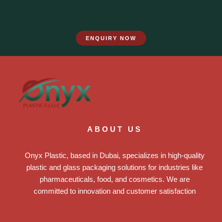
ENQUIRY NOW
ABOUT US
Onyx Plastic, based in Dubai, specializes in high-quality
plastic and glass packaging solutions for industries like
pharmaceuticals, food, and cosmetics. We are
committed to innovation and customer satisfaction