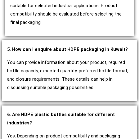
suitable for selected industrial applications. Product
compatibility should be evaluated before selecting the
final packaging.
5. How can I enquire about HDPE packaging in Kuwait?
You can provide information about your product, required
bottle capacity, expected quantity, preferred bottle format,
and closure requirements. These details can help in
discussing suitable packaging possibilities.
6. Are HDPE plastic bottles suitable for different
industries?
Yes. Depending on product compatibility and packaging