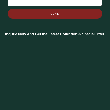
SEND
Inquire Now And Get the Latest Collection & Special Offer