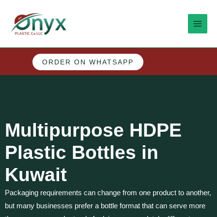
Skip
MAI
to
MEN
content
ORDER ON WHATSAPP
M
e
n
Multipurpose HDPE
u
Plastic Bottles in
Kuwait
Packaging requirements can change from one product to another,
but many businesses prefer a bottle format that can serve more