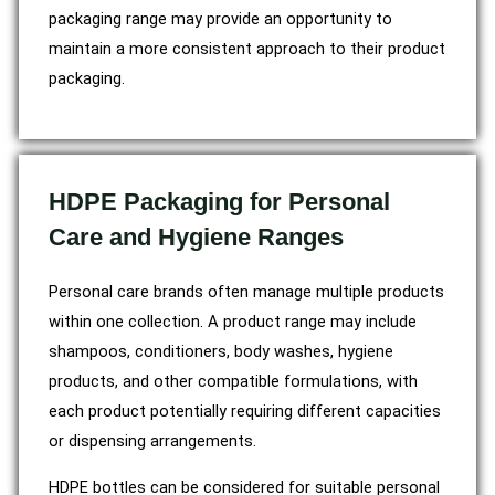
packaging range may provide an opportunity to
maintain a more consistent approach to their product
packaging.
HDPE Packaging for Personal
Care and Hygiene Ranges
Personal care brands often manage multiple products
within one collection. A product range may include
shampoos, conditioners, body washes, hygiene
products, and other compatible formulations, with
each product potentially requiring different capacities
or dispensing arrangements.
HDPE bottles can be considered for suitable personal