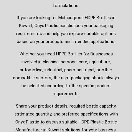
formulations.
If you are looking for Multipurpose HDPE Bottles in
Kuwait, Onyx Plastic can discuss your packaging
requirements and help you explore suitable options
based on your products and intended applications.
Whether you need HDPE Bottles for Businesses
involved in cleaning, personal care, agriculture,
automotive, industrial, pharmaceutical, or other
compatible sectors, the right packaging should always
be selected according to the specific product
requirements.
Share your product details, required bottle capacity,
estimated quantity, and preferred specifications with
Onyx Plastic to discuss suitable HDPE Plastic Bottle
Manufacturer in Kuwait solutions for your business.