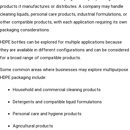
products it manufactures or distributes. A company may handle
cleaning liquids, personal care products, industrial formulations, or
other compatible products, with each application requiring its own
packaging considerations.
HDPE bottles can be explored for multiple applications because
they are available in different configurations and can be considered
for a broad range of compatible products.
Some common areas where businesses may explore multipurpose
HDPE packaging include:
Household and commercial cleaning products
Detergents and compatible liquid formulations
Personal care and hygiene products
Agricultural products