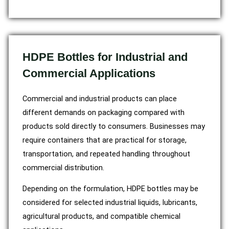
HDPE Bottles for Industrial and
Commercial Applications
Commercial and industrial products can place
different demands on packaging compared with
products sold directly to consumers. Businesses may
require containers that are practical for storage,
transportation, and repeated handling throughout
commercial distribution.
Depending on the formulation, HDPE bottles may be
considered for selected industrial liquids, lubricants,
agricultural products, and compatible chemical