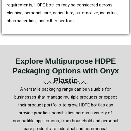
requirements, HDPE bottles may be considered across
cleaning, personal care, agriculture, automotive, industrial,
pharmaceutical, and other sectors.
Explore Multipurpose HDPE
Packaging Options with Onyx
Plastic
A versatile packaging range can be valuable for
businesses that manage multiple products or expect
their product portfolio to grow. HDPE bottles can
provide practical possibilities across a variety of
compatible applications, from household and personal
care products to industrial and commercial