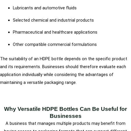
Lubricants and automotive fluids
Selected chemical and industrial products
Pharmaceutical and healthcare applications
Other compatible commercial formulations
The suitability of an HDPE bottle depends on the specific product
and its requirements. Businesses should therefore evaluate each
application individually while considering the advantages of
maintaining a versatile packaging range.
Why Versatile HDPE Bottles Can Be Useful for
Businesses
A business that manages multiple products may benefit from