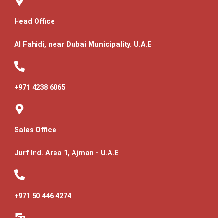
Head Office
Al Fahidi, near Dubai Municipality. U.A.E
+971 4238 6065
Sales Office
Jurf Ind. Area 1, Ajman - U.A.E
+971 50 446 4274