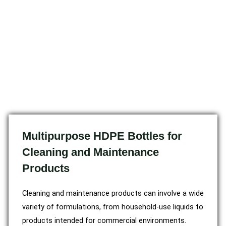
Multipurpose HDPE Bottles for
Cleaning and Maintenance
Products
Cleaning and maintenance products can involve a wide
variety of formulations, from household-use liquids to
products intended for commercial environments.