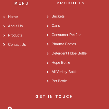
PRODUCTS
MENU
Buckets
Home
Cans
About Us
Consumer Pet Jar
Products
Pharma Bottles
Contact Us
Detergent Hdpe Bottle
Hdpe Bottle
All Veriety Bottle
Pet Bottle
GET IN TOUCH