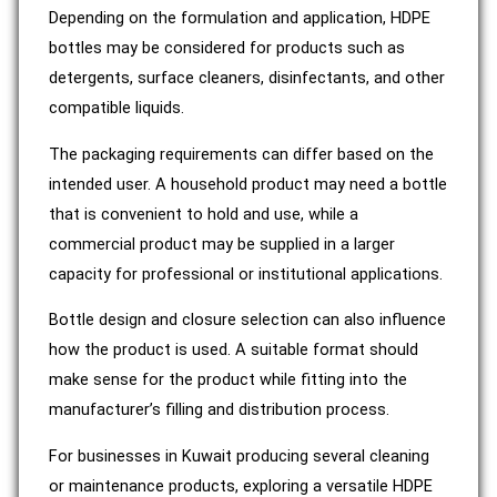
Depending on the formulation and application, HDPE
bottles may be considered for products such as
detergents, surface cleaners, disinfectants, and other
compatible liquids.
The packaging requirements can differ based on the
intended user. A household product may need a bottle
that is convenient to hold and use, while a
commercial product may be supplied in a larger
capacity for professional or institutional applications.
Bottle design and closure selection can also influence
how the product is used. A suitable format should
make sense for the product while fitting into the
manufacturer’s filling and distribution process.
For businesses in Kuwait producing several cleaning
or maintenance products, exploring a versatile HDPE