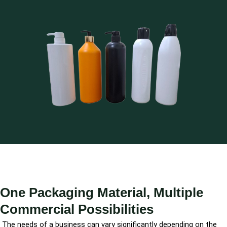
One Packaging Material, Multiple
Commercial Possibilities
The needs of a business can vary significantly depending on the