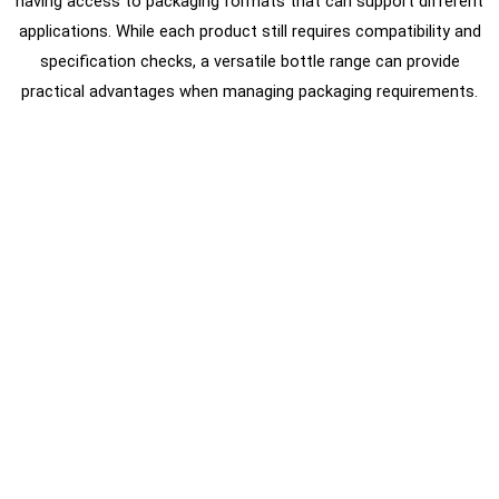
having access to packaging formats that can support different
applications. While each product still requires compatibility and
specification checks, a versatile bottle range can provide
practical advantages when managing packaging requirements.