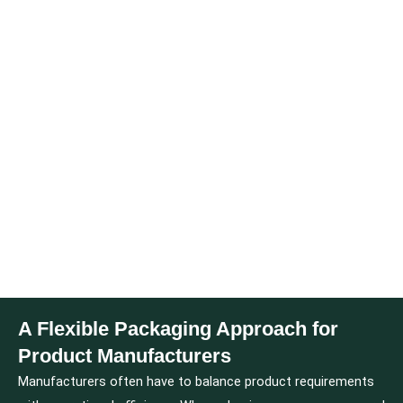
A Flexible Packaging Approach for
Product Manufacturers
Manufacturers often have to balance product requirements