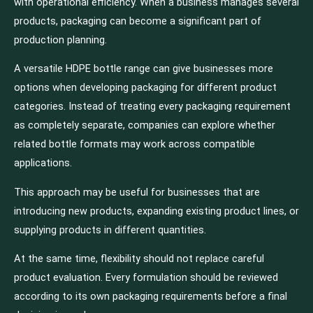
with operational efficiency. When a business manages several
products, packaging can become a significant part of
production planning.
A versatile HDPE bottle range can give businesses more
options when developing packaging for different product
categories. Instead of treating every packaging requirement
as completely separate, companies can explore whether
related bottle formats may work across compatible
applications.
This approach may be useful for businesses that are
introducing new products, expanding existing product lines, or
supplying products in different quantities.
At the same time, flexibility should not replace careful
product evaluation. Every formulation should be reviewed
according to its own packaging requirements before a final