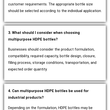
customer requirements. The appropriate bottle size
should be selected according to the individual application.
3. What should I consider when choosing
multipurpose HDPE bottles?
Businesses should consider the product formulation,
compatibility, required capacity, bottle design, closure,
filling process, storage conditions, transportation, and
expected order quantity.
4. Can multipurpose HDPE bottles be used for
industrial products?
Depending on the formulation, HDPE bottles may be