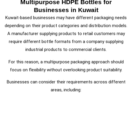
Multipurpose HDPE Bottles for
Businesses in Kuwait
Kuwait-based businesses may have different packaging needs
depending on their product categories and distribution models.
A manufacturer supplying products to retail customers may
require different bottle formats from a company supplying
industrial products to commercial clients.
For this reason, a multipurpose packaging approach should
focus on flexibility without overlooking product suitability.
Businesses can consider their requirements across different
areas, including: