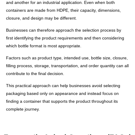
and another for an industrial application. Even when both
containers are made from HDPE, their capacity, dimensions,
closure, and design may be different.
Businesses can therefore approach the selection process by
first identifying the product requirements and then considering
which bottle format is most appropriate.
Factors such as product type, intended use, bottle size, closure,
filling process, storage, transportation, and order quantity can all
contribute to the final decision.
This practical approach can help businesses avoid selecting
packaging based only on appearance and instead focus on
finding a container that supports the product throughout its
complete journey.