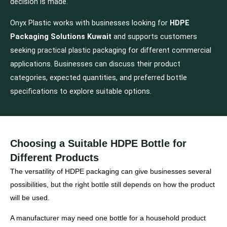
decision is made.
Onyx Plastic works with businesses looking for
HDPE
Packaging Solutions Kuwait
and supports customers
seeking practical plastic packaging for different commercial
applications. Businesses can discuss their product
categories, expected quantities, and preferred bottle
specifications to explore suitable options.
Choosing a Suitable HDPE Bottle for
Different Products
The versatility of HDPE packaging can give businesses several
possibilities, but the right bottle still depends on how the product
will be used.
A manufacturer may need one bottle for a household product