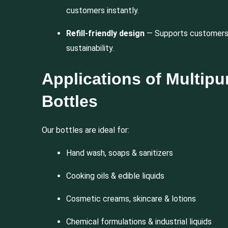
customers instantly.
Refill-friendly design
— Supports customers 
sustainability.
Applications of Multip
Bottles
Our bottles are ideal for:
Hand wash, soaps & sanitizers
Cooking oils & edible liquids
Cosmetic creams, skincare & lotions
Chemical formulations & industrial liquids