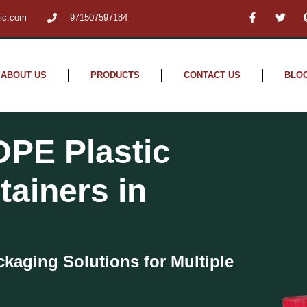
F
T
tic.com
971507597184
a
w
c
i
e
t
b
t
o
e
o
r
ABOUT US
PRODUCTS
CONTACT US
BLO
k
-
f
DPE Plastic
tainers in
ckaging Solutions for Multiple