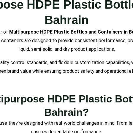
pose HDPE Plastic Bottl
Bahrain
er of
Multipurpose HDPE Plastic Bottles and Containers in B
d containers are designed to provide consistent performance, prod
liquid, semi-solid, and dry product applications.
lity control standards, and flexible customization capabilities,
en brand value while ensuring product safety and operational ef
purpose HDPE Plastic Bott
Bahrain?
se they’re designed with real-world challenges in mind. From le
ensures dependable performance.