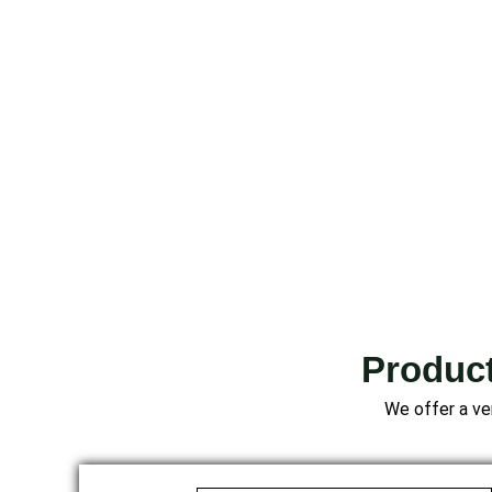
Product
We offer a ver