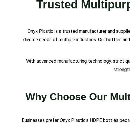
Trusted Multipur
Onyx Plastic is a trusted manufacturer and suppli
diverse needs of multiple industries. Our bottles an
With advanced manufacturing technology, strict qua
strength
Why Choose Our Multi
Businesses prefer Onyx Plastic’s HDPE bottles becau