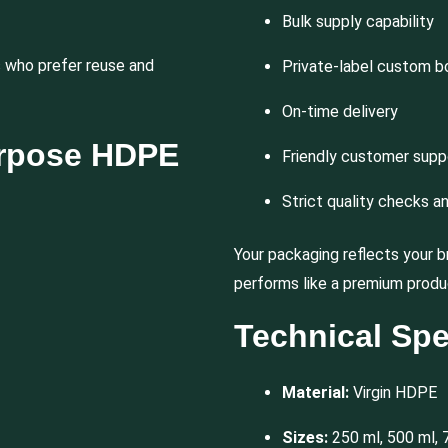
Bulk supply capability
who prefer reuse and
Private-label custom b
On-time delivery
urpose HDPE
Friendly customer supp
Strict quality checks a
Your packaging reflects your b
performs like a premium produ
Technical Spe
Material:
Virgin HDPE
Sizes:
250 ml, 500 ml, 