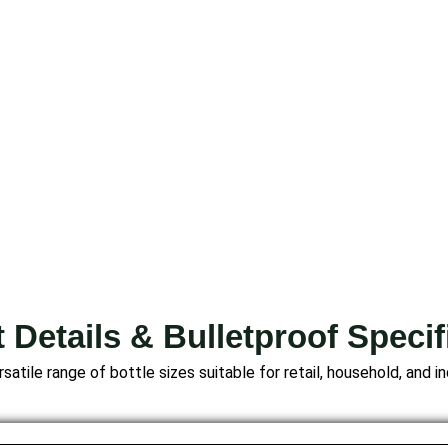
 Details & Bulletproof Specif
satile range of bottle sizes suitable for retail, household, and in