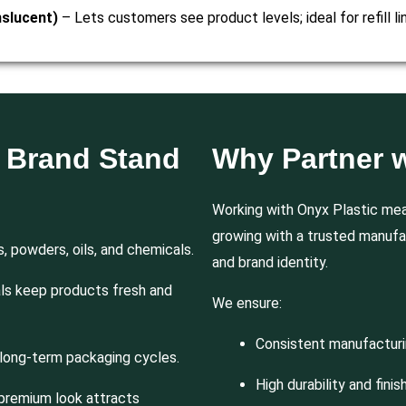
nslucent)
– Lets customers see product levels; ideal for refill lin
r Brand Stand
Why Partner w
Working with Onyx Plastic mea
growing with a trusted manufa
s, powders, oils, and chemicals.
and brand identity.
als keep products fresh and
We ensure:
Consistent manufactur
long-term packaging cycles.
High durability and finis
premium look attracts