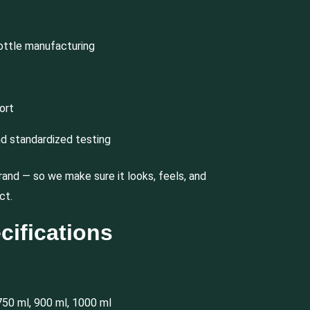
ottle manufacturing
ort
nd standardized testing
rand — so we make sure it looks, feels, and
ct.
cifications
750 ml, 900 ml, 1000 ml