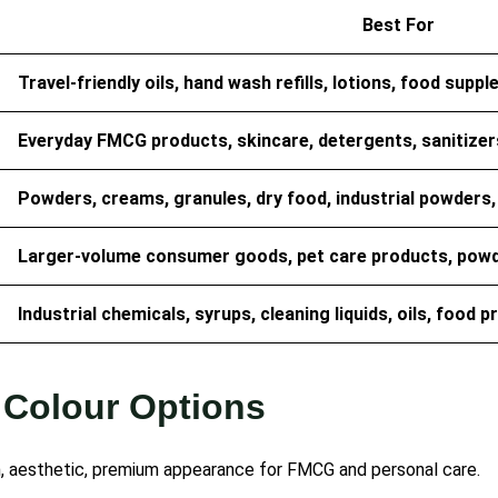
Best For
Travel-friendly oils, hand wash refills, lotions, food sup
Everyday FMCG products, skincare, detergents, sanitizers,
Powders, creams, granules, dry food, industrial powders, a
Larger-volume consumer goods, pet care products, powde
Industrial chemicals, syrups, cleaning liquids, oils, food 
 Colour Options
, aesthetic, premium appearance for FMCG and personal care.