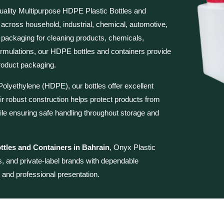
uality
Multipurpose HDPE Plastic Bottles and
 across household, industrial, chemical, automotive,
 packaging for cleaning products, chemicals,
d formulations, our HDPE bottles and containers provide
 product packaging.
olyethylene (HDPE), our bottles offer excellent
ir robust construction helps protect products from
le ensuring safe handling throughout storage and
tles and Containers in Bahrain
, Onyx Plastic
rs, and private-label brands with dependable
, and professional presentation.