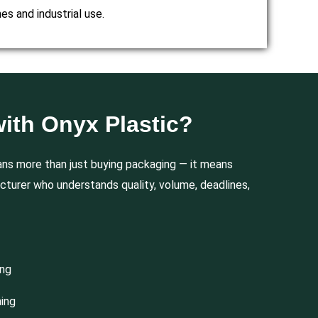
es and industrial use.
ith Onyx Plastic?
ns more than just buying packaging — it means
cturer who understands quality, volume, deadlines,
ing
hing