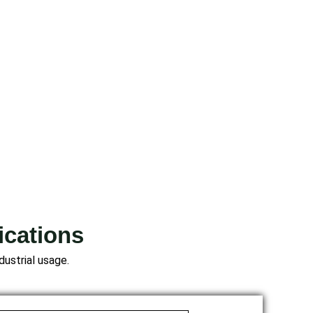
ications
dustrial usage.