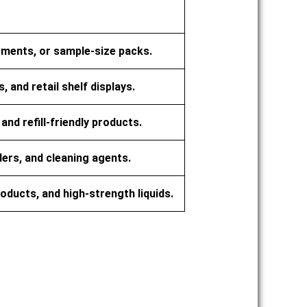
plements, or sample-size packs.
 and retail shelf displays.
nd refill-friendly products.
rs, and cleaning agents.
products, and high-strength liquids.