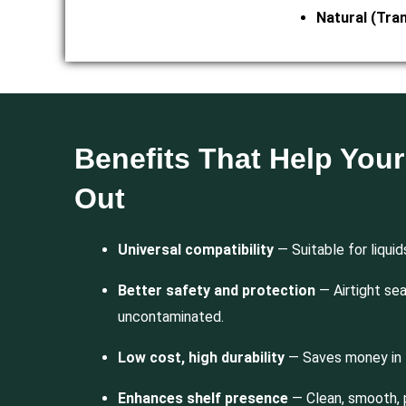
Natural (Tra
Benefits That Help You
Out
Universal compatibility
— Suitable for liquid
Better safety and protection
— Airtight se
uncontaminated.
Low cost, high durability
— Saves money in 
Enhances shelf presence
— Clean, smooth, 