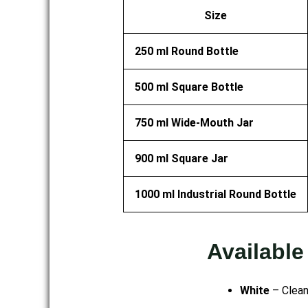
Size
250 ml Round Bottle
500 ml Square Bottle
750 ml Wide-Mouth Jar
900 ml Square Jar
1000 ml Industrial Round Bottle
Available
White
– Clean