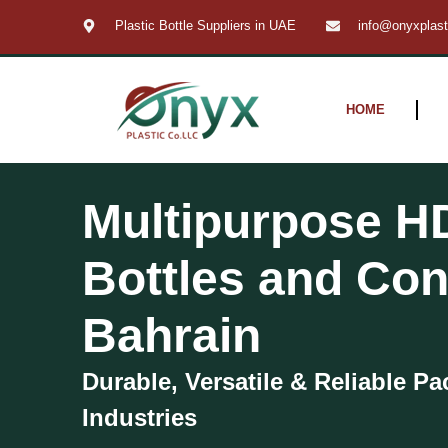
Skip
Plastic Bottle Suppliers in UAE
info@onyxplas
to
content
HOME
Multipurpose H
Bottles and Con
Bahrain
Durable, Versatile & Reliable Pa
Industries