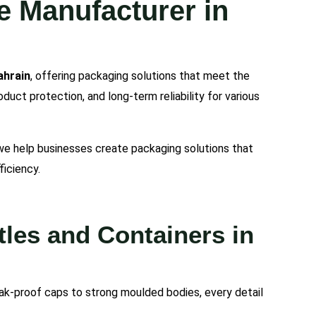
e Manufacturer in
ahrain
, offering packaging solutions that meet the
uct protection, and long-term reliability for various
 we help businesses create packaging solutions that
ficiency.
les and Containers in
ak-proof caps to strong moulded bodies, every detail