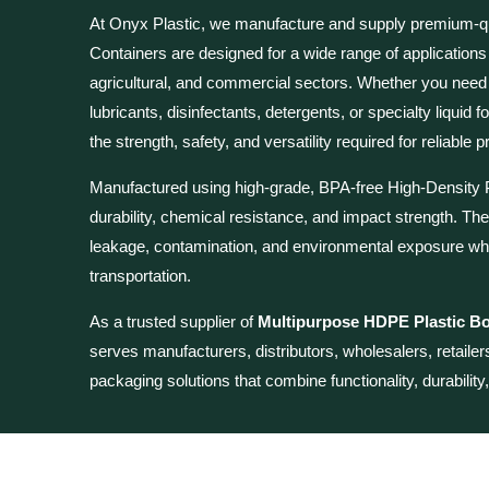
At Onyx Plastic, we manufacture and supply premium-q
Containers are
designed for a wide range of applications
agricultural, and commercial sectors. Whether you need
lubricants, disinfectants, detergents, or specialty liqui
the strength, safety, and versatility required for reliable
Manufactured using high-grade, BPA-free High-Density P
durability, chemical resistance, and impact strength. The
leakage, contamination, and environmental exposure whi
transportation.
As a trusted supplier of
Multipurpose HDPE Plastic Bot
serves manufacturers, distributors, wholesalers, retaile
packaging solutions that combine functionality, durability