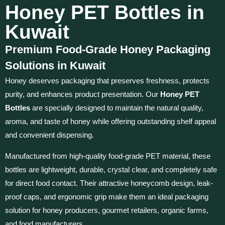
Honey PET Bottles in
Kuwait
Premium Food-Grade Honey Packaging
Solutions in Kuwait
Honey deserves packaging that preserves freshness, protects
purity, and enhances product presentation. Our
Honey PET
Bottles
are specially designed to maintain the natural quality,
aroma, and taste of honey while offering outstanding shelf appeal
and convenient dispensing.
Manufactured from high-quality food-grade PET material, these
bottles are lightweight, durable, crystal clear, and completely safe
for direct food contact. Their attractive honeycomb design, leak-
proof caps, and ergonomic grip make them an ideal packaging
solution for honey producers, gourmet retailers, organic farms,
and food manufacturers.