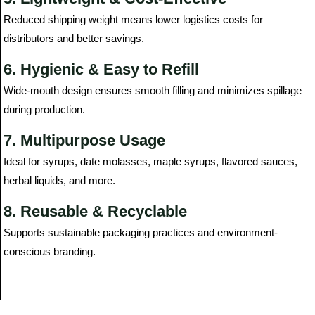
Reduced shipping weight means lower logistics costs for
distributors and better savings.
6. Hygienic & Easy to Refill
Wide-mouth design ensures smooth filling and minimizes spillage
during production.
7. Multipurpose Usage
Ideal for syrups, date molasses, maple syrups, flavored sauces,
herbal liquids, and more.
8. Reusable & Recyclable
Supports sustainable packaging practices and environment-
conscious branding.