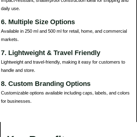
Impact-resistant, shatterproof construction ideal for shipping and
daily use.
6. Multiple Size Options
Available in 250 ml and 500 ml for retail, home, and commercial
markets.
7. Lightweight & Travel Friendly
Lightweight and travel-friendly, making it easy for customers to
handle and store.
8. Custom Branding Options
Customizable options available including caps, labels, and colors
for businesses.