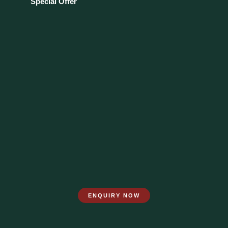
Special Offer
ENQUIRY NOW