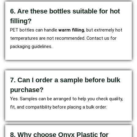
6. Are these bottles suitable for hot
filling?
PET bottles can handle
warm filling
, but extremely hot
temperatures are not recommended. Contact us for
packaging guidelines.
7. Can I order a sample before bulk
purchase?
Yes. Samples can be arranged to help you check quality,
fit, and compatibility before placing a bulk order.
8. Why choose Onyx Plastic for