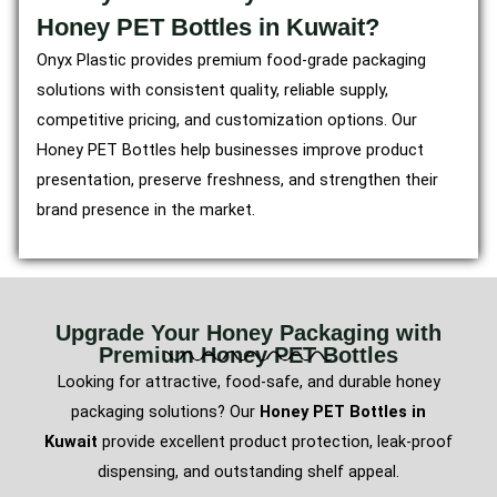
Honey PET Bottles in Kuwait?
Onyx Plastic provides premium food-grade packaging
solutions with consistent quality, reliable supply,
competitive pricing, and customization options. Our
Honey PET Bottles help businesses improve product
presentation, preserve freshness, and strengthen their
brand presence in the market.
Upgrade Your Honey Packaging with
Premium Honey PET Bottles
Looking for attractive, food-safe, and durable honey
packaging solutions? Our
Honey PET Bottles in
Kuwait
provide excellent product protection, leak-proof
dispensing, and outstanding shelf appeal.