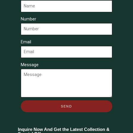
Number
Email
Message
SEND
Inquire Now And Get the Latest Collection &