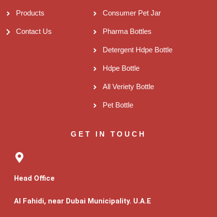
Products
Consumer Pet Jar
Contact Us
Pharma Bottles
Detergent Hdpe Bottle
Hdpe Bottle
All Veriety Bottle
Pet Bottle
GET IN TOUCH
Head Office
Al Fahidi, near Dubai Municipality. U.A.E