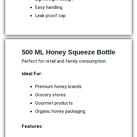
Easy handling
Leak-proof cap
500 ML Honey Squeeze Bottle
Perfect for retail and family consumption.
Ideal For:
Premium honey brands
Grocery stores
Gourmet products
Organic honey packaging
Features: