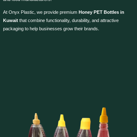
At Onyx Plastic, we provide premium
Honey PET Bottles in
Kuwait
that combine functionality, durability, and attractive
packaging to help businesses grow their brands.