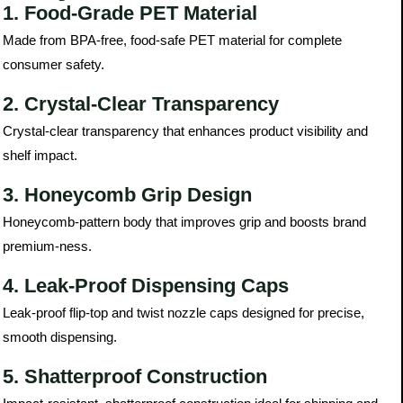
1. Food-Grade PET Material
Made from BPA-free, food-safe PET material for complete
consumer safety.
2. Crystal-Clear Transparency
Crystal-clear transparency that enhances product visibility and
shelf impact.
3. Honeycomb Grip Design
Honeycomb-pattern body that improves grip and boosts brand
premium-ness.
4. Leak-Proof Dispensing Caps
Leak-proof flip-top and twist nozzle caps designed for precise,
smooth dispensing.
5. Shatterproof Construction