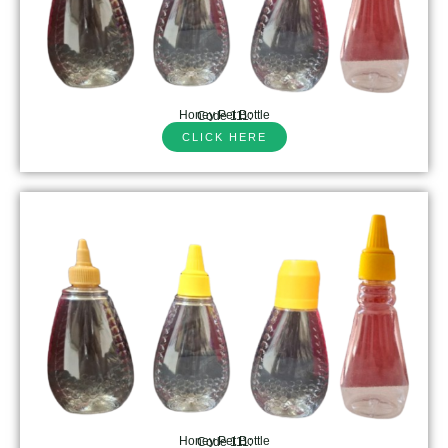
Honey Pet Bottle
Code 111:
CLICK HERE
Honey Pet Bottle
Code 111: