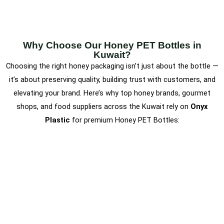
Why Choose Our Honey PET Bottles in
Kuwait?
Choosing the right honey packaging isn’t just about the bottle —
it’s about preserving quality, building trust with customers, and
elevating your brand. Here’s why top honey brands, gourmet
shops, and food suppliers across the Kuwait rely on
Onyx
Plastic
for premium Honey PET Bottles: