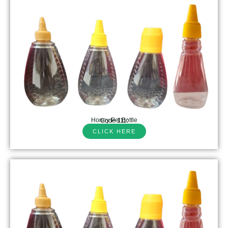
Honey Pet Bottle
Code 111:
CLICK HERE