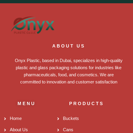
ABOUT US
Onyx Plastic, based in Dubai, specializes in high-quality
plastic and glass packaging solutions for industries like
pharmaceuticals, food, and cosmetics. We are
committed to innovation and customer satisfaction
MENU
PRODUCTS
Home
Buckets
About Us
Cans