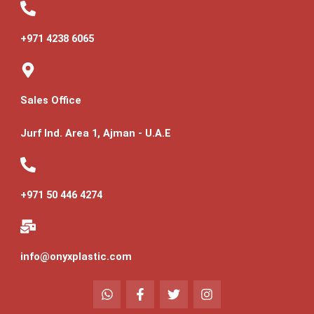
+971 4238 6065
Sales Office
Jurf Ind. Area 1, Ajman - U.A.E
+971 50 446 4274
info@onyxplastic.com
W
F
T
I
h
a
w
n
a
c
i
s