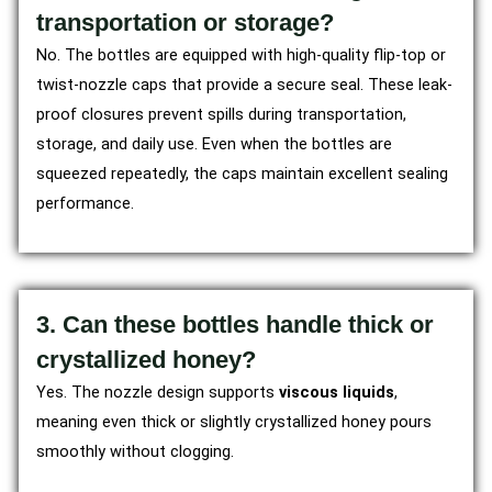
transportation or storage?
No. The bottles are equipped with high-quality flip-top or
twist-nozzle caps that provide a secure seal. These leak-
proof closures prevent spills during transportation,
storage, and daily use. Even when the bottles are
squeezed repeatedly, the caps maintain excellent sealing
performance.
3. Can these bottles handle thick or
crystallized honey?
Yes. The nozzle design supports
viscous liquids
,
meaning even thick or slightly crystallized honey pours
smoothly without clogging.