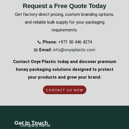
Request a Free Quote Today
Get factory-direct pricing, custom branding options,
and reliable bulk supply for your packaging
requirements.
📞
Phone:
+971 50 446 4274
📧
Email:
info@onyxplastic.com
Contact Onyx Plastic today and discover premium
honey packaging solutions designed to protect
your products and grow your brand.
CONTACT US NOW
Get In Touch
Company Name