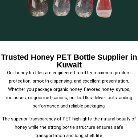
Trusted Honey PET Bottle Supplier in
Kuwait
Our honey bottles are engineered to offer maximum product
protection, smooth dispensing, and excellent presentation.
Whether you package organic honey, flavored honey, syrups,
molasses, or gourmet sauces, our bottles deliver outstanding
performance and reliable packaging.
The superior transparency of PET highlights the natural beauty of
honey while the strong bottle structure ensures safe
transportation and long shelf life.