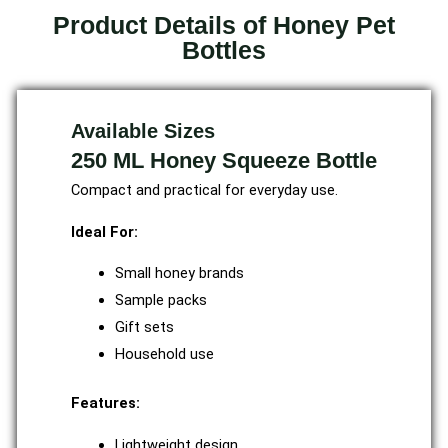
Product Details of Honey Pet
Bottles
Available Sizes
250 ML Honey Squeeze Bottle
Compact and practical for everyday use.
Ideal For:
Small honey brands
Sample packs
Gift sets
Household use
Features:
Lightweight design