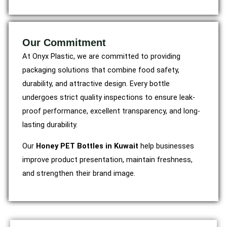
Our Commitment
At Onyx Plastic, we are committed to providing
packaging solutions that combine food safety,
durability, and attractive design. Every bottle
undergoes strict quality inspections to ensure leak-
proof performance, excellent transparency, and long-
lasting durability.
Our
Honey PET Bottles in Kuwait
help businesses
improve product presentation, maintain freshness,
and strengthen their brand image.