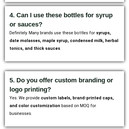
4. Can I use these bottles for syrup
or sauces?
Definitely. Many brands use these bottles for
syrups,
date molasses, maple syrup, condensed milk, herbal
tonics, and thick sauces
.
5. Do you offer custom branding or
logo printing?
Yes. We provide
custom labels, brand-printed caps,
and color customization
based on MOQ for
businesses.