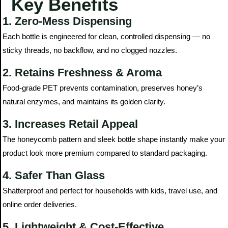
Key Benefits
1. Zero-Mess Dispensing
Each bottle is engineered for clean, controlled dispensing — no
sticky threads, no backflow, and no clogged nozzles.
2. Retains Freshness & Aroma
Food-grade PET prevents contamination, preserves honey’s
natural enzymes, and maintains its golden clarity.
3. Increases Retail Appeal
The honeycomb pattern and sleek bottle shape instantly make your
product look more premium compared to standard packaging.
4. Safer Than Glass
Shatterproof and perfect for households with kids, travel use, and
online order deliveries.
5. Lightweight & Cost-Effective