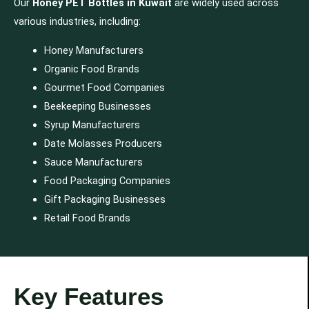
Our
Honey PET Bottles in Kuwait
are widely used across
various industries, including:
Honey Manufacturers
Organic Food Brands
Gourmet Food Companies
Beekeeping Businesses
Syrup Manufacturers
Date Molasses Producers
Sauce Manufacturers
Food Packaging Companies
Gift Packaging Businesses
Retail Food Brands
Key Features