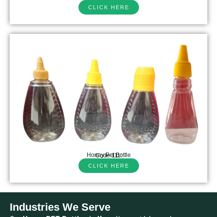
CLICK HERE
Honey Pet Bottle
Code 111:
CLICK HERE
Industries We Serve