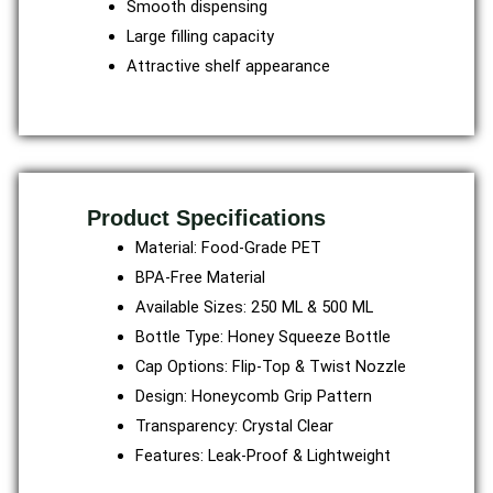
Smooth dispensing
Large filling capacity
Attractive shelf appearance
Product Specifications
Material: Food-Grade PET
BPA-Free Material
Available Sizes: 250 ML & 500 ML
Bottle Type: Honey Squeeze Bottle
Cap Options: Flip-Top & Twist Nozzle
Design: Honeycomb Grip Pattern
Transparency: Crystal Clear
Features: Leak-Proof & Lightweight