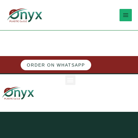
Skip
MAI
to
MEN
content
ORDER ON WHATSAPP
Menu