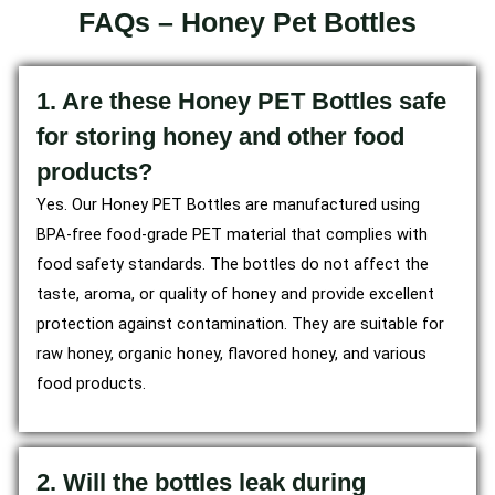
FAQs – Honey Pet Bottles
1. Are these Honey PET Bottles safe
for storing honey and other food
products?
Yes. Our Honey PET Bottles are manufactured using
BPA-free food-grade PET material that complies with
food safety standards. The bottles do not affect the
taste, aroma, or quality of honey and provide excellent
protection against contamination. They are suitable for
raw honey, organic honey, flavored honey, and various
food products.
2. Will the bottles leak during