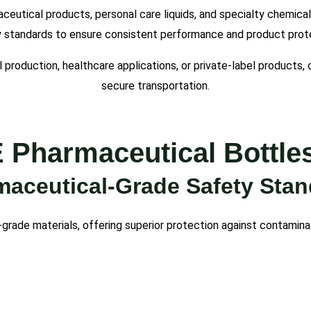
aceutical products, personal care liquids, and specialty chemica
y standards to ensure consistent performance and product prot
 production, healthcare applications, or private-label products
secure transportation.
harmaceutical Bottles
aceutical-Grade Safety Sta
-grade materials, offering superior protection against contamina