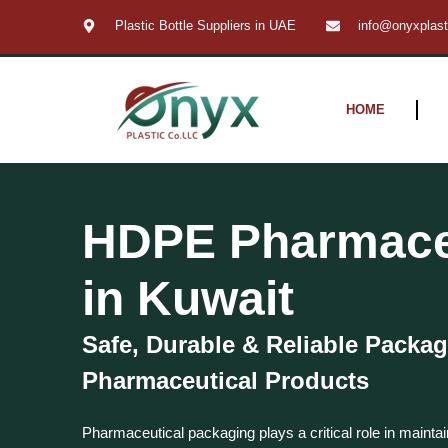
Skip
Plastic Bottle Suppliers in UAE
info@onyxplas
to
content
HOME
HDPE Pharmaceu
in Kuwait
Safe, Durable & Reliable Packag
Pharmaceutical Products
Pharmaceutical packaging plays a critical role in maintai