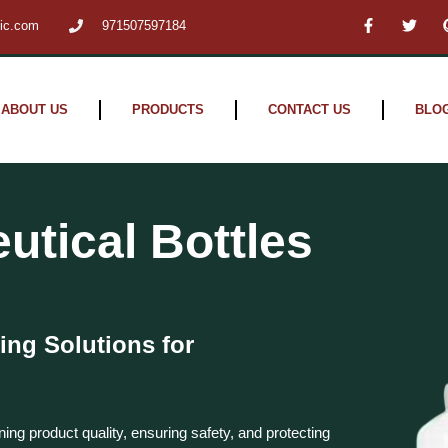
F
T
tic.com
971507597184
a
w
c
i
e
t
b
t
o
e
o
r
ABOUT US
PRODUCTS
CONTACT US
BLO
k
-
f
tical Bottles
ing Solutions for
ning product quality, ensuring safety, and protecting