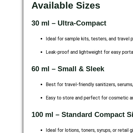
Available Sizes
30 ml – Ultra-Compact
Ideal for sample kits, testers, and travel 
Leak-proof and lightweight for easy portab
60 ml – Small & Sleek
Best for travel-friendly sanitizers, serums
Easy to store and perfect for cosmetic a
100 ml – Standard Compact S
Ideal for lotions, toners, syrups, or retail 