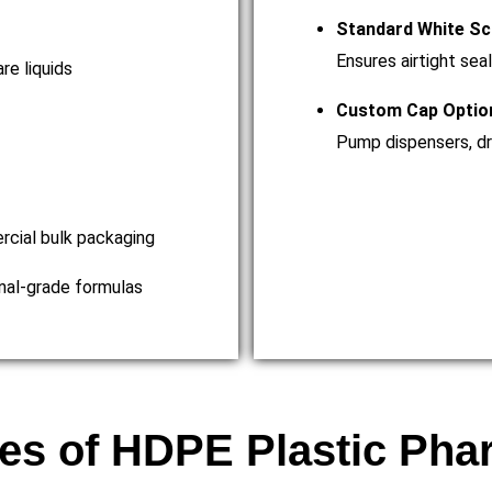
Standard White Sc
Ensures airtight seal
re liquids
Custom Cap Optio
Pump dispensers, dro
ercial bulk packaging
onal-grade formulas
es of HDPE Plastic Pha