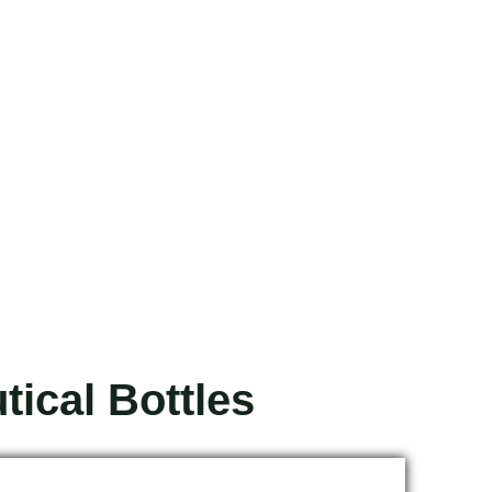
ical Bottles