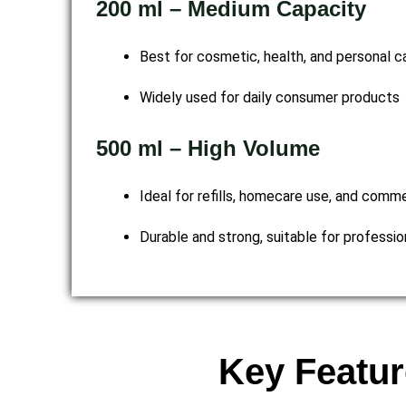
200 ml – Medium Capacity
Best for cosmetic, health, and personal ca
Widely used for daily consumer products
500 ml – High Volume
Ideal for refills, homecare use, and comm
Durable and strong, suitable for professi
Key Featur