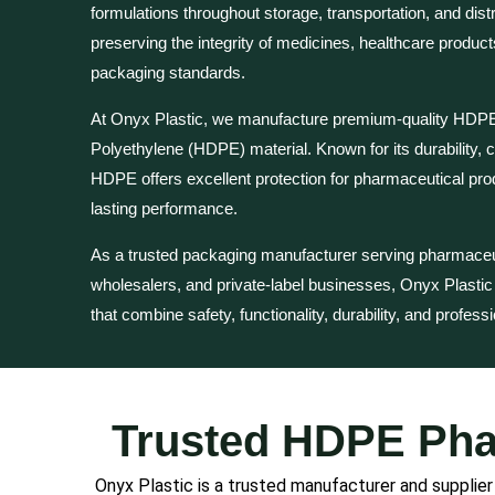
formulations throughout storage, transportation, and distri
preserving the integrity of medicines, healthcare product
packaging standards.
At Onyx Plastic, we manufacture premium-quality HDPE 
Polyethylene (HDPE) material. Known for its durability, c
HDPE offers excellent protection for pharmaceutical pro
lasting performance.
As a trusted packaging manufacturer serving pharmaceuti
wholesalers, and private-label businesses, Onyx Plasti
that combine safety, functionality, durability, and profess
Trusted HDPE Phar
Onyx Plastic is a trusted manufacturer and supplie