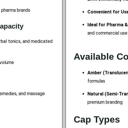
d pharma brands
Convenient for Us
Ideal for Pharma &
apacity
and commercial use
erbal tonics, and medicated
Available C
 volume
Amber (Transluce
formulas
 remedies, and massage
Natural (Semi-Tra
premium branding
Cap Types