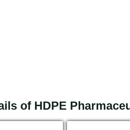
ails of HDPE Pharmaceut