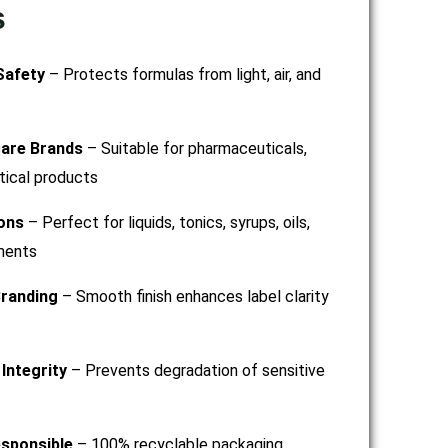
s
Safety
– Protects formulas from light, air, and
care Brands
– Suitable for pharmaceuticals,
tical products
ions
– Perfect for liquids, tonics, syrups, oils,
ments
randing
– Smooth finish enhances label clarity
Integrity
– Prevents degradation of sensitive
esponsible
– 100% recyclable packaging