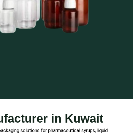
facturer in Kuwait
 packaging solutions for pharmaceutical syrups, liquid