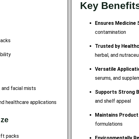
Key Benefit
Ensures Medicine 
contamination
packs
Trusted by Health
ility
herbal, and nutraceu
Versatile Applicat
serums, and supple
, and facial mists
Supports Strong B
and shelf appeal
nd healthcare applications
Maintains Product 
ize
formulations
gift packs
Environmentally R