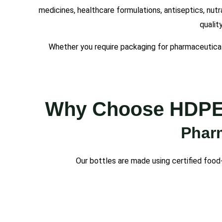
medicines, healthcare formulations, antiseptics, nutr
qualit
Whether you require packaging for pharmaceutical
Why Choose HDPE P
Pharm
Our bottles are made using certified food