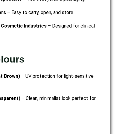
ers
– Easy to carry, open, and store
 Cosmetic Industries
– Designed for clinical
olours
nt Brown)
– UV protection for light-sensitive
nsparent)
– Clean, minimalist look perfect for