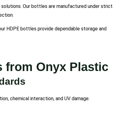
l solutions. Our bottles are manufactured under strict
ection.
, our HDPE bottles provide dependable storage and
 from Onyx Plastic
ndards
tion, chemical interaction, and UV damage.