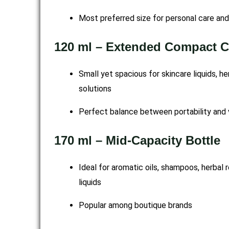
Most preferred size for personal care an
120 ml – Extended Compact C
Small yet spacious for skincare liquids, h
solutions
Perfect balance between portability and
170 ml – Mid-Capacity Bottle
Ideal for aromatic oils, shampoos, herbal
liquids
Popular among boutique brands