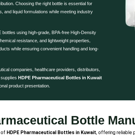
bution. Choosing the right bottle is essential for
s, and liquid formulations while meeting industry
bottles using high-grade, BPA-free High-Density
hemical resistance, and lightweight properties,
ducts while ensuring convenient handling and long-
cal companies, healthcare providers, distributors,
c supplies
HDPE Pharmaceutical Bottles in Kuwait
ional product presentation.
maceutical Bottle Manu
r of
HDPE Pharmaceutical Bottles in Kuwait
, offering reliable