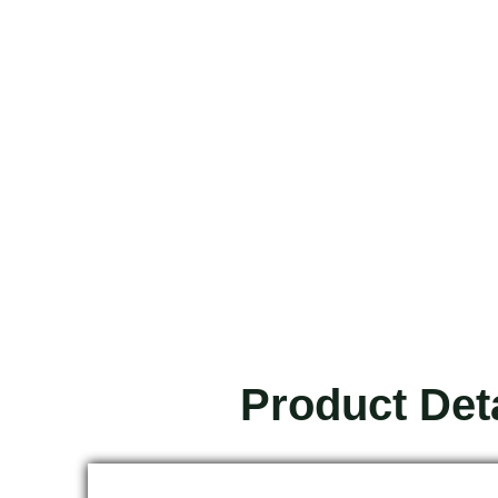
Product Det