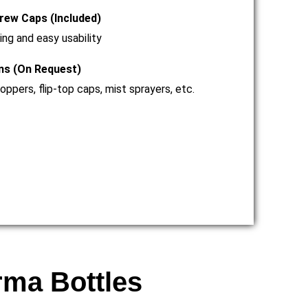
rew Caps (Included)
ing and easy usability
ns (On Request)
ppers, flip-top caps, mist sprayers, etc.
rma Bottles