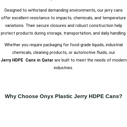
Designed to withstand demanding environments, our jerry cans
offer excellent resistance to impacts, chemicals, and temperature
variations. Their secure closures and robust construction help
protect products during storage, transportation, and daily handling.
Whether you require packaging for food-grade liquids, industrial
chemicals, cleaning products, or automotive fluids, our
Jerry
HDPE
Cans in Qatar
are built to meet the needs of modern
industries.
Why Choose Onyx Plastic Jerry HDPE Cans?