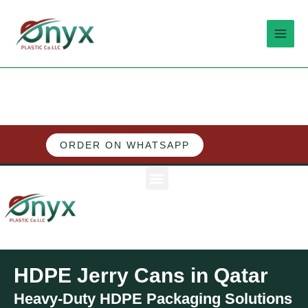
Skip
MAI
to
MEN
content
ORDER ON WHATSAPP
M
e
n
u
HDPE Jerry Cans in Qatar
Heavy-Duty HDPE Packaging Solutions