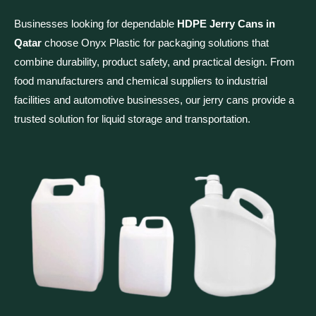
Businesses looking for dependable
HDPE Jerry Cans in
Qatar
choose Onyx Plastic for packaging solutions that
combine durability, product safety, and practical design. From
food manufacturers and chemical suppliers to industrial
facilities and automotive businesses, our jerry cans provide a
trusted solution for liquid storage and transportation.