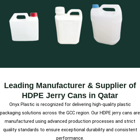
Leading Manufacturer & Supplier of
HDPE Jerry Cans in Qatar
Onyx Plastic is recognized for delivering high-quality plastic
packaging solutions across the GCC region. Our HDPE jerry cans are
manufactured using advanced production processes and strict
quality standards to ensure exceptional durability and consistent
performance.