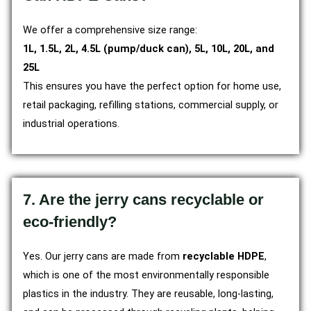
We offer a comprehensive size range:
1L, 1.5L, 2L, 4.5L (pump/duck can), 5L, 10L, 20L, and
25L
This ensures you have the perfect option for home use,
retail packaging, refilling stations, commercial supply, or
industrial operations.
7. Are the jerry cans recyclable or
eco-friendly?
Yes. Our jerry cans are made from
recyclable HDPE
,
which is one of the most environmentally responsible
plastics in the industry. They are reusable, long-lasting,