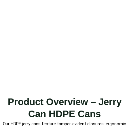
Product Overview – Jerry
Can HDPE Cans
Our HDPE jerry cans feature tamper-evident closures, ergonomic