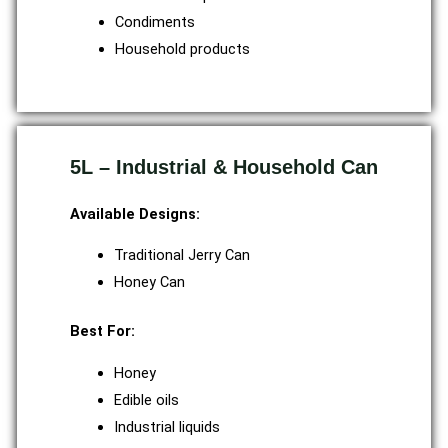
Condiments
Household products
5L – Industrial & Household Can
Available Designs:
Traditional Jerry Can
Honey Can
Best For:
Honey
Edible oils
Industrial liquids