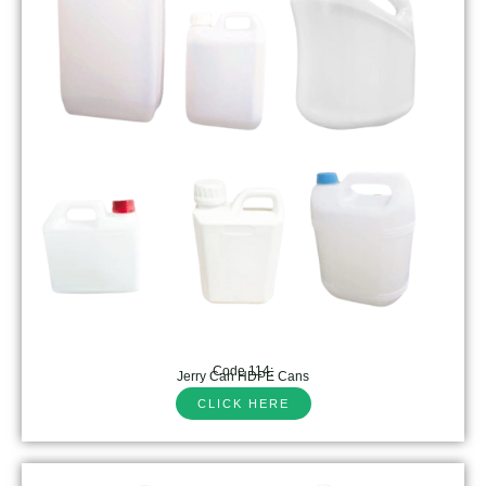
Code 114:
Jerry Can HDPE Cans
CLICK HERE