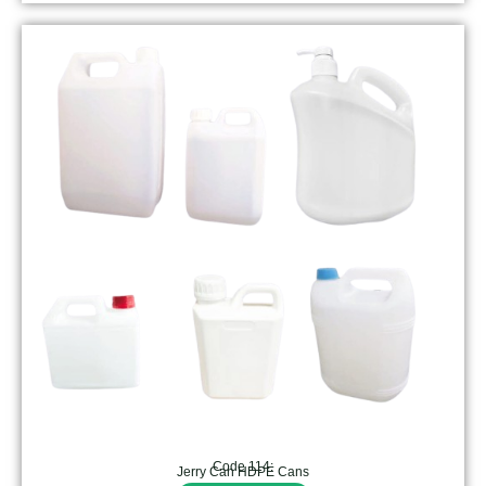
Code 114:
Jerry Can HDPE Cans