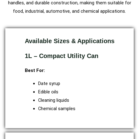
handles, and durable construction, making them suitable for
food, industrial, automotive, and chemical applications.
Available Sizes & Applications
1L – Compact Utility Can
Best For:
Date syrup
Edible oils
Cleaning liquids
Chemical samples