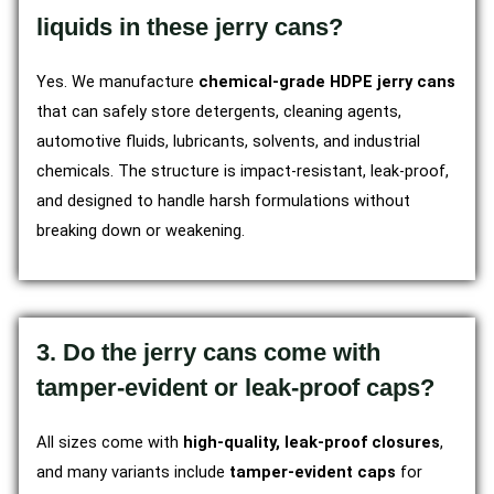
liquids in these jerry cans?
Yes. We manufacture
chemical-grade HDPE jerry cans
that can safely store detergents, cleaning agents,
automotive fluids, lubricants, solvents, and industrial
chemicals. The structure is impact-resistant, leak-proof,
and designed to handle harsh formulations without
breaking down or weakening.
3. Do the jerry cans come with
tamper-evident or leak-proof caps?
All sizes come with
high-quality, leak-proof closures
,
and many variants include
tamper-evident caps
for