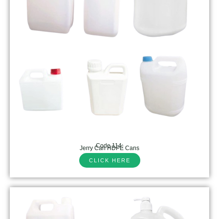
Code 114:
Jerry Can HDPE Cans
CLICK HERE