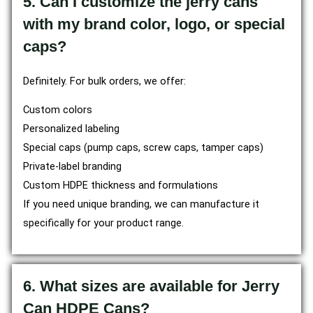
5. Can I customize the jerry cans
with my brand color, logo, or special
caps?
Definitely. For bulk orders, we offer:
Custom colors
Personalized labeling
Special caps (pump caps, screw caps, tamper caps)
Private-label branding
Custom HDPE thickness and formulations
If you need unique branding, we can manufacture it
specifically for your product range.
6. What sizes are available for Jerry
Can HDPE Cans?