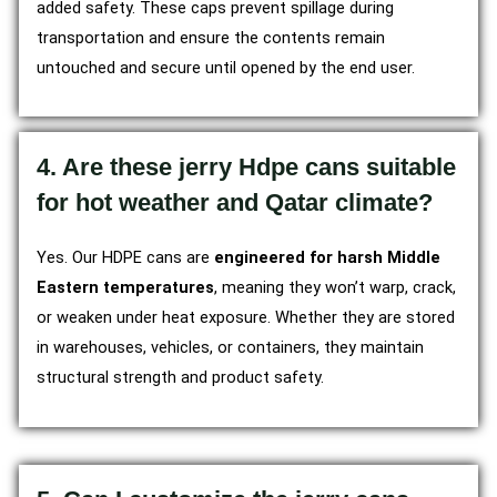
added safety. These caps prevent spillage during
transportation and ensure the contents remain
untouched and secure until opened by the end user.
4. Are these jerry Hdpe cans suitable
for hot weather and Qatar climate?
Yes. Our HDPE cans are
engineered for harsh Middle
Eastern temperatures
, meaning they won’t warp, crack,
or weaken under heat exposure. Whether they are stored
in warehouses, vehicles, or containers, they maintain
structural strength and product safety.