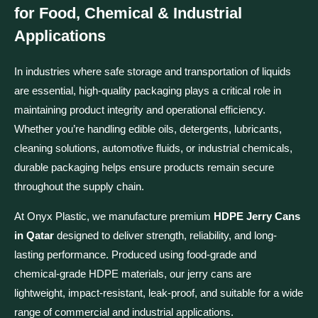
for Food, Chemical & Industrial
Applications
In industries where safe storage and transportation of liquids
are essential, high-quality packaging plays a critical role in
maintaining product integrity and operational efficiency.
Whether you’re handling edible oils, detergents, lubricants,
cleaning solutions, automotive fluids, or industrial chemicals,
durable packaging helps ensure products remain secure
throughout the supply chain.
At Onyx Plastic, we manufacture premium
HDPE Jerry Cans
in Qatar
designed to deliver strength, reliability, and long-
lasting performance. Produced using food-grade and
chemical-grade HDPE materials, our jerry cans are
lightweight, impact-resistant, leak-proof, and suitable for a wide
range of commercial and industrial applications.