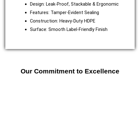
Design: Leak-Proof, Stackable & Ergonomic
Features: Tamper-Evident Sealing
Construction: Heavy-Duty HDPE
Surface: Smooth Label-Friendly Finish
Our Commitment to Excellence