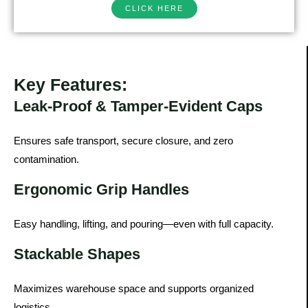
CLICK HERE
Key Features:
Leak-Proof & Tamper-Evident Caps
Ensures safe transport, secure closure, and zero
contamination.
Ergonomic Grip Handles
Easy handling, lifting, and pouring—even with full capacity.
Stackable Shapes
Maximizes warehouse space and supports organized
logistics.