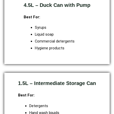
4.5L – Duck Can with Pump
Best For:
Syrups
Liquid soap
Commercial detergents
Hygiene products
1.5L – Intermediate Storage Can
Best For:
Detergents
Hand wash liquids