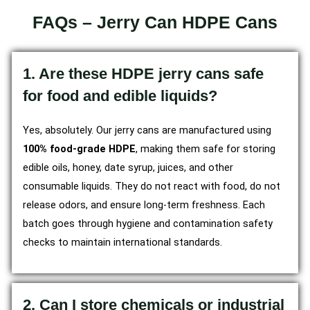
FAQs – Jerry Can HDPE Cans
1. Are these HDPE jerry cans safe
for food and edible liquids?
Yes, absolutely. Our jerry cans are manufactured using
100% food-grade HDPE
, making them safe for storing
edible oils, honey, date syrup, juices, and other
consumable liquids. They do not react with food, do not
release odors, and ensure long-term freshness. Each
batch goes through hygiene and contamination safety
checks to maintain international standards.
2. Can I store chemicals or industrial