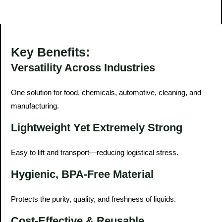
Key Benefits:
Versatility Across Industries
One solution for food, chemicals, automotive, cleaning, and
manufacturing.
Lightweight Yet Extremely Strong
Easy to lift and transport—reducing logistical stress.
Hygienic, BPA-Free Material
Protects the purity, quality, and freshness of liquids.
Cost-Effective & Reusable