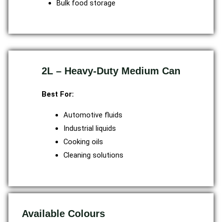
Bulk food storage
2L – Heavy-Duty Medium Can
Best For:
Automotive fluids
Industrial liquids
Cooking oils
Cleaning solutions
Available Colours