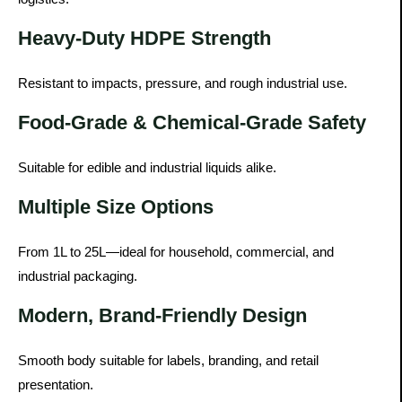
Heavy-Duty HDPE Strength
Resistant to impacts, pressure, and rough industrial use.
Food-Grade & Chemical-Grade Safety
Suitable for edible and industrial liquids alike.
Multiple Size Options
From 1L to 25L—ideal for household, commercial, and
industrial packaging.
Modern, Brand-Friendly Design
Smooth body suitable for labels, branding, and retail
presentation.