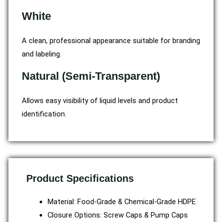
White
A clean, professional appearance suitable for branding
and labeling.
Natural (Semi-Transparent)
Allows easy visibility of liquid levels and product
identification.
Product Specifications
Material: Food-Grade & Chemical-Grade HDPE
Closure Options: Screw Caps & Pump Caps