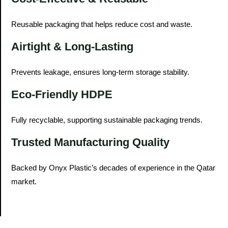
Reusable packaging that helps reduce cost and waste.
Airtight & Long-Lasting
Prevents leakage, ensures long-term storage stability.
Eco-Friendly HDPE
Fully recyclable, supporting sustainable packaging trends.
Trusted Manufacturing Quality
Backed by Onyx Plastic’s decades of experience in the Qatar
market.