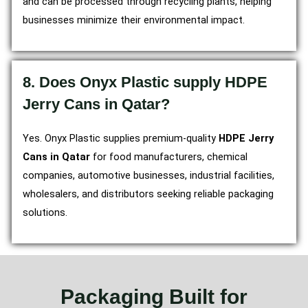
and can be processed through recycling plants, helping
businesses minimize their environmental impact.
8. Does Onyx Plastic supply HDPE
Jerry Cans in Qatar?
Yes. Onyx Plastic supplies premium-quality
HDPE Jerry
Cans in Qatar
for food manufacturers, chemical
companies, automotive businesses, industrial facilities,
wholesalers, and distributors seeking reliable packaging
solutions.
Packaging Built for