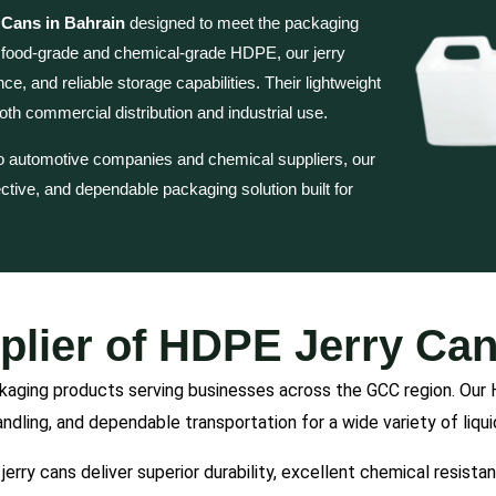
Cans in Bahrain
designed to meet the packaging
y food-grade and chemical-grade HDPE, our jerry
e, and reliable storage capabilities. Their lightweight
th commercial distribution and industrial use.
o automotive companies and chemical suppliers, our
fective, and dependable packaging solution built for
plier of HDPE Jerry Can
ckaging products serving businesses across the GCC region. Our 
andling, and dependable transportation for a wide variety of liqu
jerry cans deliver superior durability, excellent chemical resist