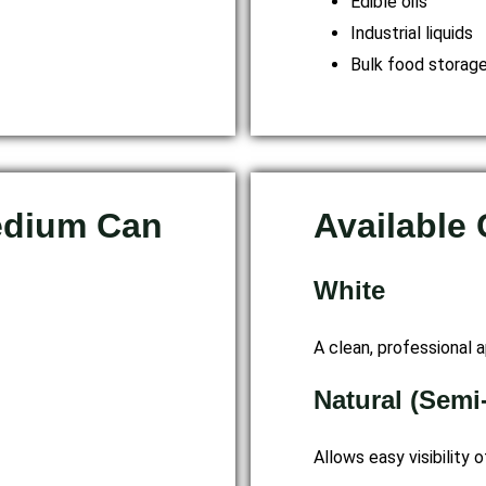
Edible oils
Industrial liquids
Bulk food storag
edium Can
Available
White
A clean, professional a
Natural (Semi
Allows easy visibility o