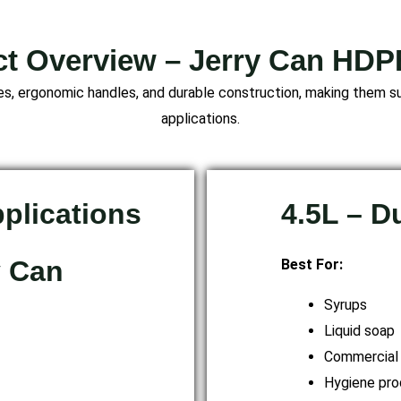
t Overview – Jerry Can HD
, ergonomic handles, and durable construction, making them sui
applications.
pplications
4.5L – 
y Can
Best For:
Syrups
Liquid soap
Commercial
Hygiene pro