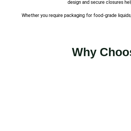
design and secure closures hel
Whether you require packaging for food-grade liquids, 
Why Choos