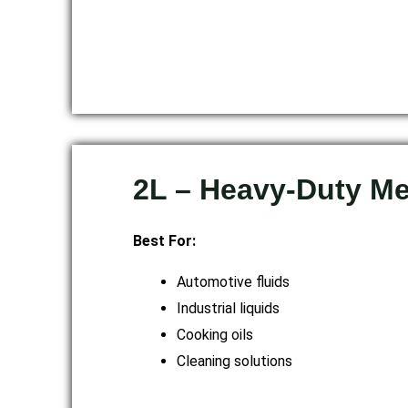
2L – Heavy-Duty M
Best For:
Automotive fluids
Industrial liquids
Cooking oils
Cleaning solutions