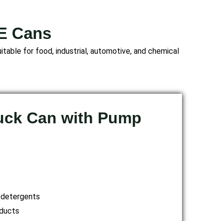
PE Cans
table for food, industrial, automotive, and chemical
Duck Can with Pump
 detergents
ducts