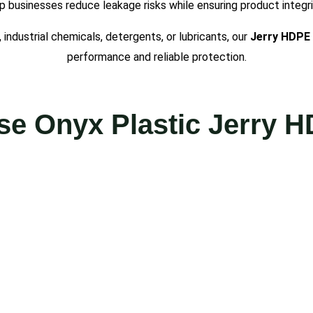
p businesses reduce leakage risks while ensuring product integri
industrial chemicals, detergents, or lubricants, our
Jerry
HDPE
performance and reliable protection.
e Onyx Plastic Jerry 