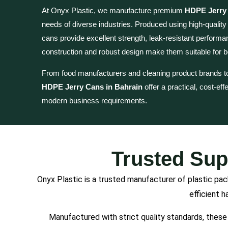
At Onyx Plastic, we manufacture premium
HDPE Jerry 
needs of diverse industries. Produced using high-qualit
cans provide excellent strength, leak-resistant performanc
construction and robust design make them suitable for bo
From food manufacturers and cleaning product brands t
HDPE Jerry Cans in Bahrain
offer a practical, cost-ef
modern business requirements.
Trusted Sup
Onyx Plastic is a trusted manufacturer of plastic pa
efficient h
Manufactured with strict quality standards, these 