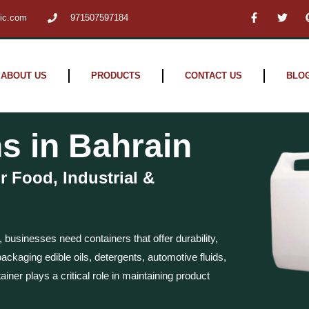
F
T
tic.com
971507597184
a
w
c
i
e
t
b
t
o
e
o
r
ABOUT US
PRODUCTS
CONTACT US
BLO
k
-
f
s in Bahrain
r Food, Industrial &
, businesses need containers that offer durability,
ckaging edible oils, detergents, automotive fluids,
ainer plays a critical role in maintaining product