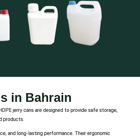
s in Bahrain
HDPE jerry cans are designed to provide safe storage,
id products.
ance, and long-lasting performance. Their ergonomic