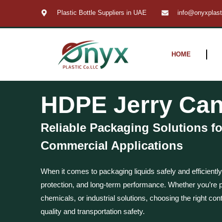
Skip
Plastic Bottle Suppliers in UAE
info@onyxplas
to
content
HOME
HDPE Jerry Can
Reliable Packaging Solutions fo
Commercial Applications
When it comes to packaging liquids safely and efficiently
protection, and long-term performance. Whether you’re pa
chemicals, or industrial solutions, choosing the right cont
quality and transportation safety.