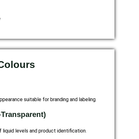
e
 Colours
ppearance suitable for branding and labeling.
-Transparent)
f liquid levels and product identification.