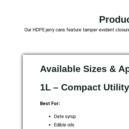
Produc
Our HDPE jerry cans feature tamper-evident closures
Available Sizes & A
1L – Compact Utilit
Best For:
Date syrup
Edible oils