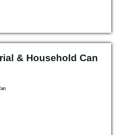
trial & Household Can
Can