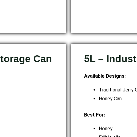
Storage Can
5L – Indus
Available Designs:
Traditional Jerry 
Honey Can
Best For:
Honey