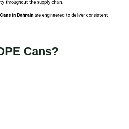
ty throughout the supply chain.
Cans in Bahrain
are engineered to deliver consistent
HDPE Cans?