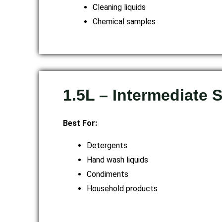
Cleaning liquids
Chemical samples
1.5L – Intermediate 
Best For:
Detergents
Hand wash liquids
Condiments
Household products