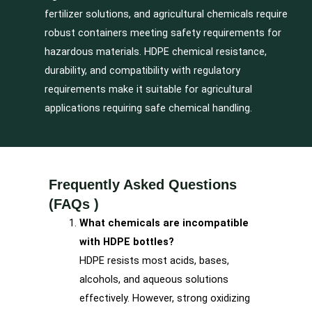
fertilizer solutions, and agricultural chemicals require
robust containers meeting safety requirements for
hazardous materials. HDPE chemical resistance,
durability, and compatibility with regulatory
requirements make it suitable for agricultural
applications requiring safe chemical handling.
Frequently Asked Questions
(FAQs )
What chemicals are incompatible
with HDPE bottles?
HDPE resists most acids, bases,
alcohols, and aqueous solutions
effectively. However, strong oxidizing