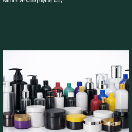
with this versatile polymer daily.