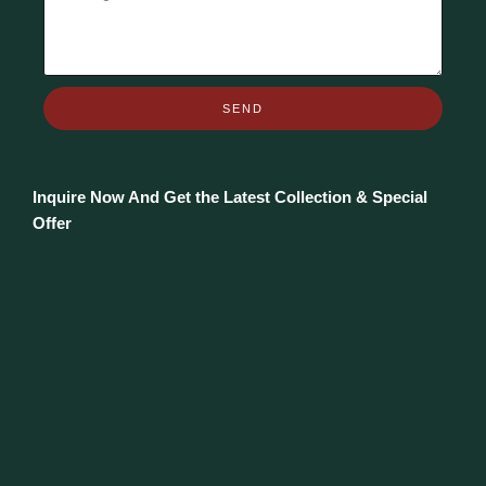
SEND
Inquire Now And Get the Latest Collection & Special
Offer