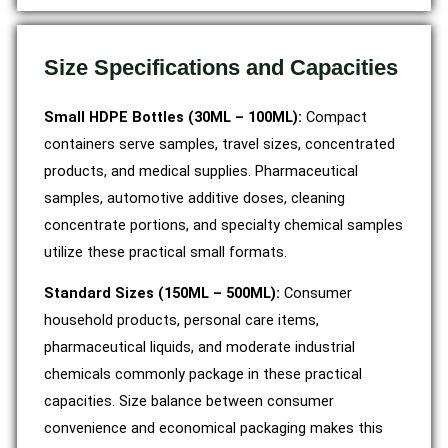
Size Specifications and Capacities
Small HDPE Bottles (30ML – 100ML):
Compact
containers serve samples, travel sizes, concentrated
products, and medical supplies. Pharmaceutical
samples, automotive additive doses, cleaning
concentrate portions, and specialty chemical samples
utilize these practical small formats.
Standard Sizes (150ML – 500ML):
Consumer
household products, personal care items,
pharmaceutical liquids, and moderate industrial
chemicals commonly package in these practical
capacities. Size balance between consumer
convenience and economical packaging makes this