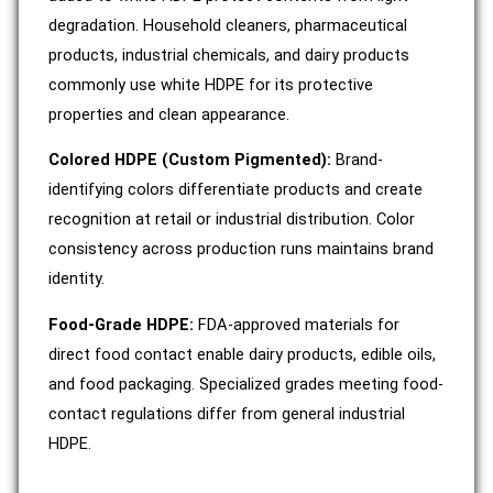
degradation. Household cleaners, pharmaceutical
products, industrial chemicals, and dairy products
commonly use white HDPE for its protective
properties and clean appearance.
Colored HDPE (Custom Pigmented):
Brand-
identifying colors differentiate products and create
recognition at retail or industrial distribution. Color
consistency across production runs maintains brand
identity.
Food-Grade HDPE:
FDA-approved materials for
direct food contact enable dairy products, edible oils,
and food packaging. Specialized grades meeting food-
contact regulations differ from general industrial
HDPE.