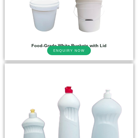
Food-Grade White Buckets with Lid
ENQUIRY NOW