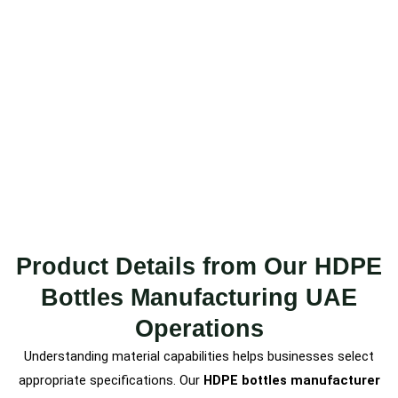
Product Details from Our HDPE
Bottles Manufacturing UAE
Operations
Understanding material capabilities helps businesses select
appropriate specifications. Our
HDPE bottles manufacturer