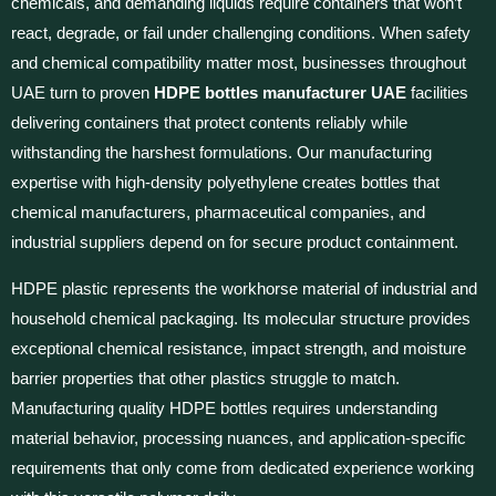
chemicals, and demanding liquids require containers that won’t
react, degrade, or fail under challenging conditions. When safety
and chemical compatibility matter most, businesses throughout
UAE turn to proven
HDPE bottles manufacturer UAE
facilities
delivering containers that protect contents reliably while
withstanding the harshest formulations. Our manufacturing
expertise with high-density polyethylene creates bottles that
chemical manufacturers, pharmaceutical companies, and
industrial suppliers depend on for secure product containment.
HDPE plastic represents the workhorse material of industrial and
household chemical packaging. Its molecular structure provides
exceptional chemical resistance, impact strength, and moisture
barrier properties that other plastics struggle to match.
Manufacturing quality HDPE bottles requires understanding
material behavior, processing nuances, and application-specific
requirements that only come from dedicated experience working