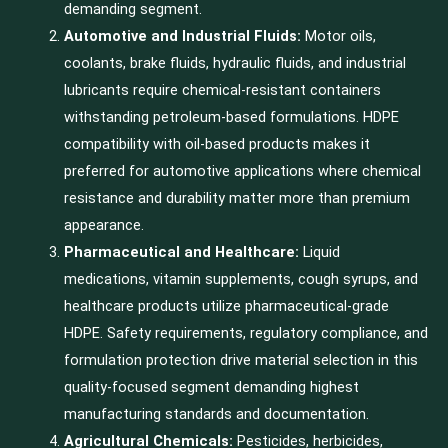
demanding segment.
Automotive and Industrial Fluids:
Motor oils,
coolants, brake fluids, hydraulic fluids, and industrial
lubricants require chemical-resistant containers
withstanding petroleum-based formulations. HDPE
compatibility with oil-based products makes it
preferred for automotive applications where chemical
resistance and durability matter more than premium
appearance.
Pharmaceutical and Healthcare:
Liquid
medications, vitamin supplements, cough syrups, and
healthcare products utilize pharmaceutical-grade
HDPE. Safety requirements, regulatory compliance, and
formulation protection drive material selection in this
quality-focused segment demanding highest
manufacturing standards and documentation.
Agricultural Chemicals:
Pesticides, herbicides,