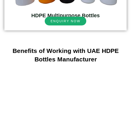
HDPE Multipurpose Bottles
ENQUIRY NOW
Benefits of Working with UAE HDPE
Bottles Manufacturer