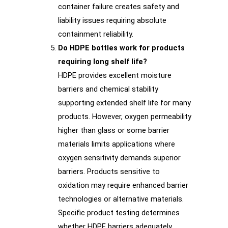
container failure creates safety and
liability issues requiring absolute
containment reliability.
Do HDPE bottles work for products
requiring long shelf life?
HDPE provides excellent moisture
barriers and chemical stability
supporting extended shelf life for many
products. However, oxygen permeability
higher than glass or some barrier
materials limits applications where
oxygen sensitivity demands superior
barriers. Products sensitive to
oxidation may require enhanced barrier
technologies or alternative materials.
Specific product testing determines
whether HDPE barriers adequately