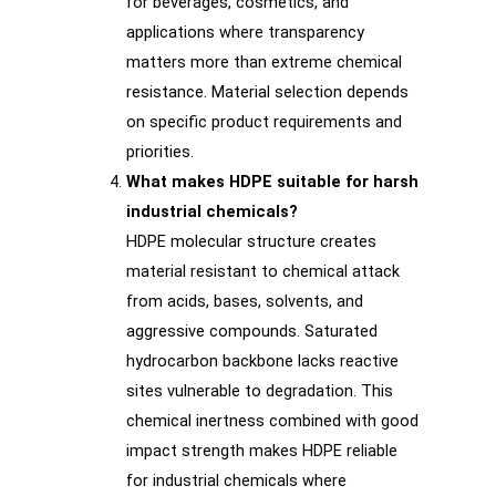
for beverages, cosmetics, and
applications where transparency
matters more than extreme chemical
resistance. Material selection depends
on specific product requirements and
priorities.
What makes HDPE suitable for harsh
industrial chemicals?
HDPE molecular structure creates
material resistant to chemical attack
from acids, bases, solvents, and
aggressive compounds. Saturated
hydrocarbon backbone lacks reactive
sites vulnerable to degradation. This
chemical inertness combined with good
impact strength makes HDPE reliable
for industrial chemicals where