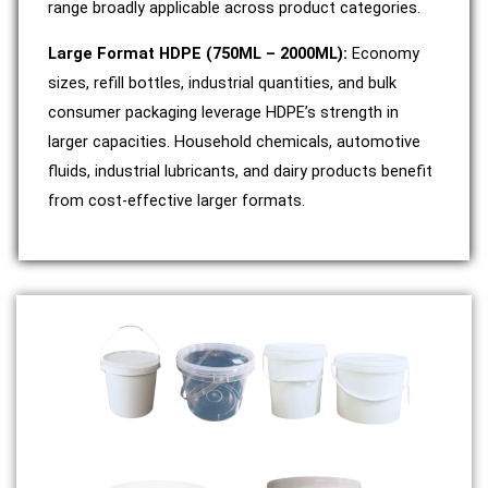
range broadly applicable across product categories.
Large Format HDPE (750ML – 2000ML):
Economy
sizes, refill bottles, industrial quantities, and bulk
consumer packaging leverage HDPE’s strength in
larger capacities. Household chemicals, automotive
fluids, industrial lubricants, and dairy products benefit
from cost-effective larger formats.