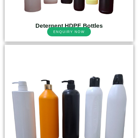
Detergent HDPE Bottles
ENQUIRY NOW