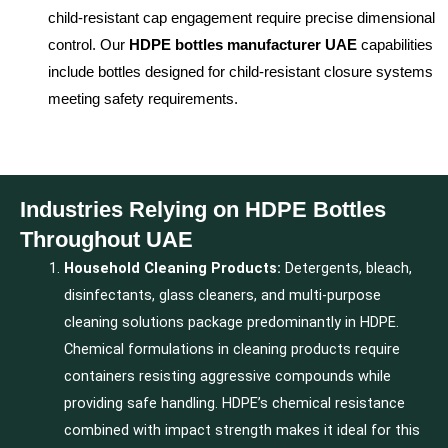
child-resistant cap engagement require precise dimensional
control. Our
HDPE bottles manufacturer UAE
capabilities
include bottles designed for child-resistant closure systems
meeting safety requirements.
Industries Relying on HDPE Bottles
Throughout UAE
Household Cleaning Products:
Detergents, bleach,
disinfectants, glass cleaners, and multi-purpose
cleaning solutions package predominantly in HDPE.
Chemical formulations in cleaning products require
containers resisting aggressive compounds while
providing safe handling. HDPE’s chemical resistance
combined with impact strength makes it ideal for this