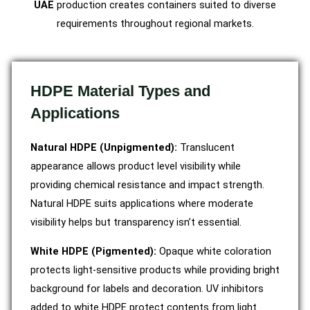
UAE
production creates containers suited to diverse
requirements throughout regional markets.
HDPE Material Types and
Applications
Natural HDPE (Unpigmented):
Translucent
appearance allows product level visibility while
providing chemical resistance and impact strength.
Natural HDPE suits applications where moderate
visibility helps but transparency isn’t essential.
White HDPE (Pigmented):
Opaque white coloration
protects light-sensitive products while providing bright
background for labels and decoration. UV inhibitors
added to white HDPE protect contents from light