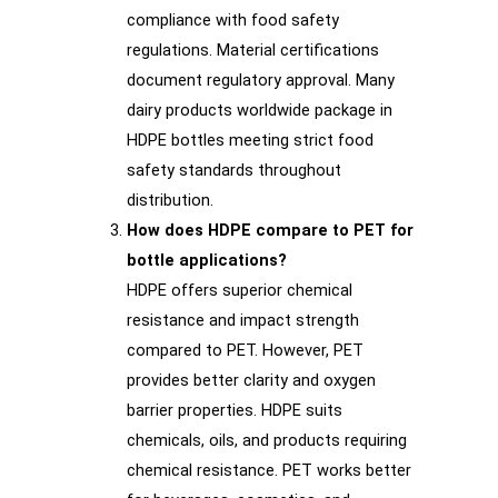
compliance with food safety
regulations. Material certifications
document regulatory approval. Many
dairy products worldwide package in
HDPE bottles meeting strict food
safety standards throughout
distribution.
How does HDPE compare to PET for
bottle applications?
HDPE offers superior chemical
resistance and impact strength
compared to PET. However, PET
provides better clarity and oxygen
barrier properties. HDPE suits
chemicals, oils, and products requiring
chemical resistance. PET works better