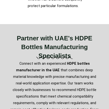
protect particular formulations.
Partner with UAE's HDPE
Bottles Manufacturing
Specialists
Connect with an experienced
HDPE bottles
manufacturer in the UAE
that combines deep
material knowledge with precise manufacturing and
real-world application expertise. Our team works
closely with businesses to recommend HDPE bottle
specifications that meet chemical compatibility
requirements, comply with relevant regulations, and