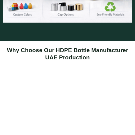
Why Choose Our HDPE Bottle Manufacturer
UAE Production