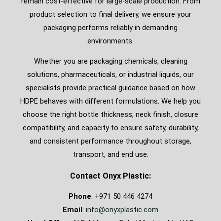
remain cost-effective for large-scale production. From
product selection to final delivery, we ensure your
packaging performs reliably in demanding
environments.
Whether you are packaging chemicals, cleaning
solutions, pharmaceuticals, or industrial liquids, our
specialists provide practical guidance based on how
HDPE behaves with different formulations. We help you
choose the right bottle thickness, neck finish, closure
compatibility, and capacity to ensure safety, durability,
and consistent performance throughout storage,
transport, and end use.
Contact Onyx Plastic:
Phone
: +971 50 446 4274
Email
:
info@onyxplastic.com