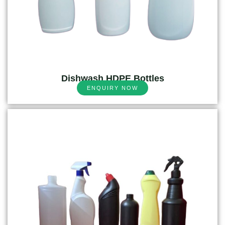
Dishwash HDPE Bottles
ENQUIRY NOW