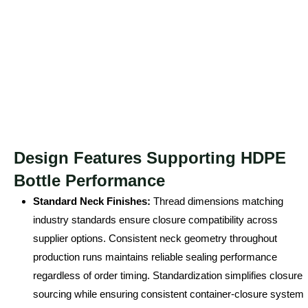
Design Features Supporting HDPE
Bottle Performance
Standard Neck Finishes:
Thread dimensions matching
industry standards ensure closure compatibility across
supplier options. Consistent neck geometry throughout
production runs maintains reliable sealing performance
regardless of order timing. Standardization simplifies closure
sourcing while ensuring consistent container-closure system