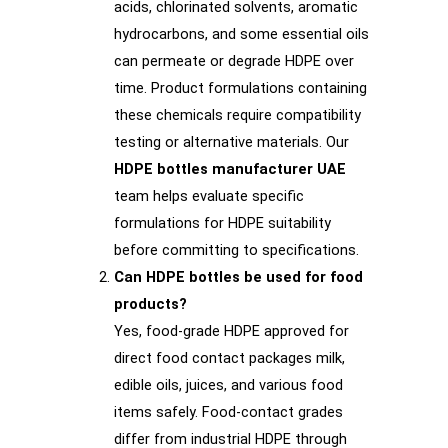
acids, chlorinated solvents, aromatic
hydrocarbons, and some essential oils
can permeate or degrade HDPE over
time. Product formulations containing
these chemicals require compatibility
testing or alternative materials. Our
HDPE bottles manufacturer UAE
team helps evaluate specific
formulations for HDPE suitability
before committing to specifications.
Can HDPE bottles be used for food
products?
Yes, food-grade HDPE approved for
direct food contact packages milk,
edible oils, juices, and various food
items safely. Food-contact grades
differ from industrial HDPE through