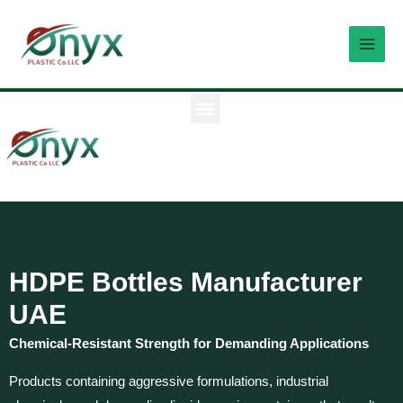
Skip
MAI
to
MEN
content
M
e
n
u
HDPE Bottles Manufacturer
UAE
Chemical-Resistant Strength for Demanding Applications
Products containing aggressive formulations, industrial