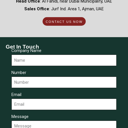
Head Office
: Al Fahidi, near Dubai Municipality, UAE
Sales Office
: Jurf Ind. Area 1, Ajman, UAE
CONTACT US NOW
Get In Touch
Company Name
Number
Email
Message