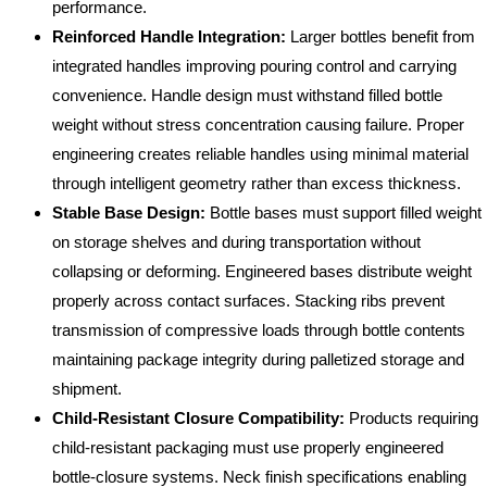
performance.
Reinforced Handle Integration:
Larger bottles benefit from
integrated handles improving pouring control and carrying
convenience. Handle design must withstand filled bottle
weight without stress concentration causing failure. Proper
engineering creates reliable handles using minimal material
through intelligent geometry rather than excess thickness.
Stable Base Design:
Bottle bases must support filled weight
on storage shelves and during transportation without
collapsing or deforming. Engineered bases distribute weight
properly across contact surfaces. Stacking ribs prevent
transmission of compressive loads through bottle contents
maintaining package integrity during palletized storage and
shipment.
Child-Resistant Closure Compatibility:
Products requiring
child-resistant packaging must use properly engineered
bottle-closure systems. Neck finish specifications enabling