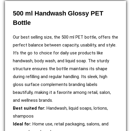
500 ml Handwash Glossy PET
Bottle
Our best selling size, the 500 ml PET bottle, offers the
perfect balance between capacity, usability, and style.
It’s the go to choice for daily use products like
handwash, body wash, and liquid soap. The sturdy
structure ensures the bottle maintains its shape
during refilling and regular handling. Its sleek, high
gloss surface complements branding labels
beautifully, making it a favorite among retail, salon,
and wellness brands.
Best suited for:
Handwash, liquid soaps, lotions,
shampoos
Ideal fo
r
:
Home use, retail packaging, salons, and