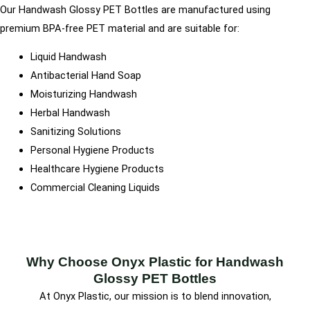
Our Handwash Glossy PET Bottles are manufactured using
premium BPA-free PET material and are suitable for:
Liquid Handwash
Antibacterial Hand Soap
Moisturizing Handwash
Herbal Handwash
Sanitizing Solutions
Personal Hygiene Products
Healthcare Hygiene Products
Commercial Cleaning Liquids
Why Choose Onyx Plastic for Handwash
Glossy PET Bottles
At Onyx Plastic, our mission is to blend innovation,