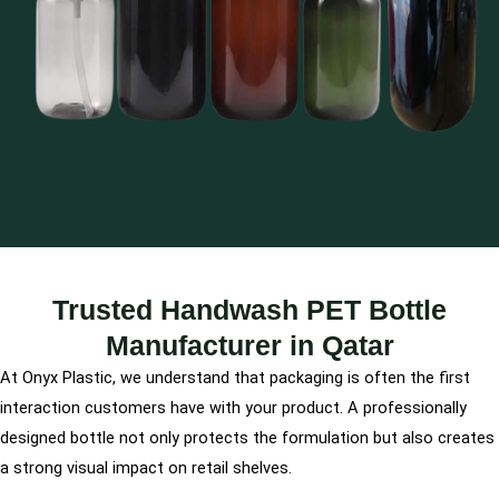
Trusted Handwash PET Bottle
Manufacturer in Qatar
At Onyx Plastic, we understand that packaging is often the first
interaction customers have with your product. A professionally
designed bottle not only protects the formulation but also creates
a strong visual impact on retail shelves.