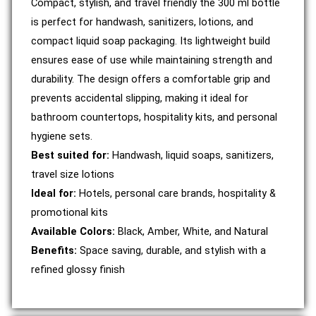
Compact, stylish, and travel friendly the 300 ml bottle
is perfect for handwash, sanitizers, lotions, and
compact liquid soap packaging. Its lightweight build
ensures ease of use while maintaining strength and
durability. The design offers a comfortable grip and
prevents accidental slipping, making it ideal for
bathroom countertops, hospitality kits, and personal
hygiene sets.
Best suited for:
Handwash, liquid soaps, sanitizers,
travel size lotions
Ideal for:
Hotels, personal care brands, hospitality &
promotional kits
Available Colors:
Black, Amber, White, and Natural
Benefits:
Space saving, durable, and stylish with a
refined glossy finish