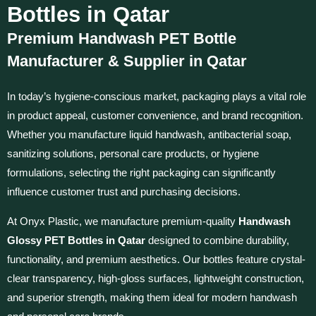
Bottles in Qatar
Premium Handwash PET Bottle
Manufacturer & Supplier in Qatar
In today’s hygiene-conscious market, packaging plays a vital role
in product appeal, customer convenience, and brand recognition.
Whether you manufacture liquid handwash, antibacterial soap,
sanitizing solutions, personal care products, or hygiene
formulations, selecting the right packaging can significantly
influence customer trust and purchasing decisions.
At Onyx Plastic, we manufacture premium-quality
Handwash
Glossy PET Bottles in Qatar
designed to combine durability,
functionality, and premium aesthetics. Our bottles feature crystal-
clear transparency, high-gloss surfaces, lightweight construction,
and superior strength, making them ideal for modern handwash