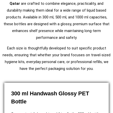
Qatar
are crafted to combine elegance, practicality, and
durability making them ideal for a wide range of liquid based
products. Available in 300 ml, 500 ml, and 1000 ml capacities,
these bottles are designed with a glossy, premium surface that
enhances shelf presence while maintaining long-term
performance and safety.
Each size is thoughtfully developed to suit specific product
needs, ensuring that whether your brand focuses on travel-sized
hygiene kits, everyday personal care, or professional refills, we
have the perfect packaging solution for you.
300 ml Handwash Glossy PET
Bottle