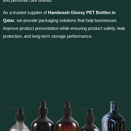
and personal care brands.
As a trusted supplier of
Handwash Glossy PET Bottles in
Qatar
, we provide packaging solutions that help businesses
improve product presentation while ensuring product safety, leak
protection, and long-term storage performance.