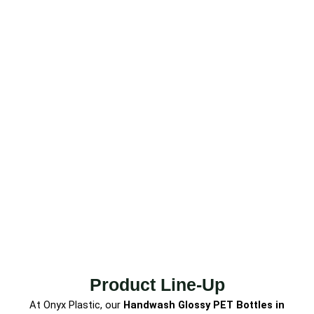
Product Line-Up
At Onyx Plastic, our
Handwash Glossy PET Bottles
in