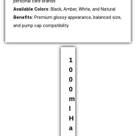
personal care brands
Available Colors:
Black, Amber, White, and Natural
Benefits:
Premium glossy appearance, balanced size,
and pump cap compatibility
1
0
0
0
m
l
H
a