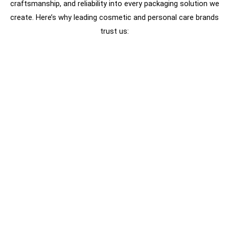
craftsmanship, and reliability into every packaging solution we
create. Here’s why leading cosmetic and personal care brands
trust us: