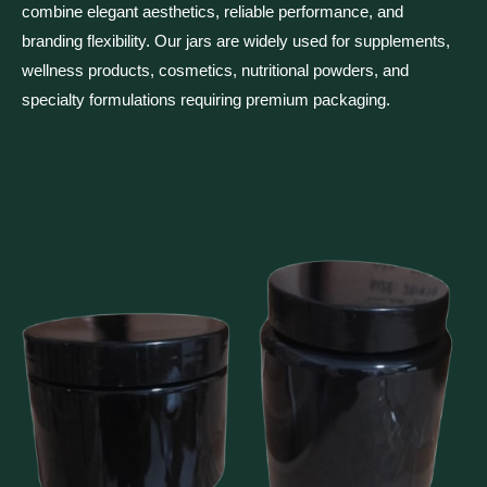
combine elegant aesthetics, reliable performance, and
branding flexibility. Our jars are widely used for supplements,
wellness products, cosmetics, nutritional powders, and
specialty formulations requiring premium packaging.