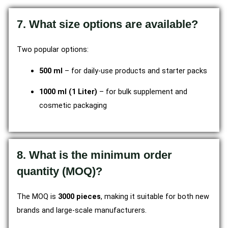
7. What size options are available?
Two popular options:
500 ml
– for daily-use products and starter packs
1000 ml (1 Liter)
– for bulk supplement and
cosmetic packaging
8. What is the minimum order
quantity (MOQ)?
The MOQ is
3000 pieces
, making it suitable for both new
brands and large-scale manufacturers.