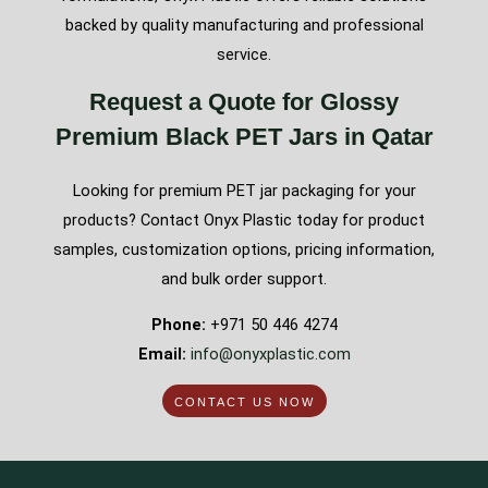
backed by quality manufacturing and professional
service.
Request a Quote for Glossy
Premium Black PET Jars in Qatar
Looking for premium PET jar packaging for your
products? Contact Onyx Plastic today for product
samples, customization options, pricing information,
and bulk order support.
Phone:
+971 50 446 4274
Email:
info@onyxplastic.com
CONTACT US NOW