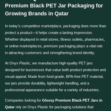
Premium Black PET Jar Packaging for
Growing Brands in Qatar
In today’s competitive marketplace, packaging does more than
protect a product—it helps create a lasting impression.
Whether displayed in retail stores, fitness outlets, pharmacies,
or online marketplaces, premium packaging plays a vital role
in attracting customers and strengthening brand identity.
At Onyx Plastic, we manufacture high-quality PET jars
designed for businesses that value both product protection and
visual appeal. Made from food-grade, BPA-free PET material,
our jars provide durability, lightweight handling, and a
professional appearance suitable for a variety of industries.
Companies looking for
Glossy Premium Black PET Jars in
Qatar
rely on Onyx Plastic for packaging solutions that