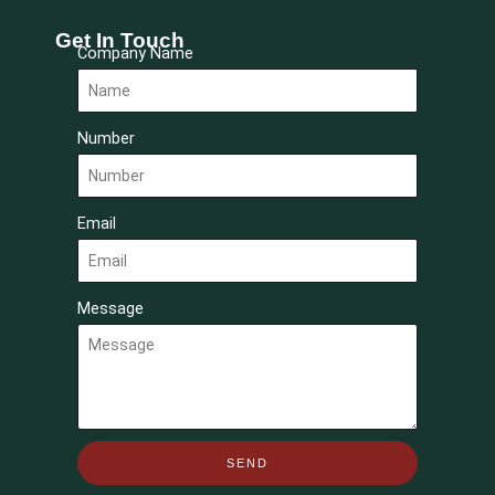
Get In Touch
Company Name
Number
Email
Message
SEND