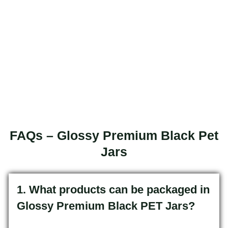
FAQs – Glossy Premium Black Pet
Jars
1. What products can be packaged in
Glossy Premium Black PET Jars?