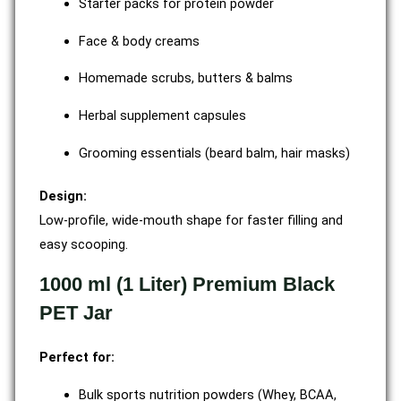
Starter packs for protein powder
Face & body creams
Homemade scrubs, butters & balms
Herbal supplement capsules
Grooming essentials (beard balm, hair masks)
Design:
Low-profile, wide-mouth shape for faster filling and
easy scooping.
1000 ml (1 Liter) Premium Black
PET Jar
Perfect for:
Bulk sports nutrition powders (Whey, BCAA,