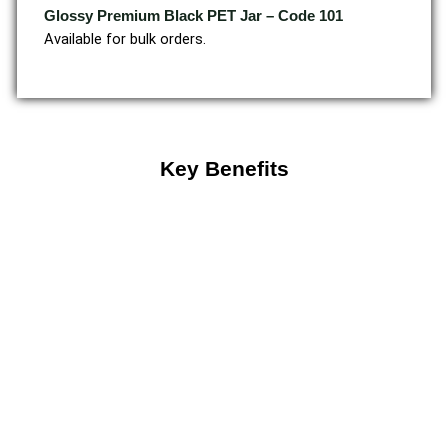
Glossy Premium Black PET Jar – Code 101
Available for bulk orders.
Key Benefits