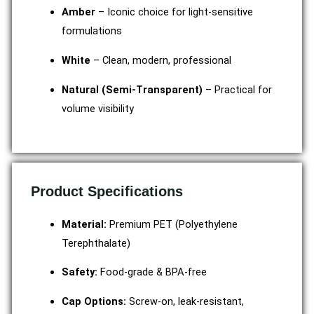
Amber
– Iconic choice for light-sensitive
formulations
White
– Clean, modern, professional
Natural (Semi-Transparent)
– Practical for
volume visibility
Product Specifications
Material:
Premium PET (Polyethylene
Terephthalate)
Safety:
Food-grade & BPA-free
Cap Options:
Screw-on, leak-resistant,