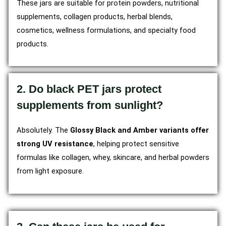
These jars are suitable for protein powders, nutritional
supplements, collagen products, herbal blends,
cosmetics, wellness formulations, and specialty food
products.
2. Do black PET jars protect
supplements from sunlight?
Absolutely. The
Glossy Black and Amber variants offer
strong UV resistance
, helping protect sensitive
formulas like collagen, whey, skincare, and herbal powders
from light exposure.