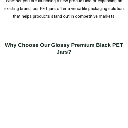
Whether you are launching a new product line or expanding an
existing brand, our PET jars offer a versatile packaging solution
that helps products stand out in competitive markets.
Why Choose Our Glossy Premium Black PET
Jars?