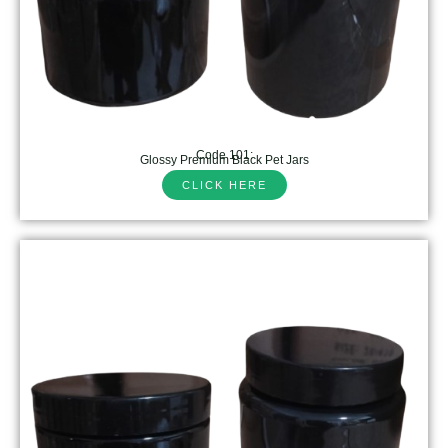
Code 101:
Glossy Premium Black Pet Jars
CLICK HERE