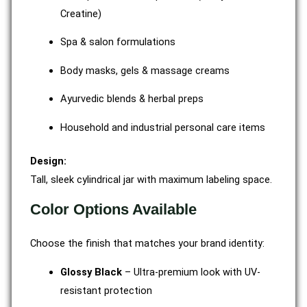
Creatine)
Spa & salon formulations
Body masks, gels & massage creams
Ayurvedic blends & herbal preps
Household and industrial personal care items
Design:
Tall, sleek cylindrical jar with maximum labeling space.
Color Options Available
Choose the finish that matches your brand identity:
Glossy Black
– Ultra-premium look with UV-
resistant protection