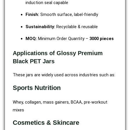
induction seal capable
Finish:
Smooth surface, label-friendly
Sustainability:
Recyclable & reusable
MOQ:
Minimum Order Quantity –
3000 pieces
Applications of Glossy Premium
Black PET Jars
These jars are widely used across industries such as:
Sports Nutrition
Whey, collagen, mass gainers, BCAA, pre-workout
mixes
Cosmetics & Skincare