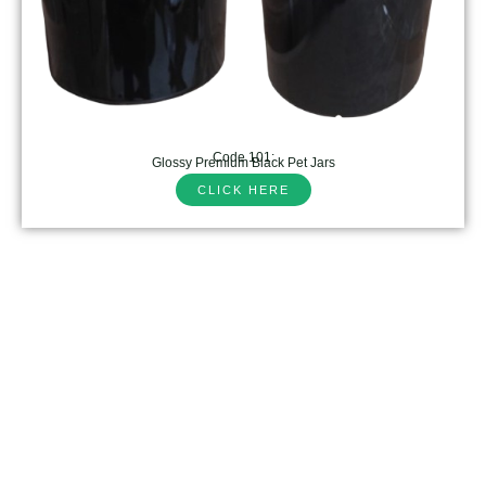
Code 101:
Glossy Premium Black Pet Jars
CLICK HERE