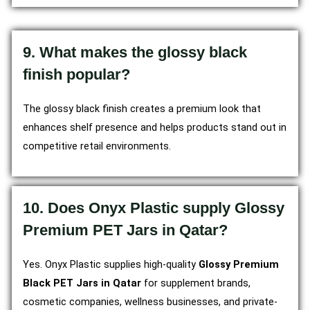
9. What makes the glossy black
finish popular?
The glossy black finish creates a premium look that
enhances shelf presence and helps products stand out in
competitive retail environments.
10. Does Onyx Plastic supply Glossy
Premium PET Jars in Qatar?
Yes. Onyx Plastic supplies high-quality
Glossy Premium
Black PET Jars in Qatar
for supplement brands,
cosmetic companies, wellness businesses, and private-