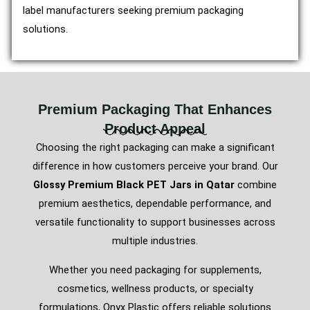
label manufacturers seeking premium packaging
solutions.
Premium Packaging That Enhances
Product Appeal
Choosing the right packaging can make a significant
difference in how customers perceive your brand. Our
Glossy Premium Black PET Jars in Qatar
combine
premium aesthetics, dependable performance, and
versatile functionality to support businesses across
multiple industries.
Whether you need packaging for supplements,
cosmetics, wellness products, or specialty
formulations, Onyx Plastic offers reliable solutions