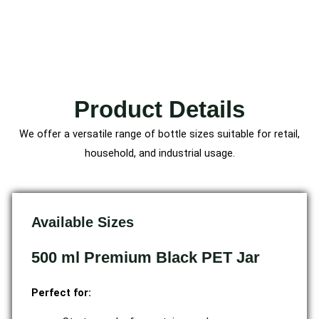
Product Details
We offer a versatile range of bottle sizes suitable for retail,
household, and industrial usage.
Available Sizes
500 ml Premium Black PET Jar
Perfect for: