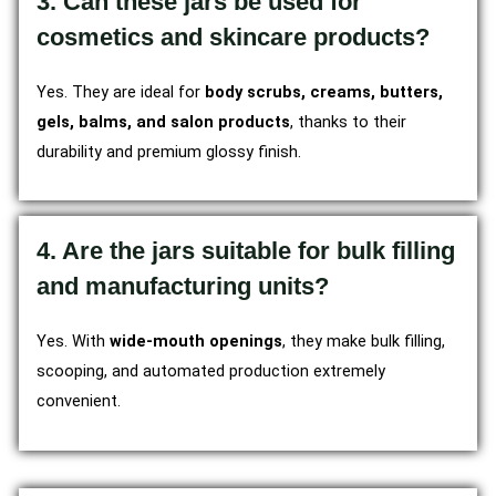
3. Can these jars be used for
cosmetics and skincare products?
Yes. They are ideal for
body scrubs, creams, butters,
gels, balms, and salon products
, thanks to their
durability and premium glossy finish.
4. Are the jars suitable for bulk filling
and manufacturing units?
Yes. With
wide-mouth openings
, they make bulk filling,
scooping, and automated production extremely
convenient.