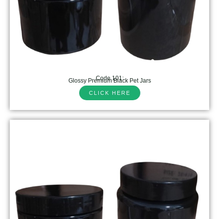
Code 101:
Glossy Premium Black Pet Jars
CLICK HERE