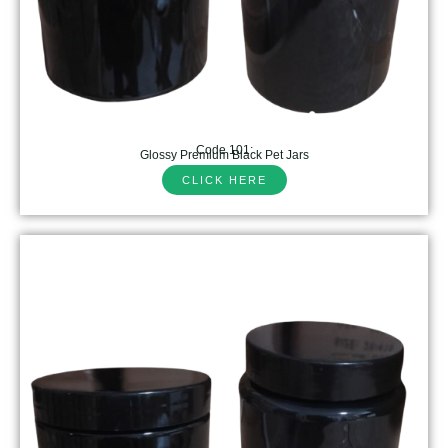
Code 101:
Glossy Premium Black Pet Jars
CLICK HERE