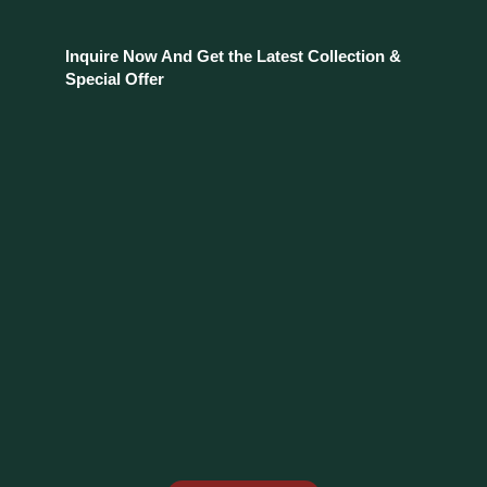
Inquire Now And Get the Latest Collection &
Special Offer