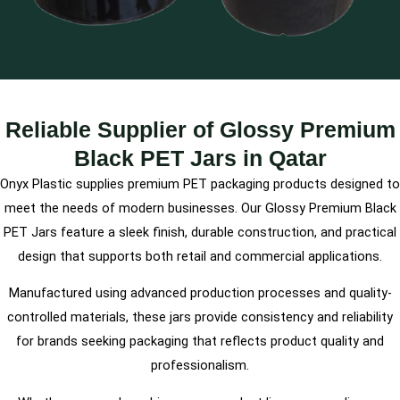
Reliable Supplier of Glossy Premium
Black PET Jars in Qatar
Onyx Plastic supplies premium PET packaging products designed to
meet the needs of modern businesses. Our Glossy Premium Black
PET Jars feature a sleek finish, durable construction, and practical
design that supports both retail and commercial applications.
Manufactured using advanced production processes and quality-
controlled materials, these jars provide consistency and reliability
for brands seeking packaging that reflects product quality and
professionalism.