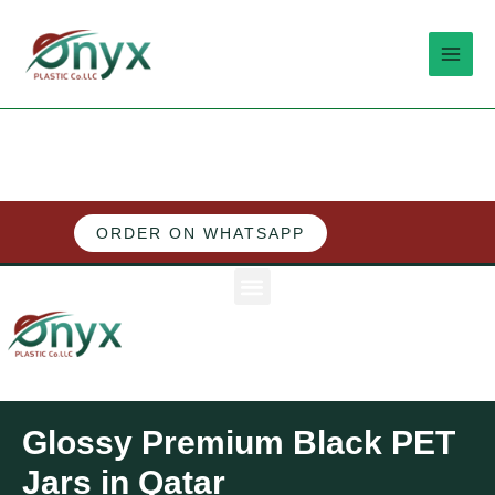
Skip
MAI
to
MEN
content
ORDER ON WHATSAPP
M
e
n
u
Glossy Premium Black PET
Jars in Qatar