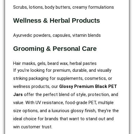
Scrubs, lotions, body butters, creamy formulations
Wellness & Herbal Products
Ayurvedic powders, capsules, vitamin blends
Grooming & Personal Care
Hair masks, gels, beard wax, herbal pastes
If you’re looking for premium, durable, and visually
striking packaging for supplements, cosmetics, or
wellness products, our
Glossy Premium Black PET
Jars
offer the perfect blend of style, protection, and
value. With UV resistance, food-grade PET, multiple
size options, and a luxurious glossy finish, they’re the
ideal choice for brands that want to stand out and
win customer trust.