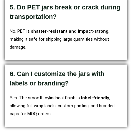
5. Do PET jars break or crack during
transportation?
No. PET is
shatter-resistant and impact-strong
,
making it safe for shipping large quantities without
damage.
6. Can I customize the jars with
labels or branding?
Yes. The smooth cylindrical finish is
label-friendly
,
allowing full-wrap labels, custom printing, and branded
caps for MOQ orders.