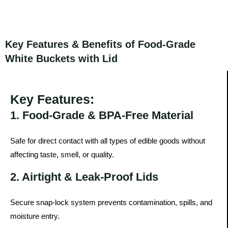
Key Features & Benefits of Food-Grade
White Buckets with Lid
Key Features:
1. Food-Grade & BPA-Free Material
Safe for direct contact with all types of edible goods without
affecting taste, smell, or quality.
2. Airtight & Leak-Proof Lids
Secure snap-lock system prevents contamination, spills, and
moisture entry.