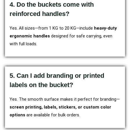
4. Do the buckets come with
reinforced handles?
Yes. All sizes—from 1 KG to 20 KG—include
heavy-duty
ergonomic handles
designed for safe carrying, even
with full loads.
5. Can I add branding or printed
labels on the bucket?
Yes. The smooth surface makes it perfect for branding—
screen printing, labels, stickers, or custom color
options
are available for bulk orders.