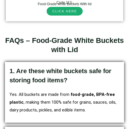
Code 113:
Food-Grade white Buckets With lid
CLICK HERE
FAQs – Food-Grade White Buckets
with Lid
1. Are these white buckets safe for
storing food items?
Yes. All buckets are made from
food-grade, BPA-free
plastic
, making them 100% safe for grains, sauces, oils,
dairy products, pickles, and edible items.