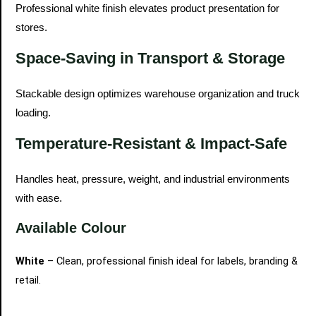
Professional white finish elevates product presentation for
stores.
Space-Saving in Transport & Storage
Stackable design optimizes warehouse organization and truck
loading.
Temperature-Resistant & Impact-Safe
Handles heat, pressure, weight, and industrial environments
with ease.
Available Colour
White
– Clean, professional finish ideal for labels, branding &
retail.