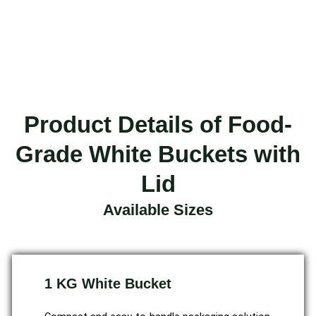
Product Details of Food-
Grade White Buckets with
Lid
Available Sizes
1 KG White Bucket