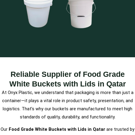
Reliable Supplier of Food Grade
White Buckets with Lids in Qatar
At Onyx Plastic, we understand that packaging is more than just a
container—it plays a vital role in product safety, presentation, and
logistics. That’s why our buckets are manufactured to meet high
standards of quality, durability, and functionality.
Our
Food Grade White Buckets with Lids in Qatar
are trusted by