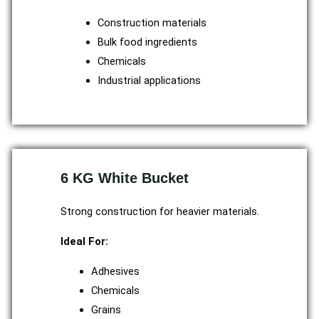
Construction materials
Bulk food ingredients
Chemicals
Industrial applications
6 KG White Bucket
Strong construction for heavier materials.
Ideal For:
Adhesives
Chemicals
Grains