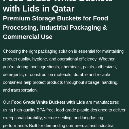
with Lids in Qatar
Premium Storage Buckets for Food
Processing, Industrial Packaging &
Commercial Use
Choosing the right packaging solution is essential for maintaining
product quality, hygiene, and operational efficiency. Whether
you’re storing food ingredients, chemicals, paints, adhesives,
detergents, or construction materials, durable and reliable
containers help protect products throughout storage, handling,
and transportation.
Our
Food Grade White Buckets with Lids
are manufactured
using high-quality BPA-free, food-grade plastic designed to deliver
exceptional durability, secure sealing, and long-lasting
performance. Built for demanding commercial and industrial