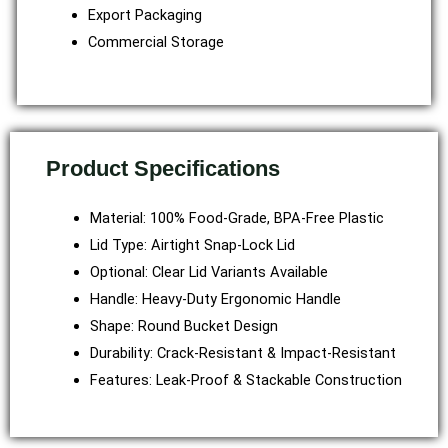
Export Packaging
Commercial Storage
Product Specifications
Material: 100% Food-Grade, BPA-Free Plastic
Lid Type: Airtight Snap-Lock Lid
Optional: Clear Lid Variants Available
Handle: Heavy-Duty Ergonomic Handle
Shape: Round Bucket Design
Durability: Crack-Resistant & Impact-Resistant
Features: Leak-Proof & Stackable Construction