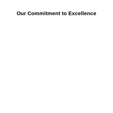
Our Commitment to Excellence