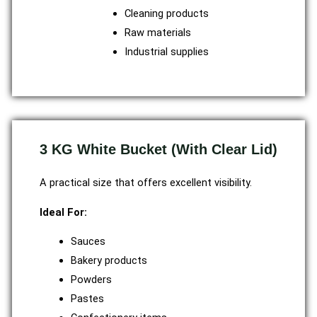
Cleaning products
Raw materials
Industrial supplies
3 KG White Bucket (With Clear Lid)
A practical size that offers excellent visibility.
Ideal For:
Sauces
Bakery products
Powders
Pastes