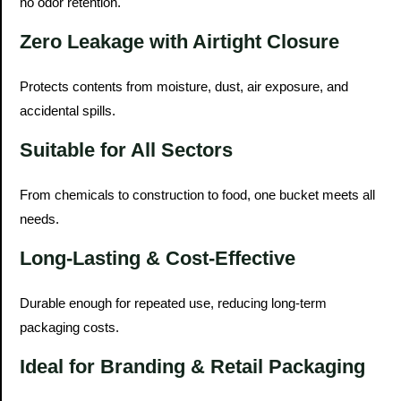
no odor retention.
Zero Leakage with Airtight Closure
Protects contents from moisture, dust, air exposure, and
accidental spills.
Suitable for All Sectors
From chemicals to construction to food, one bucket meets all
needs.
Long-Lasting & Cost-Effective
Durable enough for repeated use, reducing long-term
packaging costs.
Ideal for Branding & Retail Packaging