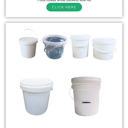
CLICK HERE