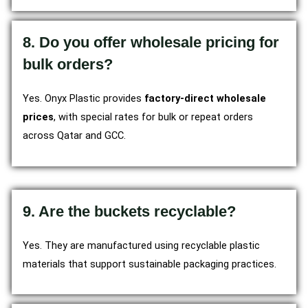
8. Do you offer wholesale pricing for
bulk orders?
Yes. Onyx Plastic provides
factory-direct wholesale
prices
, with special rates for bulk or repeat orders
across Qatar and GCC.
9. Are the buckets recyclable?
Yes. They are manufactured using recyclable plastic
materials that support sustainable packaging practices.