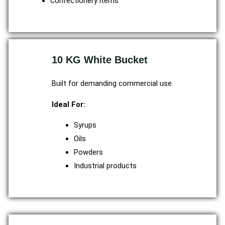
Confectionery items
10 KG White Bucket
Built for demanding commercial use.
Ideal For:
Syrups
Oils
Powders
Industrial products