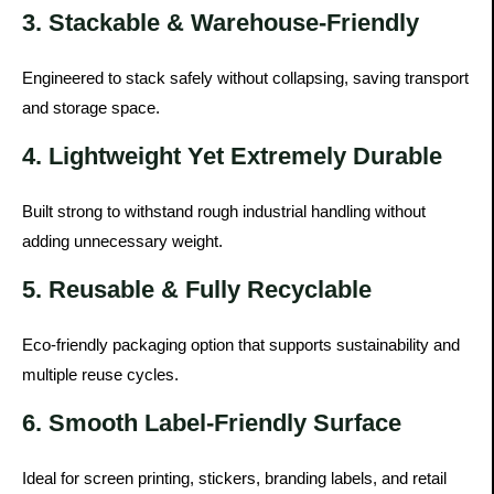
3. Stackable & Warehouse-Friendly
Engineered to stack safely without collapsing, saving transport
and storage space.
4. Lightweight Yet Extremely Durable
Built strong to withstand rough industrial handling without
adding unnecessary weight.
5. Reusable & Fully Recyclable
Eco-friendly packaging option that supports sustainability and
multiple reuse cycles.
6. Smooth Label-Friendly Surface
Ideal for screen printing, stickers, branding labels, and retail