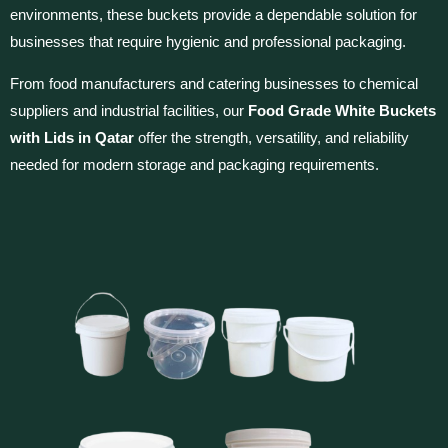
environments, these buckets provide a dependable solution for
businesses that require hygienic and professional packaging.
From food manufacturers and catering businesses to chemical
suppliers and industrial facilities, our
Food Grade White Buckets
with Lids in Qatar
offer the strength, versatility, and reliability
needed for modern storage and packaging requirements.