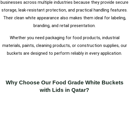
businesses across multiple industries because they provide secure
storage, leak-resistant protection, and practical handling features.
Their clean white appearance also makes them ideal for labeling,
branding, and retail presentation.
Whether you need packaging for food products, industrial
materials, paints, cleaning products, or construction supplies, our
buckets are designed to perform reliably in every application.
Why Choose Our Food Grade White Buckets
with Lids in Qatar?