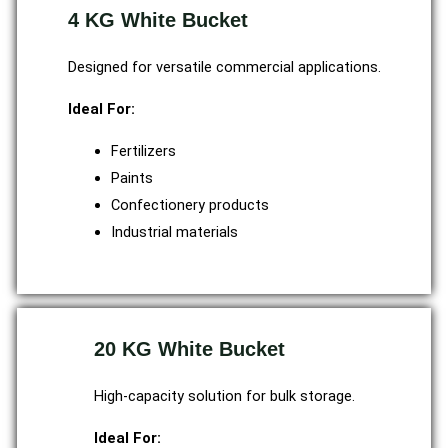
4 KG White Bucket
Designed for versatile commercial applications.
Ideal For:
Fertilizers
Paints
Confectionery products
Industrial materials
20 KG White Bucket
High-capacity solution for bulk storage.
Ideal For: