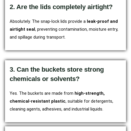
2. Are the lids completely airtight?
Absolutely. The snap-lock lids provide a
leak-proof and
airtight seal
, preventing contamination, moisture entry,
and spillage during transport.
3. Can the buckets store strong
chemicals or solvents?
Yes. The buckets are made from
high-strength,
chemical-resistant plastic
, suitable for detergents,
cleaning agents, adhesives, and industrial liquids.