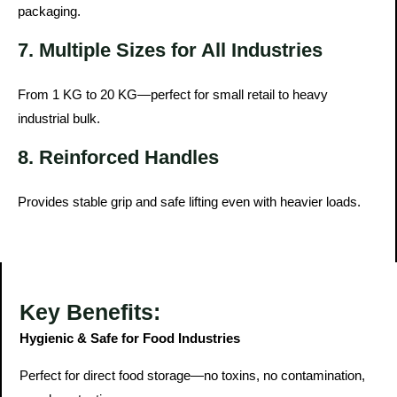
packaging.
7. Multiple Sizes for All Industries
From 1 KG to 20 KG—perfect for small retail to heavy
industrial bulk.
8. Reinforced Handles
Provides stable grip and safe lifting even with heavier loads.
Key Benefits:
Hygienic & Safe for Food Industries
Perfect for direct food storage—no toxins, no contamination,