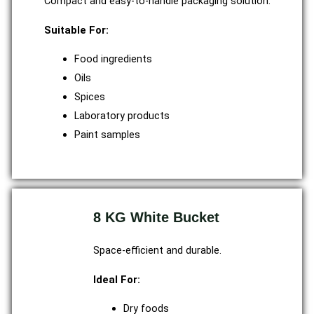
Compact and easy-to-handle packaging solution.
Suitable For:
Food ingredients
Oils
Spices
Laboratory products
Paint samples
8 KG White Bucket
Space-efficient and durable.
Ideal For:
Dry foods