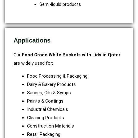
Semi-liquid products
Applications
Our
Food Grade White Buckets with Lids in Qatar
are widely used for:
Food Processing & Packaging
Dairy & Bakery Products
Sauces, Oils & Syrups
Paints & Coatings
Industrial Chemicals
Cleaning Products
Construction Materials
Retail Packaging