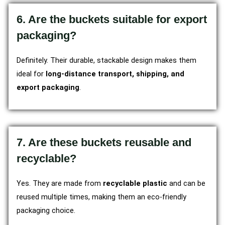
6. Are the buckets suitable for export
packaging?
Definitely. Their durable, stackable design makes them
ideal for
long-distance transport, shipping, and
export packaging
.
7. Are these buckets reusable and
recyclable?
Yes. They are made from
recyclable plastic
and can be
reused multiple times, making them an eco-friendly
packaging choice.