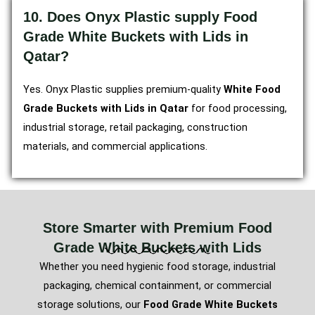
10. Does Onyx Plastic supply Food
Grade White Buckets with Lids in
Qatar?
Yes. Onyx Plastic supplies premium-quality
White Food
Grade Buckets with Lids in Qatar
for food processing,
industrial storage, retail packaging, construction
materials, and commercial applications.
Store Smarter with Premium Food
Grade White Buckets with Lids
Whether you need hygienic food storage, industrial
packaging, chemical containment, or commercial
storage solutions, our
Food Grade White Buckets