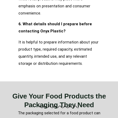
emphasis on presentation and consumer
convenience.
6. What details should I prepare before
contacting Onyx Plastic?
It is helpful to prepare information about your
product type, required capacity, estimated
quantity, intended use, and any relevant
storage or distribution requirements.
Give Your Food Products the
Packaging They Need
The packaging selected for a food product can