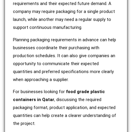
requirements and their expected future demand. A
company may require packaging for a single product
launch, while another may need a regular supply to
support continuous manufacturing.
Planning packaging requirements in advance can help
businesses coordinate their purchasing with
production schedules. It can also give companies an
opportunity to communicate their expected
quantities and preferred specifications more clearly
when approaching a supplier.
For businesses looking for
food grade plastic
containers in Qatar
, discussing the required
packaging format, product application, and expected
quantities can help create a clearer understanding of
the project.