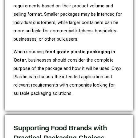
requirements based on their product volume and
selling format. Smaller packages may be intended for
individual customers, while larger containers can be
more suitable for commercial kitchens, hospitality
businesses, or other bulk users.
When sourcing
food grade plastic packaging in
Qatar
, businesses should consider the complete
purpose of the package and how it will be used. Onyx
Plastic can discuss the intended application and
relevant requirements with companies looking for
suitable packaging solutions.
Supporting Food Brands with
Practical Packaging Choices