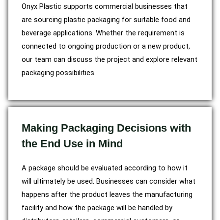
Onyx Plastic supports commercial businesses that
are sourcing plastic packaging for suitable food and
beverage applications. Whether the requirement is
connected to ongoing production or a new product,
our team can discuss the project and explore relevant
packaging possibilities.
Making Packaging Decisions with
the End Use in Mind
A package should be evaluated according to how it
will ultimately be used. Businesses can consider what
happens after the product leaves the manufacturing
facility and how the package will be handled by