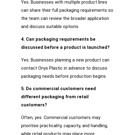
Yes. Businesses with multiple product lines
can share their full packaging requirements so
the team can review the broader application
and discuss suitable options.
4. Can packaging requirements be
discussed before a product is launched?
Yes. Businesses planning a new product can
contact Onyx Plastic in advance to discuss
packaging needs before production begins.
5. Do commercial customers need
different packaging from retail
customers?
Often, yes. Commercial customers may
prioritise practicality, capacity, and handling,
while retail products may place more