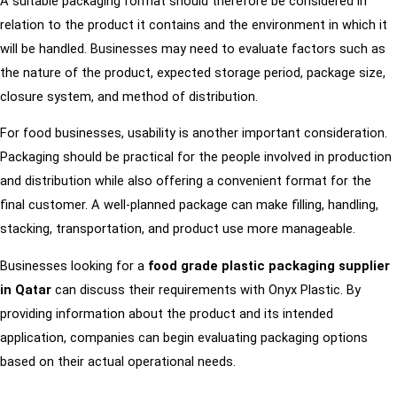
A suitable packaging format should therefore be considered in
relation to the product it contains and the environment in which it
will be handled. Businesses may need to evaluate factors such as
the nature of the product, expected storage period, package size,
closure system, and method of distribution.
For food businesses, usability is another important consideration.
Packaging should be practical for the people involved in production
and distribution while also offering a convenient format for the
final customer. A well-planned package can make filling, handling,
stacking, transportation, and product use more manageable.
Businesses looking for a
food grade plastic packaging supplier
in Qatar
can discuss their requirements with Onyx Plastic. By
providing information about the product and its intended
application, companies can begin evaluating packaging options
based on their actual operational needs.