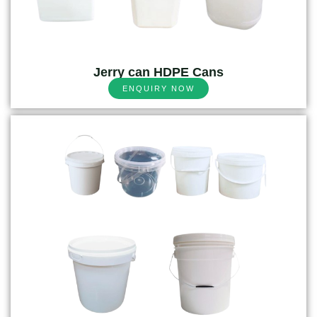
Jerry can HDPE Cans
ENQUIRY NOW