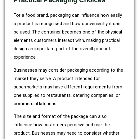
For a food brand, packaging can influence how easily
a product is recognised and how conveniently it can
be used. The container becomes one of the physical
elements customers interact with, making practical
design an important part of the overall product
experience.
Businesses may consider packaging according to the
market they serve. A product intended for
supermarkets may have different requirements from
one supplied to restaurants, catering companies, or
commercial kitchens.
The size and format of the package can also
influence how customers perceive and use the
product. Businesses may need to consider whether