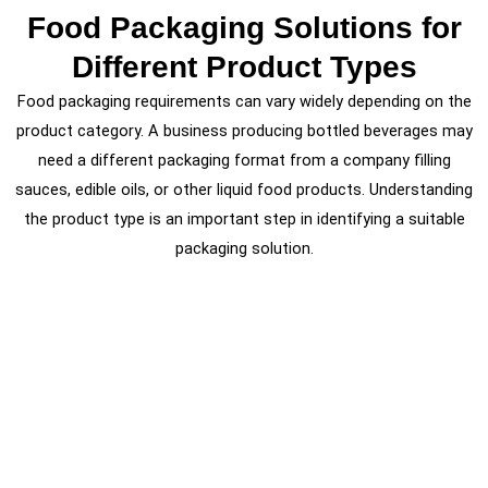
Food Packaging Solutions for
Different Product Types
Food packaging requirements can vary widely depending on the
product category. A business producing bottled beverages may
need a different packaging format from a company filling
sauces, edible oils, or other liquid food products. Understanding
the product type is an important step in identifying a suitable
packaging solution.