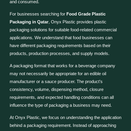
and consumed.
For businesses searching for
Food Grade Plastic
Packaging in Qatar
, Onyx Plastic provides plastic
packaging solutions for suitable food-related commercial
applications. We understand that food businesses can
have different packaging requirements based on their
products, production processes, and supply models.
A packaging format that works for a beverage company
may not necessarily be appropriate for an edible oil
manufacturer or a sauce producer. The product’s
consistency, volume, dispensing method, closure
requirements, and expected handling conditions can all
influence the type of packaging a business may need.
At Onyx Plastic, we focus on understanding the application
behind a packaging requirement. Instead of approaching