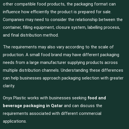
other compatible food products, the packaging format can
influence how efficiently the product is prepared for sale.
Companies may need to consider the relationship between the
container, filling equipment, closure system, labelling process,
and final distribution method.
The requirements may also vary according to the scale of
production. A small food brand may have different packaging
needs from a large manufacturer supplying products across
multiple distribution channels. Understanding these differences
can help businesses approach packaging selection with greater
clarity.
Onyx Plastic works with businesses seeking
food and
beverage packaging in Qatar
and can discuss the
requirements associated with different commercial
applications.