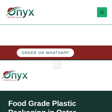
Skip
MAI
to
MEN
content
ORDER ON WHATSAPP
M
e
n
u
Food Grade Plastic