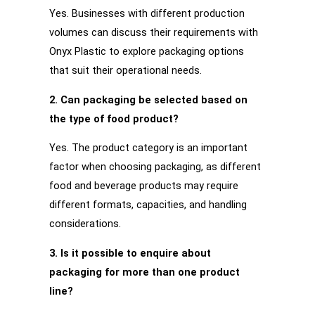
Yes. Businesses with different production
volumes can discuss their requirements with
Onyx Plastic to explore packaging options
that suit their operational needs.
2. Can packaging be selected based on
the type of food product?
Yes. The product category is an important
factor when choosing packaging, as different
food and beverage products may require
different formats, capacities, and handling
considerations.
3. Is it possible to enquire about
packaging for more than one product
line?