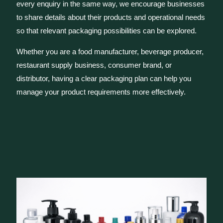
every enquiry in the same way, we encourage businesses
to share details about their products and operational needs
so that relevant packaging possibilities can be explored.
Whether you are a food manufacturer, beverage producer,
restaurant supply business, consumer brand, or
distributor, having a clear packaging plan can help you
manage your product requirements more effectively.