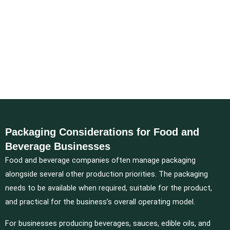
Packaging Considerations for Food and
Beverage Businesses
Food and beverage companies often manage packaging
alongside several other production priorities. The packaging
needs to be available when required, suitable for the product,
and practical for the business’s overall operating model.
For businesses producing beverages, sauces, edible oils, and