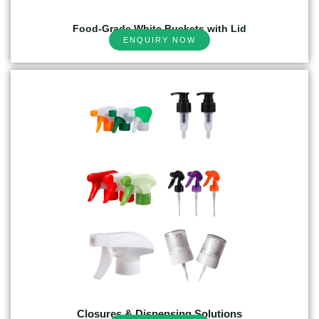
Food-Grade White Buckets with Lid
ENQUIRY NOW
Closures & Dispensing Solutions