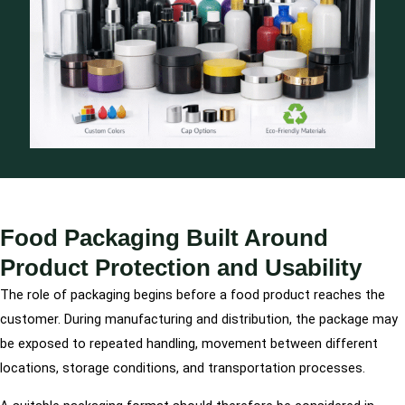
Food Packaging Built Around
Product Protection and Usability
The role of packaging begins before a food product reaches the
customer. During manufacturing and distribution, the package may
be exposed to repeated handling, movement between different
locations, storage conditions, and transportation processes.