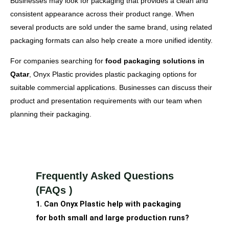
Businesses may look for packaging that provides a clean and
consistent appearance across their product range. When
several products are sold under the same brand, using related
packaging formats can also help create a more unified identity.
For companies searching for
food packaging solutions in
Qatar
, Onyx Plastic provides plastic packaging options for
suitable commercial applications. Businesses can discuss their
product and presentation requirements with our team when
planning their packaging.
Frequently Asked Questions
(FAQs )
1. Can Onyx Plastic help with packaging
for both small and large production runs?