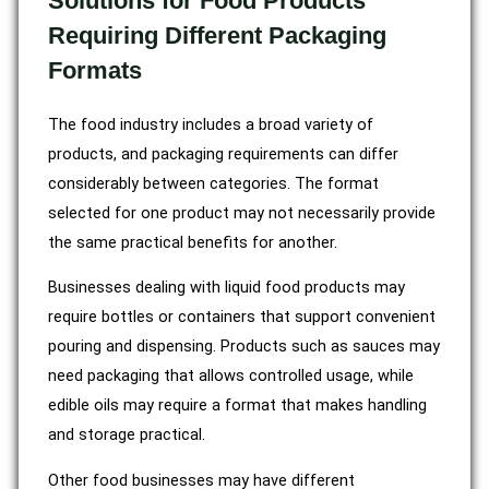
Solutions for Food Products
Requiring Different Packaging
Formats
The food industry includes a broad variety of
products, and packaging requirements can differ
considerably between categories. The format
selected for one product may not necessarily provide
the same practical benefits for another.
Businesses dealing with liquid food products may
require bottles or containers that support convenient
pouring and dispensing. Products such as sauces may
need packaging that allows controlled usage, while
edible oils may require a format that makes handling
and storage practical.
Other food businesses may have different