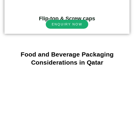
Flip-top & Screw caps
ENQUIRY NOW
Food and Beverage Packaging
Considerations in Qatar