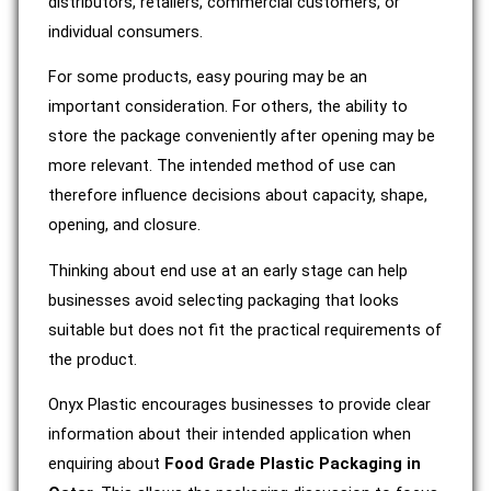
distributors, retailers, commercial customers, or
individual consumers.
For some products, easy pouring may be an
important consideration. For others, the ability to
store the package conveniently after opening may be
more relevant. The intended method of use can
therefore influence decisions about capacity, shape,
opening, and closure.
Thinking about end use at an early stage can help
businesses avoid selecting packaging that looks
suitable but does not fit the practical requirements of
the product.
Onyx Plastic encourages businesses to provide clear
information about their intended application when
enquiring about
Food Grade Plastic Packaging in