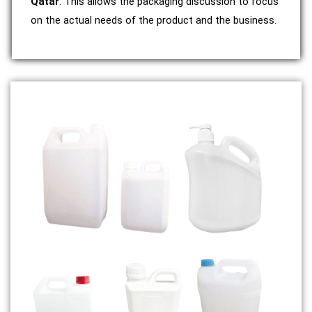
Qatar
. This allows the packaging discussion to focus
on the actual needs of the product and the business.