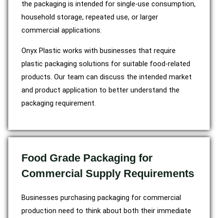
the packaging is intended for single-use consumption,
household storage, repeated use, or larger
commercial applications.
Onyx Plastic works with businesses that require
plastic packaging solutions for suitable food-related
products. Our team can discuss the intended market
and product application to better understand the
packaging requirement.
Food Grade Packaging for
Commercial Supply Requirements
Businesses purchasing packaging for commercial
production need to think about both their immediate