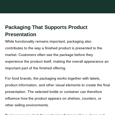
Packaging That Supports Product
Presentation
While functionality remains important, packaging also
contributes to the way a finished product is presented to the
market. Customers often see the package before they
experience the product itself, making the overall appearance an
important part of the finished offering.
For food brands, the packaging works together with labels,
product information, and other visual elements to create the final
presentation. The selected bottle or container can therefore
influence how the product appears on shelves, counters, or
other selling environments.