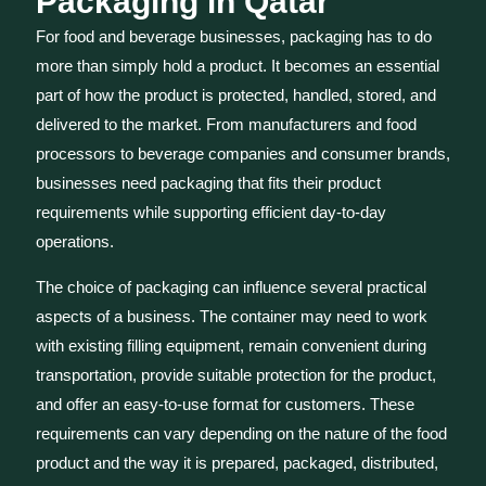
Packaging in Qatar
For food and beverage businesses, packaging has to do
more than simply hold a product. It becomes an essential
part of how the product is protected, handled, stored, and
delivered to the market. From manufacturers and food
processors to beverage companies and consumer brands,
businesses need packaging that fits their product
requirements while supporting efficient day-to-day
operations.
The choice of packaging can influence several practical
aspects of a business. The container may need to work
with existing filling equipment, remain convenient during
transportation, provide suitable protection for the product,
and offer an easy-to-use format for customers. These
requirements can vary depending on the nature of the food
product and the way it is prepared, packaged, distributed,