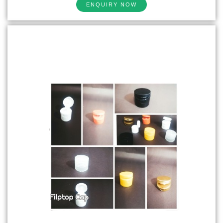
ENQUIRY NOW