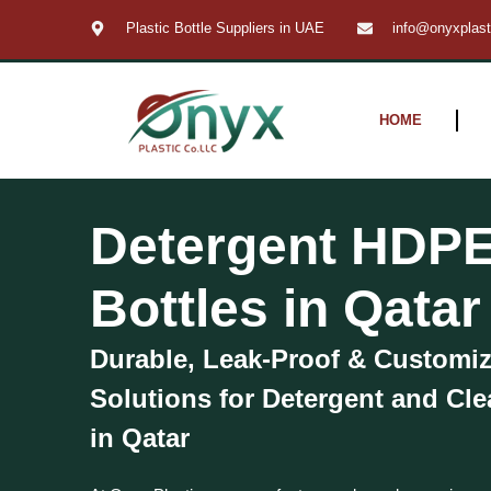
Skip
Plastic Bottle Suppliers in UAE
info@onyxplas
to
content
HOME
Detergent HDPE
Bottles in Qatar
Durable, Leak-Proof & Customi
Solutions for Detergent and Cl
in Qatar