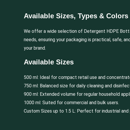
Available Sizes, Types & Colors
We offer a wide selection of Detergent HDPE Bott
needs, ensuring your packaging is practical, safe, an
your brand.
Available Sizes
500 ml: Ideal for compact retail use and concentra
750 ml: Balanced size for daily cleaning and disinfec
900 ml: Extended volume for regular household appli
1000 ml: Suited for commercial and bulk users.
Custom Sizes up to 1.5 L: Perfect for industrial and 