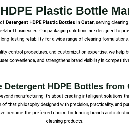
 HDPE Plastic Bottle Man
 of
Detergent HDPE Plastic Bottles in Qatar
, serving cleanin
vate-label businesses. Our packaging solutions are designed to pro
long-lasting reliability for a wide range of cleaning formulations.
ality control procedures, and customization expertise, we help
user convenience, and strengthens brand visibility in competitiv
Detergent HDPE Bottles from 
eyond manufacturing it’s about creating intelligent solutions th
n of that philosophy designed with precision, practicality, and p
y have become the preferred choice for leading brands and industri
cleaning products.