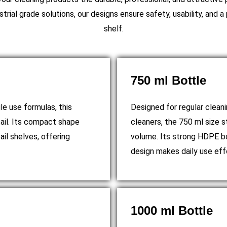
trial grade solutions, our designs ensure safety, usability, and 
shelf.
750 ml Bottle
le use formulas, this
Designed for regular clean
tail. Its compact shape
cleaners, the 750 ml size s
ail shelves, offering
volume. Its strong HDPE bo
design makes daily use eff
1000 ml Bottle