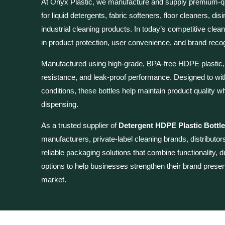
At Onyx Plastic, we manufacture and supply premium-q
for liquid detergents, fabric softeners, floor cleaners, di
industrial cleaning products. In today’s competitive clea
in product protection, user convenience, and brand recog
Manufactured using high-grade, BPA-free HDPE plastic, ou
resistance, and leak-proof performance. Designed to wi
conditions, these bottles help maintain product quality
dispensing.
As a trusted supplier of
Detergent HDPE Plastic Bottle
manufacturers, private-label cleaning brands, distributors
reliable packaging solutions that combine functionality, d
options to help businesses strengthen their brand prese
market.