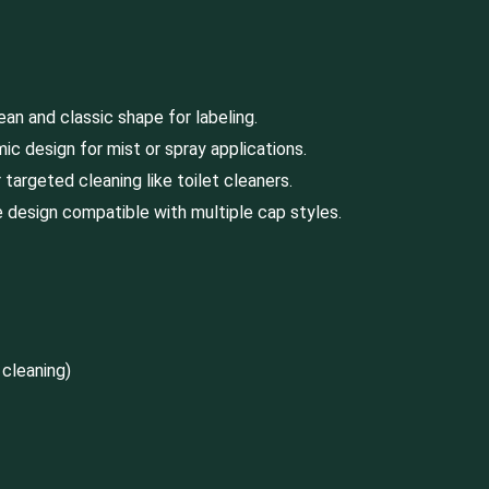
lean and classic shape for labeling.
ic design for mist or spray applications.
targeted cleaning like toilet cleaners.
 design compatible with multiple cap styles.
 cleaning)