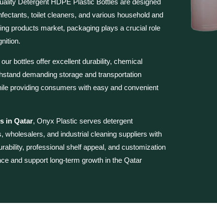
uality
Detergent HDPE Plastic Bottles are
designed
sinfectants, toilet cleaners, and various household and
ning products market, packaging plays a crucial role
nition.
r bottles offer excellent durability, chemical
thstand demanding storage and transportation
 while providing consumers with easy and convenient
s in Qatar
, Onyx Plastic serves detergent
, wholesalers, and industrial cleaning suppliers with
urability, professional shelf appeal, and customization
nce and support long-term growth in the Qatar