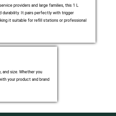
ervice providers and large families, this 1 L
 durability. It pairs perfectly with trigger
ng it suitable for refill stations or professional
e, and size. Whether you
with your product and brand