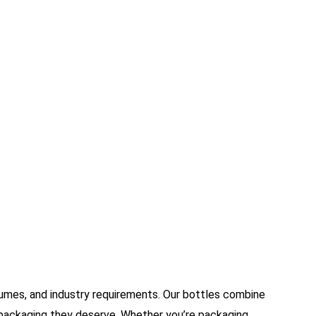
umes, and industry requirements. Our bottles combine
ve packaging they deserve. Whether you’re packaging