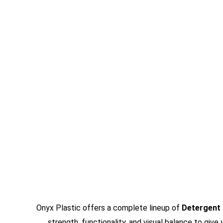
Onyx Plastic offers a complete lineup of
Detergent
strength, functionality, and visual balance to giv