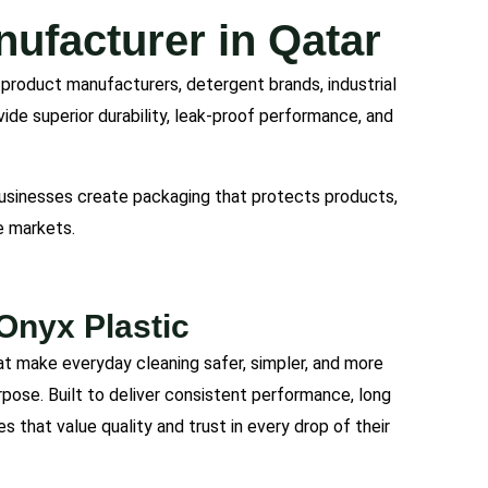
ufacturer in Qatar
g product manufacturers, detergent brands, industrial
vide superior durability, leak-proof performance, and
 businesses create packaging that protects products,
e markets.
Onyx Plastic
at make everyday cleaning safer, simpler, and more
urpose. Built to deliver consistent performance, long
es that value quality and trust in every drop of their