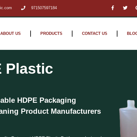
F
T
tic.com
971507597184
a
w
c
i
e
t
b
t
o
e
o
r
ABOUT US
PRODUCTS
CONTACT US
BLO
k
-
f
 Plastic
zable HDPE Packaging
eaning Product Manufacturers