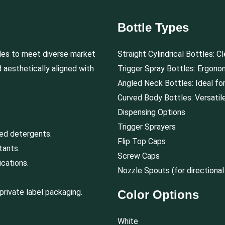
Bottle Types
les to meet diverse market
Straight Cylindrical Bottles: C
d aesthetically aligned with
Trigger Spray Bottles: Ergonom
Angled Neck Bottles: Ideal for 
Curved Body Bottles: Versatile
Dispensing Options
Trigger Sprayers
ted detergents.
Flip Top Caps
tants.
Screw Caps
cations.
Nozzle Spouts (for directional
private label packaging.
Color Options
White