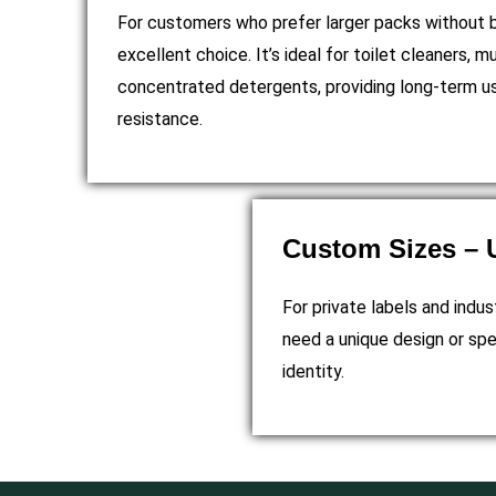
For customers who prefer larger packs without bu
excellent choice. It’s ideal for toilet cleaners, mu
concentrated detergents, providing long-term usa
resistance.
Custom Sizes – U
For private labels and indus
need a unique design or spe
identity.