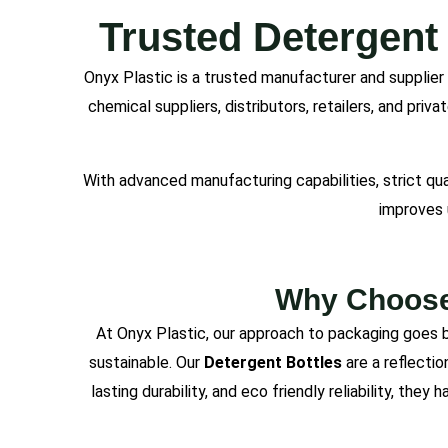
Trusted Detergent
Onyx Plastic is a trusted manufacturer and supplier
chemical suppliers, distributors, retailers, and pri
With advanced manufacturing capabilities, strict qu
improves 
Why Choose 
At Onyx Plastic, our approach to packaging goes b
sustainable. Our
Detergent Bottles
are a reflectio
lasting durability, and eco friendly reliability, the