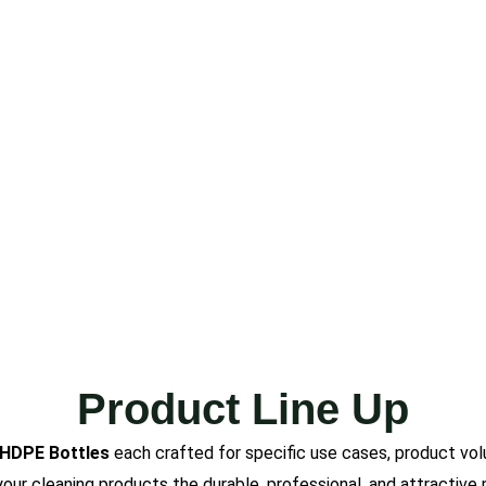
Product Line Up
 HDPE Bottles
each crafted for specific use cases, product vol
e your cleaning products the durable, professional, and attracti