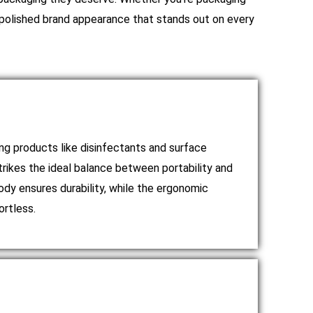
a polished brand appearance that stands out on every
ing products like disinfectants and surface
trikes the ideal balance between portability and
dy ensures durability, while the ergonomic
ortless.