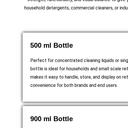
household detergents, commercial cleaners, or indus
500 ml Bottle
Perfect for concentrated cleaning liquids or sing
bottle is ideal for households and small scale re
makes it easy to handle, store, and display on ret
convenience for both brands and end users.
900 ml Bottle