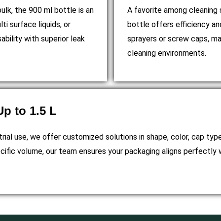
lk, the 900 ml bottle is an
A favorite among cleaning s
lti surface liquids, or
bottle offers efficiency and
bility with superior leak
sprayers or screw caps, maki
cleaning environments.
p to 1.5 L
trial use, we offer customized solutions in shape, color, cap typ
cific volume, our team ensures your packaging aligns perfectly 