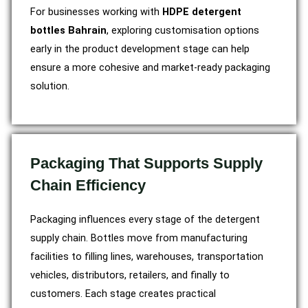
For businesses working with
HDPE detergent
bottles Bahrain
, exploring customisation options
early in the product development stage can help
ensure a more cohesive and market-ready packaging
solution.
Packaging That Supports Supply
Chain Efficiency
Packaging influences every stage of the detergent
supply chain. Bottles move from manufacturing
facilities to filling lines, warehouses, transportation
vehicles, distributors, retailers, and finally to
customers. Each stage creates practical