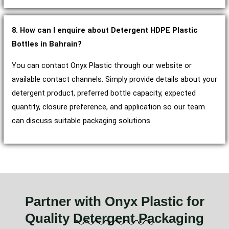
8. How can I enquire about Detergent HDPE Plastic
Bottles in Bahrain?
You can contact Onyx Plastic through our website or
available contact channels. Simply provide details about your
detergent product, preferred bottle capacity, expected
quantity, closure preference, and application so our team
can discuss suitable packaging solutions.
Partner with Onyx Plastic for
Quality Detergent Packaging