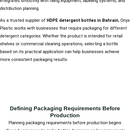
integrates smoothly with filling equipment, labelling systems, and
distribution planning.
As a trusted supplier of
HDPE detergent bottles in Bahrain
, Onyx
Plastic works with businesses that require packaging for different
detergent categories. Whether the product is intended for retail
shelves or commercial cleaning operations, selecting a bottle
based on its practical application can help businesses achieve
more consistent packaging results.
Defining Packaging Requirements Before
Production
Planning packaging requirements before production begins