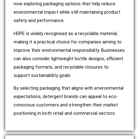
now exploring packaging options that help reduce
environmental impact while still maintaining product
safety and performance.
HDPE is widely recognised as a recyclable material,
making it a practical choice for companies aiming to
improve their environmental responsibility. Businesses
can also consider lightweight bottle designs, efficient
packaging formats, and recyclable closures to
support sustainability goals.
By selecting packaging that aligns with environmental
expectations, detergent brands can appeal to eco-
conscious customers and strengthen their market
positioning in both retail and commercial sectors.