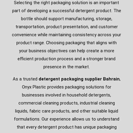
Selecting the right packaging solution is an important
part of developing a successful detergent product. The
bottle should support manufacturing, storage,
transportation, product presentation, and customer
convenience while maintaining consistency across your
product range. Choosing packaging that aligns with
your business objectives can help create a more
efficient production process and a stronger brand
presence in the market.
As a trusted
detergent packaging supplier Bahrain
,
Onyx Plastic provides packaging solutions for
businesses involved in household detergents,
commercial cleaning products, industrial cleaning
liquids, fabric care products, and other suitable liquid
formulations. Our experience allows us to understand
that every detergent product has unique packaging