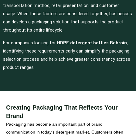
transportation method, retail presentation, and customer
usage. When these factors are considered together, businesses
can develop a packaging solution that supports the product
throughout its entire lifecycle.
For companies looking for
HDPE detergent bottles Bahrain
,
identifying these requirements early can simplify the packaging
selection process and help achieve greater consistency across
product ranges.
Creating Packaging That Reflects Your
Brand
Packaging has become an important part of brand
communication in today’s detergent market. Customers often