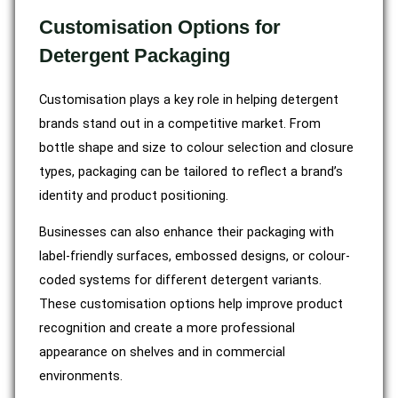
Customisation Options for
Detergent Packaging
Customisation plays a key role in helping detergent
brands stand out in a competitive market. From
bottle shape and size to colour selection and closure
types, packaging can be tailored to reflect a brand’s
identity and product positioning.
Businesses can also enhance their packaging with
label-friendly surfaces, embossed designs, or colour-
coded systems for different detergent variants.
These customisation options help improve product
recognition and create a more professional
appearance on shelves and in commercial
environments.