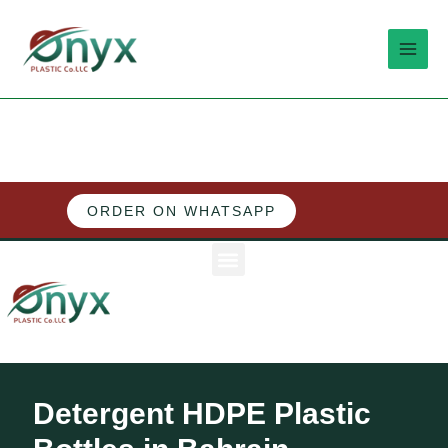
Skip
MAI
to
MEN
content
ORDER ON WHATSAPP
M
e
n
u
Detergent HDPE Plastic