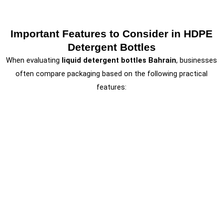
Important Features to Consider in HDPE
Detergent Bottles
When evaluating
liquid detergent bottles Bahrain
, businesses
often compare packaging based on the following practical
features: