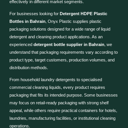
effectively in different market segments.
For businesses looking for
Detergent HDPE Plastic
Bottles in Bahrain
, Onyx Plastic supplies plastic
packaging solutions designed for a wide range of liquid
detergent and cleaning product applications. As an
experienced
detergent bottle supplier in Bahrain
, we
understand that packaging requirements vary according to
product type, target customers, production volumes, and
distribution methods.
From household laundry detergents to specialised
commercial cleaning liquids, every product requires
packaging that fits its intended purpose. Some businesses
may focus on retail-ready packaging with strong shelf
appeal, while others require practical containers for hotels,
laundries, manufacturing facilities, or institutional cleaning
operations.