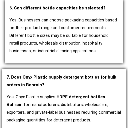
6. Can different bottle capacities be selected?
Yes. Businesses can choose packaging capacities based
on their product range and customer requirements.
Different bottle sizes may be suitable for household
retail products, wholesale distribution, hospitality
businesses, or industrial cleaning applications.
7. Does Onyx Plastic supply detergent bottles for bulk
orders in Bahrain?
Yes. Onyx Plastic supplies
HDPE detergent bottles
Bahrain
for manufacturers, distributors, wholesalers,
exporters, and private-label businesses requiring commercial
packaging quantities for detergent products.