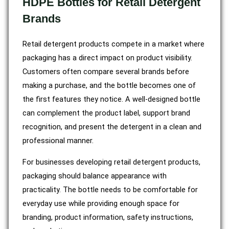
HDPE Bottles for Retail Detergent
Brands
Retail detergent products compete in a market where
packaging has a direct impact on product visibility.
Customers often compare several brands before
making a purchase, and the bottle becomes one of
the first features they notice. A well-designed bottle
can complement the product label, support brand
recognition, and present the detergent in a clean and
professional manner.
For businesses developing retail detergent products,
packaging should balance appearance with
practicality. The bottle needs to be comfortable for
everyday use while providing enough space for
branding, product information, safety instructions,