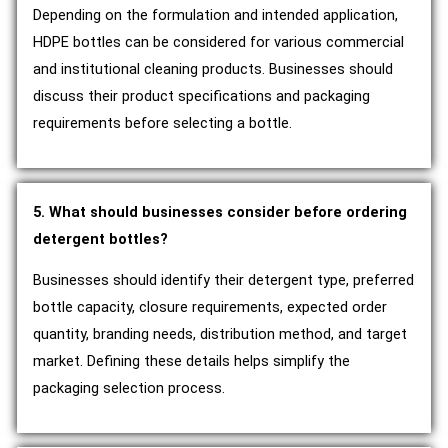
Depending on the formulation and intended application,
HDPE bottles can be considered for various commercial
and institutional cleaning products. Businesses should
discuss their product specifications and packaging
requirements before selecting a bottle.
5. What should businesses consider before ordering
detergent bottles?
Businesses should identify their detergent type, preferred
bottle capacity, closure requirements, expected order
quantity, branding needs, distribution method, and target
market. Defining these details helps simplify the
packaging selection process.