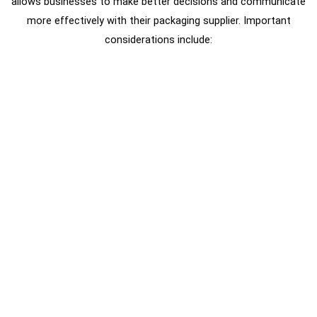
allows businesses to make better decisions and communicate
more effectively with their packaging supplier. Important
considerations include: