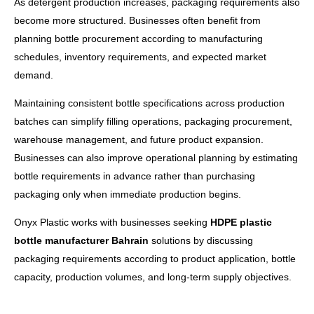
As detergent production increases, packaging requirements also
become more structured. Businesses often benefit from
planning bottle procurement according to manufacturing
schedules, inventory requirements, and expected market
demand.
Maintaining consistent bottle specifications across production
batches can simplify filling operations, packaging procurement,
warehouse management, and future product expansion.
Businesses can also improve operational planning by estimating
bottle requirements in advance rather than purchasing
packaging only when immediate production begins.
Onyx Plastic works with businesses seeking
HDPE plastic
bottle manufacturer Bahrain
solutions by discussing
packaging requirements according to product application, bottle
capacity, production volumes, and long-term supply objectives.