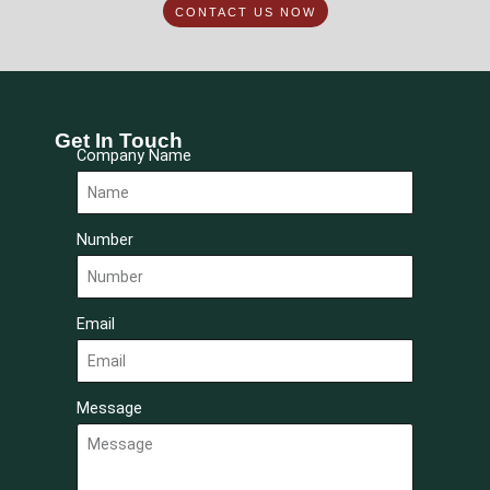
CONTACT US NOW
Get In Touch
Company Name
Number
Email
Message