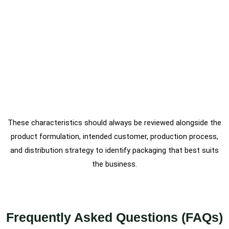
These characteristics should always be reviewed alongside the
product formulation, intended customer, production process,
and distribution strategy to identify packaging that best suits
the business.
Frequently Asked Questions (FAQs)