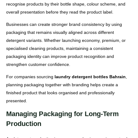
recognise products by their bottle shape, colour scheme, and
overall presentation before they read the product label.
Businesses can create stronger brand consistency by using
packaging that remains visually aligned across different
detergent variants. Whether launching economy, premium, or
specialised cleaning products, maintaining a consistent
packaging identity can improve product recognition and
strengthen customer confidence.
For companies sourcing
laundry detergent bottles Bahrain
,
planning packaging together with branding helps create a
finished product that looks organised and professionally
presented.
Managing Packaging for Long-Term
Production