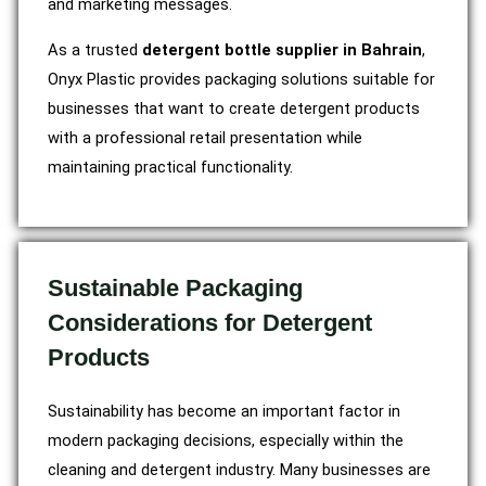
and marketing messages.
As a trusted
detergent bottle supplier in Bahrain
,
Onyx Plastic provides packaging solutions suitable for
businesses that want to create detergent products
with a professional retail presentation while
maintaining practical functionality.
Sustainable Packaging
Considerations for Detergent
Products
Sustainability has become an important factor in
modern packaging decisions, especially within the
cleaning and detergent industry. Many businesses are