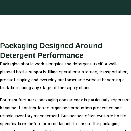
Packaging Designed Around
Detergent Performance
Packaging should work alongside the detergent itself. A well-
planned bottle supports filling operations, storage, transportation,
product display, and everyday customer use without becoming a
limitation during any stage of the supply chain.
For manufacturers, packaging consistency is particularly important
because it contributes to organised production processes and
reliable inventory management. Businesses often evaluate bottle
specifications before product launch to ensure the packaging