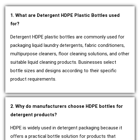
1. What are Detergent HDPE Plastic Bottles used
for?
Detergent HDPE plastic bottles are commonly used for
packaging liquid laundry detergents, fabric conditioners,
multipurpose cleaners, floor cleaning solutions, and other
suitable liquid cleaning products. Businesses select
bottle sizes and designs according to their specific
product requirements.
2. Why do manufacturers choose HDPE bottles for
detergent products?
HDPE is widely used in detergent packaging because it
offers a practical bottle solution for products that