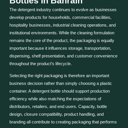
Bottles in Bahrain
The detergent industry continues to evolve as businesses
develop products for households, commercial facilities,
hospitality businesses, industrial cleaning operations, and
institutional environments. While the cleaning formulation
remains the core of the product, the packaging is equally
important because it influences storage, transportation,
dispensing, shelf presentation, and customer convenience
throughout the product’s lifecycle.
Selecting the right packaging is therefore an important
business decision rather than simply choosing a plastic
container. A detergent bottle should support production
efficiency while also matching the expectations of
distributors, retailers, and end users. Capacity, bottle
design, closure compatibility, product handling, and
branding all contribute to creating packaging that performs