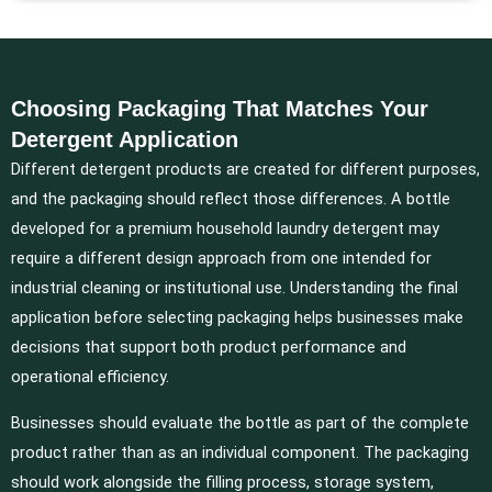
Choosing Packaging That Matches Your
Detergent Application
Different detergent products are created for different purposes,
and the packaging should reflect those differences. A bottle
developed for a premium household laundry detergent may
require a different design approach from one intended for
industrial cleaning or institutional use. Understanding the final
application before selecting packaging helps businesses make
decisions that support both product performance and
operational efficiency.
Businesses should evaluate the bottle as part of the complete
product rather than as an individual component. The packaging
should work alongside the filling process, storage system,