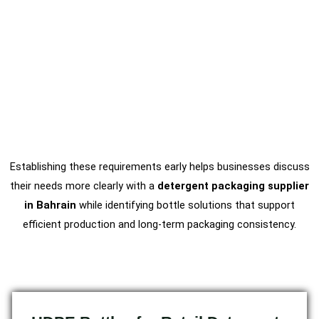
Establishing these requirements early helps businesses discuss
their needs more clearly with a
detergent packaging supplier
in Bahrain
while identifying bottle solutions that support
efficient production and long-term packaging consistency.