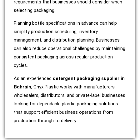
requirements that businesses should consider when
selecting packaging.
Planning bottle specifications in advance can help
simplify production scheduling, inventory
management, and distribution planning. Businesses
can also reduce operational challenges by maintaining
consistent packaging across regular production
cycles.
As an experienced
detergent packaging supplier in
Bahrain
, Onyx Plastic works with manufacturers,
wholesalers, distributors, and private-label businesses
looking for dependable plastic packaging solutions
that support efficient business operations from
production through to delivery.