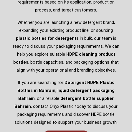
requirements based on its application, production
process, and target customers.
Whether you are launching a new detergent brand,
expanding your existing product line, or sourcing
plastic bottles for detergents
in bulk, our team is
ready to discuss your packaging requirements. We can
help you explore suitable
HDPE cleaning product
bottles
, bottle capacities, and packaging options that
align with your operational and branding objectives.
If you are searching for
Detergent HDPE Plastic
Bottles in Bahrain
,
liquid detergent packaging
Bahrain
, or a reliable
detergent bottle supplier
Bahrain
, contact Onyx Plastic today to discuss your
packaging requirements and discover HDPE bottle
solutions designed to support your business growth.