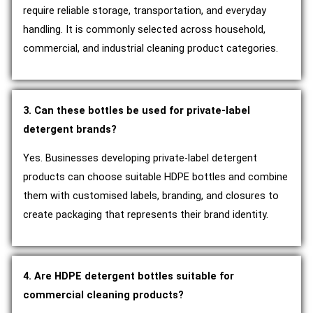
require reliable storage, transportation, and everyday
handling. It is commonly selected across household,
commercial, and industrial cleaning product categories.
3. Can these bottles be used for private-label
detergent brands?
Yes. Businesses developing private-label detergent
products can choose suitable HDPE bottles and combine
them with customised labels, branding, and closures to
create packaging that represents their brand identity.
4. Are HDPE detergent bottles suitable for
commercial cleaning products?