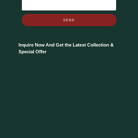
SEND
Inquire Now And Get the Latest Collection &
Special Offer