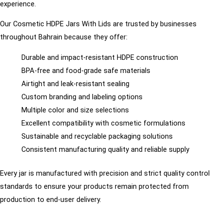
experience.
Our Cosmetic HDPE Jars With Lids are trusted by businesses
throughout Bahrain because they offer:
Durable and impact-resistant HDPE construction
BPA-free and food-grade safe materials
Airtight and leak-resistant sealing
Custom branding and labeling options
Multiple color and size selections
Excellent compatibility with cosmetic formulations
Sustainable and recyclable packaging solutions
Consistent manufacturing quality and reliable supply
Every jar is manufactured with precision and strict quality control
standards to ensure your products remain protected from
production to end-user delivery.