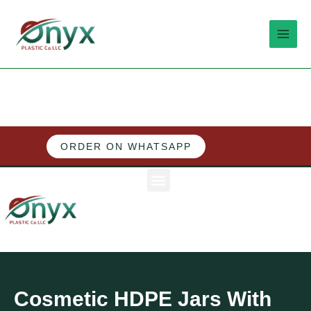
Skip
MAI
to
MEN
content
ORDER ON WHATSAPP
M
e
n
u
Cosmetic HDPE Jars With