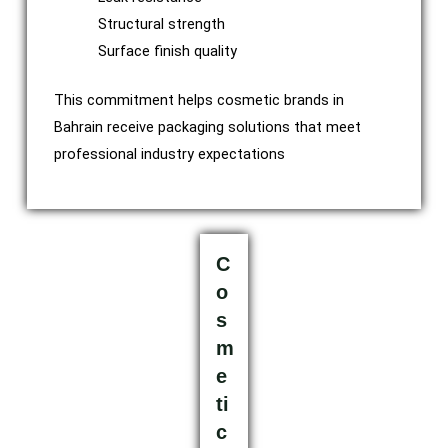
Structural strength
Surface finish quality
This commitment helps cosmetic brands in
Bahrain receive packaging solutions that meet
professional industry expectations
C
o
s
m
e
ti
c