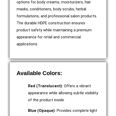
options for body creams, moisturizers, hair
masks, conditioners, body scrubs, herbal
formulations, and professional salon products.
The durable HDPE construction ensures
product safety while maintaining a premium
appearance for retail and commercial
applications.
Available Colors:
Red (Translucent):
Offers a vibrant
appearance while allowing subtle visibility
of the product inside.
Blue (Opaque):
Provides complete light