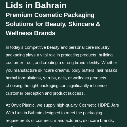
Lids in Bahrain
Premium Cosmetic Packaging
Solutions for Beauty, Skincare &
Wellness Brands
In today’s competitive beauty and personal care industry,
packaging plays a vital role in protecting products, building
customer trust, and creating a strong brand identity. Whether
you manufacture skincare creams, body butters, hair masks,
herbal formulations, scrubs, gels, or wellness products,
choosing the right packaging can significantly influence
customer perception and product success.
At Onyx Plastic, we supply high-quality Cosmetic HDPE Jars
With Lids in Bahrain designed to meet the packaging
requirements of cosmetic manufacturers, skincare brands,