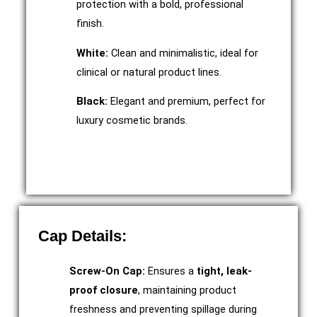
protection with a bold, professional
finish.
White:
Clean and minimalistic, ideal for
clinical or natural product lines.
Black:
Elegant and premium, perfect for
luxury cosmetic brands.
Cap Details:
Screw-On Cap:
Ensures a
tight, leak-
proof closure
, maintaining product
freshness and preventing spillage during