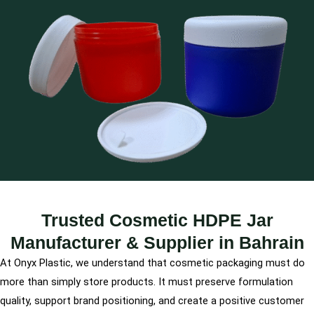
Trusted Cosmetic HDPE Jar
Manufacturer & Supplier in Bahrain
At Onyx Plastic, we understand that cosmetic packaging must do
more than simply store products. It must preserve formulation
quality, support brand positioning, and create a positive customer