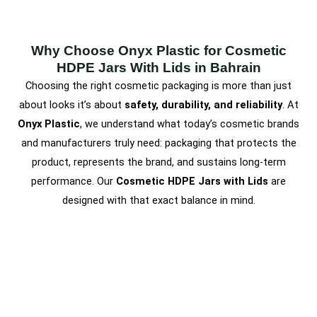
Why Choose Onyx Plastic for Cosmetic
HDPE Jars With Lids in Bahrain
Choosing the right cosmetic packaging is more than just
about looks it’s about
safety, durability, and reliability
. At
Onyx Plastic
, we understand what today’s cosmetic brands
and manufacturers truly need: packaging that protects the
product, represents the brand, and sustains long-term
performance. Our
Cosmetic HDPE Jars with Lids
are
designed with that exact balance in mind.