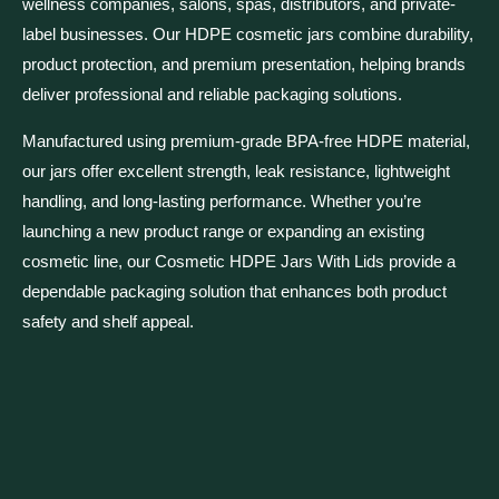
wellness companies, salons, spas, distributors, and private-
label businesses. Our HDPE cosmetic jars combine durability,
product protection, and premium presentation, helping brands
deliver professional and reliable packaging solutions.
Manufactured using premium-grade BPA-free HDPE material,
our jars offer excellent strength, leak resistance, lightweight
handling, and long-lasting performance. Whether you’re
launching a new product range or expanding an existing
cosmetic line, our Cosmetic HDPE Jars With Lids provide a
dependable packaging solution that enhances both product
safety and shelf appeal.