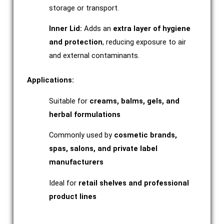
storage or transport.
Inner Lid:
Adds an
extra layer of hygiene
and protection
, reducing exposure to air
and external contaminants.
Applications:
Suitable for
creams, balms, gels, and
herbal formulations
Commonly used by
cosmetic brands,
spas, salons, and private label
manufacturers
Ideal for
retail shelves and professional
product lines