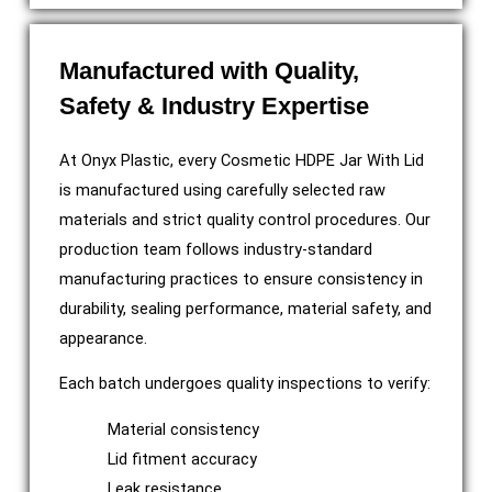
Manufactured with Quality,
Safety & Industry Expertise
At Onyx Plastic, every Cosmetic HDPE Jar With Lid
is manufactured using carefully selected raw
materials and strict quality control procedures. Our
production team follows industry-standard
manufacturing practices to ensure consistency in
durability, sealing performance, material safety, and
appearance.
Each batch undergoes quality inspections to verify:
Material consistency
Lid fitment accuracy
Leak resistance