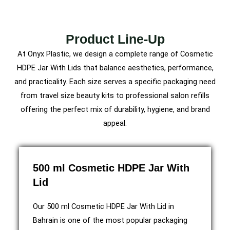
Product Line-Up
At Onyx Plastic, we design a complete range of Cosmetic
HDPE Jar With Lids that balance aesthetics, performance,
and practicality. Each size serves a specific packaging need
from travel size beauty kits to professional salon refills
offering the perfect mix of durability, hygiene, and brand
appeal.
500 ml Cosmetic HDPE Jar With
Lid
Our 500 ml Cosmetic HDPE Jar With Lid in
Bahrain is one of the most popular packaging