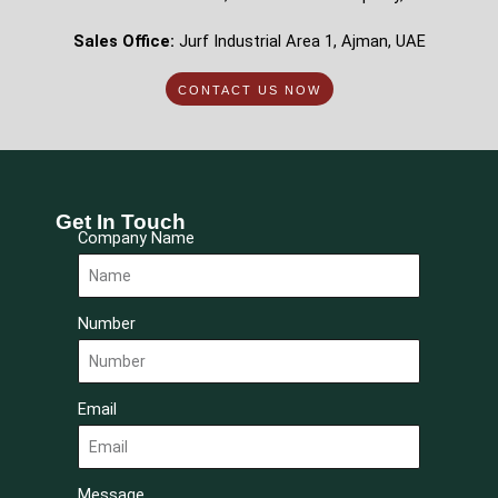
Sales Office:
Jurf Industrial Area 1, Ajman, UAE
CONTACT US NOW
Get In Touch
Company Name
Number
Email
Message