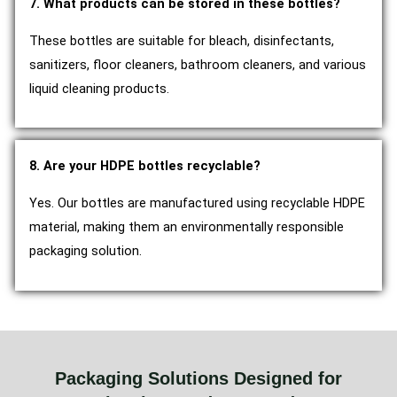
7. What products can be stored in these bottles?
These bottles are suitable for bleach, disinfectants,
sanitizers, floor cleaners, bathroom cleaners, and various
liquid cleaning products.
8. Are your HDPE bottles recyclable?
Yes. Our bottles are manufactured using recyclable HDPE
material, making them an environmentally responsible
packaging solution.
Packaging Solutions Designed for