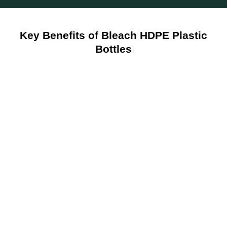
Key Benefits of Bleach HDPE Plastic
Bottles