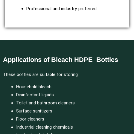
Professional and industry-preferred
Applications of Bleach HDPE Bottles
These bottles are suitable for storing:
Household bleach
Disinfectant liquids
Toilet and bathroom cleaners
Surface sanitizers
Floor cleaners
Industrial cleaning chemicals