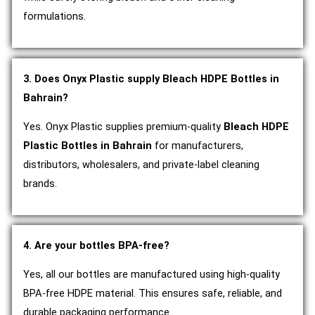
formulations.
3. Does Onyx Plastic supply Bleach HDPE Bottles in
Bahrain?
Yes. Onyx Plastic supplies premium-quality
Bleach HDPE
Plastic Bottles in Bahrain
for manufacturers,
distributors, wholesalers, and private-label cleaning
brands.
4. Are your bottles BPA-free?
Yes, all our bottles are manufactured using high-quality
BPA-free HDPE material. This ensures safe, reliable, and
durable packaging performance.