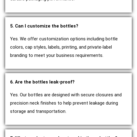
5. Can I customize the bottles?
Yes. We offer customization options including bottle
colors, cap styles, labels, printing, and private-label
branding to meet your business requirements.
6. Are the bottles leak-proof?
Yes. Our bottles are designed with secure closures and
precision neck finishes to help prevent leakage during
storage and transportation.