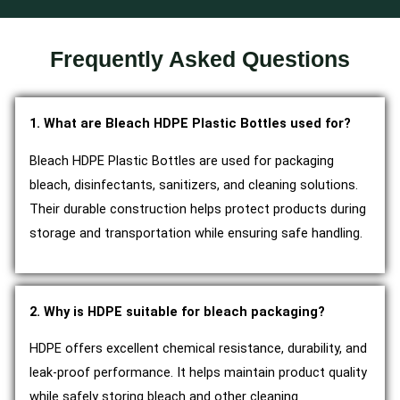
Frequently Asked Questions
1. What are Bleach HDPE Plastic Bottles used for?
Bleach HDPE Plastic Bottles are used for packaging
bleach, disinfectants, sanitizers, and cleaning solutions.
Their durable construction helps protect products during
storage and transportation while ensuring safe handling.
2. Why is HDPE suitable for bleach packaging?
HDPE offers excellent chemical resistance, durability, and
leak-proof performance. It helps maintain product quality
while safely storing bleach and other cleaning