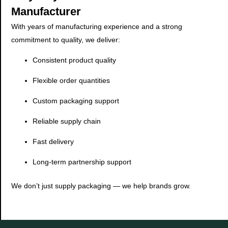
Manufacturer
With years of manufacturing experience and a strong
commitment to quality, we deliver:
Consistent product quality
Flexible order quantities
Custom packaging support
Reliable supply chain
Fast delivery
Long-term partnership support
We don’t just supply packaging — we help brands grow.