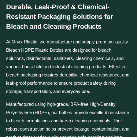
Durable, Leak-Proof & Chemical-
Resistant Packaging Solutions for
Bleach and Cleaning Products
At Onyx Plastic, we manufacture and supply premium-quality
Bleach HDPE Plastic Bottles are
designed for bleach
solutions, disinfectants, sanitizers, cleaning chemicals, and
various household and industrial cleaning products. Effective
bleach packaging requires durability, chemical resistance, and
leak-proof performance to ensure product safety during
storage, transportation, and everyday use.
Manufactured using high-grade, BPA-free High-Density
Polyethylene (HDPE), our bottles provide excellent resistance
to bleach formulations and harsh cleaning chemicals. Their
robust construction helps prevent leakage, contamination, and