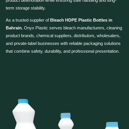
product deterioration while ensuring safe handling and long-
term storage stability.
As a trusted supplier of
Bleach HDPE Plastic Bottles in
Bahrain
, Onyx Plastic serves bleach manufacturers, cleaning
product brands, chemical suppliers, distributors, wholesalers,
and private-label businesses with reliable packaging solutions
that combine safety, durability, and professional presentation.