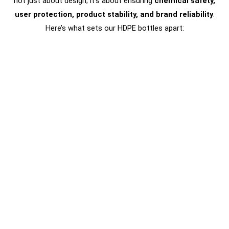
not just about design; it’s about ensuring
chemical safety,
user protection, product stability, and brand reliability
.
Here’s what sets our HDPE bottles apart: