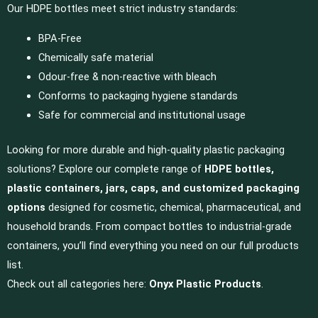
Our HDPE bottles meet strict industry standards:
BPA-Free
Chemically safe material
Odour-free & non-reactive with bleach
Conforms to packaging hygiene standards
Safe for commercial and institutional usage
Looking for more durable and high-quality plastic packaging
solutions? Explore our complete range of
HDPE bottles,
plastic containers, jars, caps, and customized packaging
options
designed for cosmetic, chemical, pharmaceutical, and
household brands. From compact bottles to industrial-grade
containers, you’ll find everything you need on our full products
list.
Check out all categories here:
Onyx Plastic Products
.