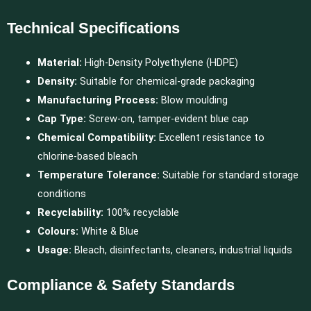
Technical Specifications
Material:
High-Density Polyethylene (HDPE)
Density:
Suitable for chemical-grade packaging
Manufacturing Process:
Blow moulding
Cap Type:
Screw-on, tamper-evident blue cap
Chemical Compatibility:
Excellent resistance to
chlorine-based bleach
Temperature Tolerance:
Suitable for standard storage
conditions
Recyclability:
100% recyclable
Colours:
White & Blue
Usage:
Bleach, disinfectants, cleaners, industrial liquids
Compliance & Safety Standards