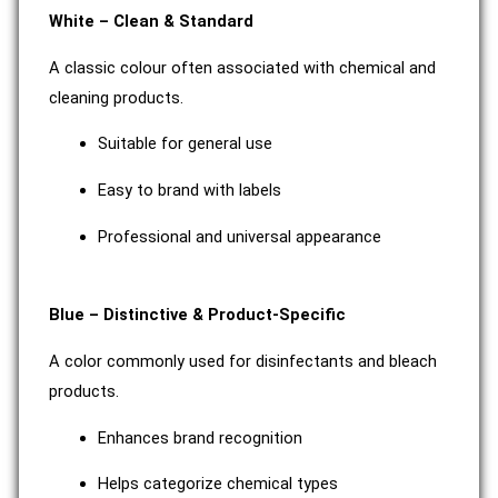
White – Clean & Standard
A classic colour often associated with chemical and
cleaning products.
Suitable for general use
Easy to brand with labels
Professional and universal appearance
Blue – Distinctive & Product-Specific
A color commonly used for disinfectants and bleach
products.
Enhances brand recognition
Helps categorize chemical types