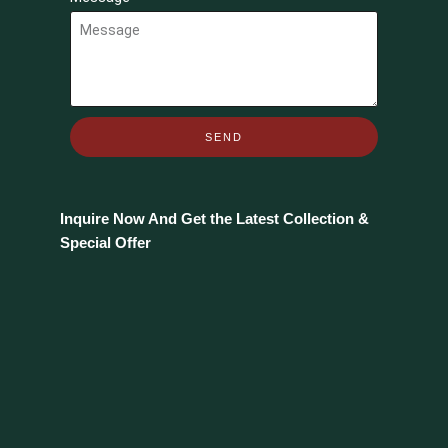
SEND
Inquire Now And Get the Latest Collection &
Special Offer