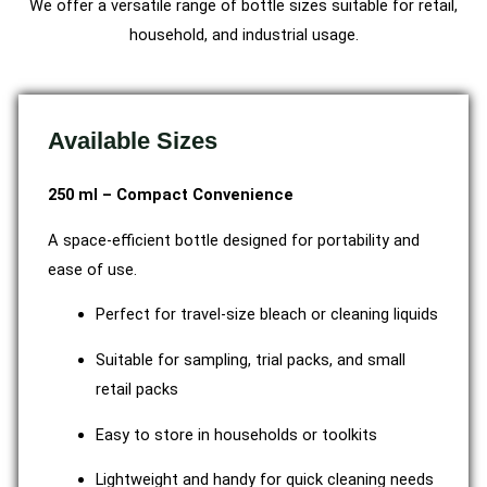
We offer a versatile range of bottle sizes suitable for retail,
household, and industrial usage.
Available Sizes
250 ml – Compact Convenience
A space-efficient bottle designed for portability and
ease of use.
Perfect for travel-size bleach or cleaning liquids
Suitable for sampling, trial packs, and small
retail packs
Easy to store in households or toolkits
Lightweight and handy for quick cleaning needs