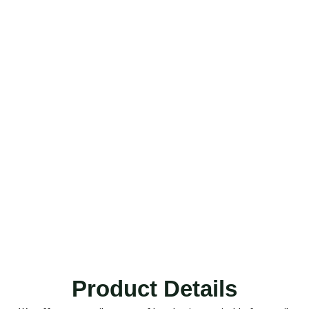
Product Details