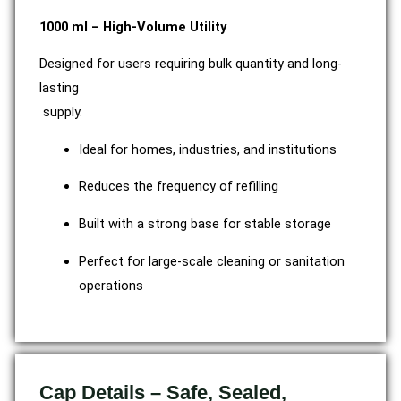
1000 ml – High-Volume Utility
Designed for users requiring bulk quantity and long-
lasting
supply.
Ideal for homes, industries, and institutions
Reduces the frequency of refilling
Built with a strong base for stable storage
Perfect for large-scale cleaning or sanitation
operations
Cap Details – Safe, Sealed,