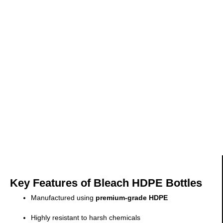
Key Features of Bleach HDPE Bottles
Manufactured using
premium-grade HDPE
Highly resistant to harsh chemicals