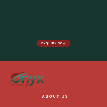
ENQUIRY NOW
ABOUT US