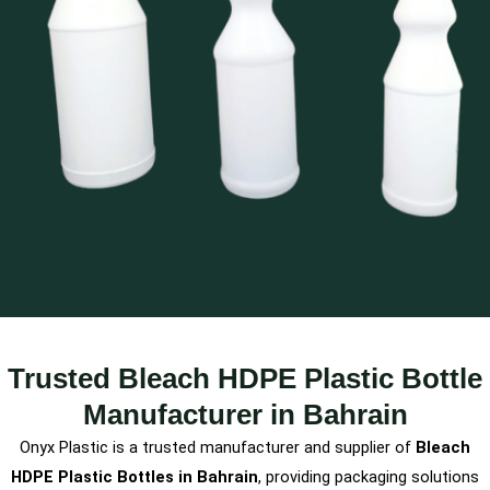
Trusted Bleach HDPE Plastic Bottle
Manufacturer in Bahrain
Onyx Plastic is a trusted manufacturer and supplier of
Bleach
HDPE Plastic Bottles in Bahrain
, providing packaging solutions