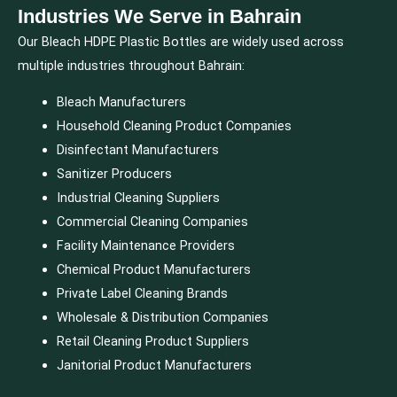
Industries We Serve in Bahrain
Our Bleach HDPE Plastic Bottles are widely used across
multiple industries throughout Bahrain:
Bleach Manufacturers
Household Cleaning Product Companies
Disinfectant Manufacturers
Sanitizer Producers
Industrial Cleaning Suppliers
Commercial Cleaning Companies
Facility Maintenance Providers
Chemical Product Manufacturers
Private Label Cleaning Brands
Wholesale & Distribution Companies
Retail Cleaning Product Suppliers
Janitorial Product Manufacturers