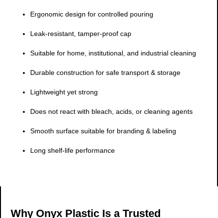
Ergonomic design for controlled pouring
Leak-resistant, tamper-proof cap
Suitable for home, institutional, and industrial cleaning
Durable construction for safe transport & storage
Lightweight yet strong
Does not react with bleach, acids, or cleaning agents
Smooth surface suitable for branding & labeling
Long shelf-life performance
Why Onyx Plastic Is a Trusted