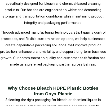
specifically designed for bleach and chemical-based cleaning
products. Our bottles are engineered to withstand demanding
storage and transportation conditions while maintaining product
integrity and packaging performance.
Through advanced manufacturing technology, strict quality control
processes, and flexible customization options, we help businesses
create dependable packaging solutions that improve product
protection, enhance brand visibility, and support long-term business
growth. Our commitment to quality and customer satisfaction has
made us a preferred packaging partner across Bahrain.
Why Choose Bleach HDPE Plastic Bottles
from Onyx Plastic
Selecting the right packaging for bleach or chemical liquids is