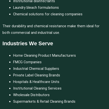
Institutional disinfectants
Laundry bleach formulations
Chemical solutions for cleaning companies
Their durability and chemical resistance make them ideal for
both commercial and industrial use.
Industries We Serve
Home Cleaning Product Manufacturers
FMCG Companies
Industrial Chemical Suppliers
Private Label Cleaning Brands
Hospitals & Healthcare Units
Institutional Cleaning Services
Wholesale Distributors
Supermarkets & Retail Cleaning Brands