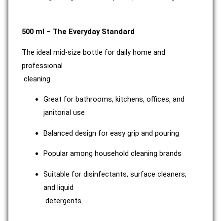
500 ml – The Everyday Standard
The ideal mid-size bottle for daily home and
professional
cleaning.
Great for bathrooms, kitchens, offices, and
janitorial use
Balanced design for easy grip and pouring
Popular among household cleaning brands
Suitable for disinfectants, surface cleaners,
and liquid
detergents