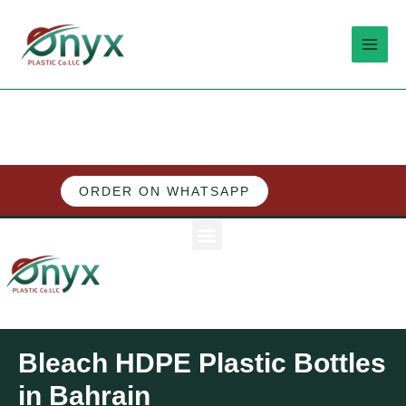
Skip
MAI
to
MEN
content
ORDER ON WHATSAPP
M
e
n
u
Bleach HDPE Plastic Bottles
in Bahrain