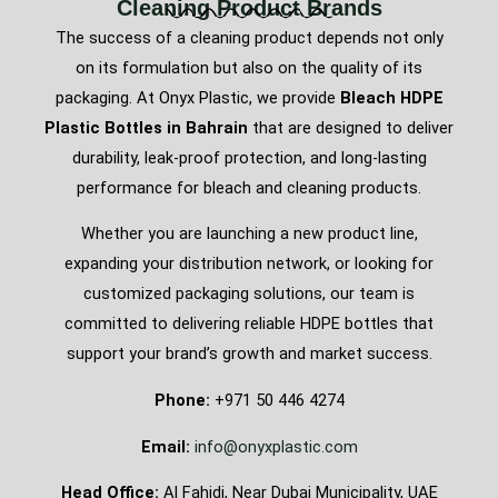
Cleaning Product Brands
The success of a cleaning product depends not only
on its formulation but also on the quality of its
packaging. At Onyx Plastic, we provide
Bleach HDPE
Plastic Bottles in Bahrain
that are designed to deliver
durability, leak-proof protection, and long-lasting
performance for bleach and cleaning products.
Whether you are launching a new product line,
expanding your distribution network, or looking for
customized packaging solutions, our team is
committed to delivering reliable HDPE bottles that
support your brand’s growth and market success.
Phone:
+971 50 446 4274
Email:
info@onyxplastic.com
Head Office:
Al Fahidi, Near Dubai Municipality, UAE