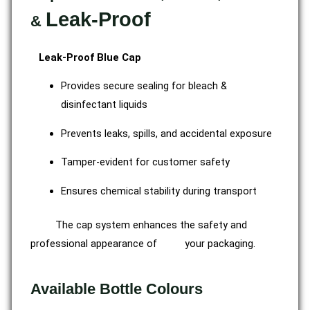
Leak-Proof
&
Leak-Proof Blue Cap
Provides secure sealing for bleach &
disinfectant liquids
Prevents leaks, spills, and accidental exposure
Tamper-evident for customer safety
Ensures chemical stability during transport
The cap system enhances the safety and
professional appearance of your packaging.
Available Bottle Colours