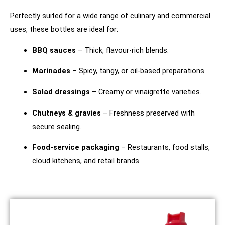
Perfectly suited for a wide range of culinary and commercial
uses, these bottles are ideal for:
BBQ sauces
– Thick, flavour-rich blends.
Marinades
– Spicy, tangy, or oil-based preparations.
Salad dressings
– Creamy or vinaigrette varieties.
Chutneys & gravies
– Freshness preserved with
secure sealing.
Food-service packaging
– Restaurants, food stalls,
cloud kitchens, and retail brands.