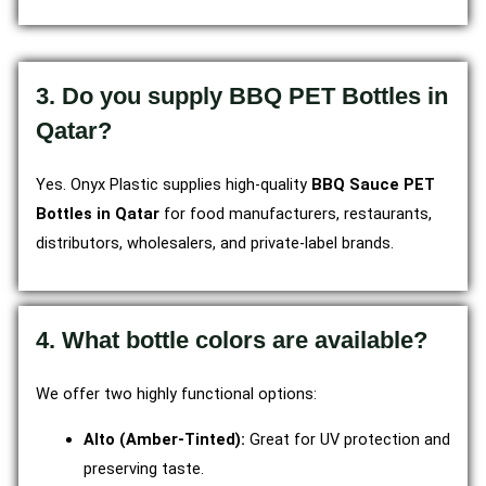
3. Do you supply BBQ PET Bottles in
Qatar?
Yes. Onyx Plastic supplies high-quality
BBQ Sauce PET
Bottles in Qatar
for food manufacturers, restaurants,
distributors, wholesalers, and private-label brands.
4. What bottle colors are available?
We offer two highly functional options:
Alto (Amber-Tinted):
Great for UV protection and
preserving taste.