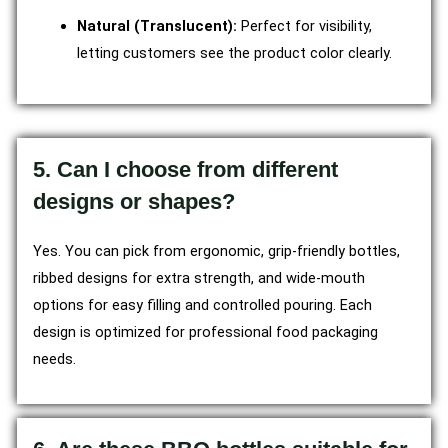
Natural (Translucent):
Perfect for visibility,
letting customers see the product color clearly.
5. Can I choose from different
designs or shapes?
Yes. You can pick from ergonomic, grip-friendly bottles,
ribbed designs for extra strength, and wide-mouth
options for easy filling and controlled pouring. Each
design is optimized for professional food packaging
needs.