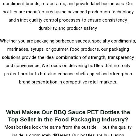
condiment brands, restaurants, and private-label businesses. Our
bottles are manufactured using advanced production technology
and strict quality control processes to ensure consistency,
durability, and product safety.
Whether you are packaging barbecue sauces, specialty condiments,
marinades, syrups, or gourmet food products, our packaging
solutions provide the ideal combination of strength, transparency,
and convenience. We focus on delivering bottles that not only
protect products but also enhance shelf appeal and strengthen
brand presentation in competitive retail markets.
What Makes Our BBQ Sauce PET Bottles the
Top Seller in the Food Packaging Industry?
Most bottles look the same from the outside — but the quality
inside is completely different. Our bottles are built using