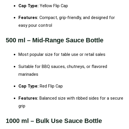
Cap Type:
Yellow Flip Cap
Features:
Compact, grip-friendly, and designed for
easy pour control
500 ml – Mid-Range Sauce Bottle
Most popular size for table use or retail sales
Suitable for BBQ sauces, chutneys, or flavored
marinades
Cap Type:
Red Flip Cap
Features:
Balanced size with ribbed sides for a secure
grip
1000 ml – Bulk Use Sauce Bottle