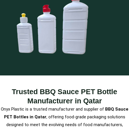
Trusted BBQ Sauce PET Bottle
Manufacturer in Qatar
Onyx Plastic is a trusted manufacturer and supplier of
BBQ Sauce
PET Bottles in Qatar
, offering food-grade packaging solutions
designed to meet the evolving needs of food manufacturers,