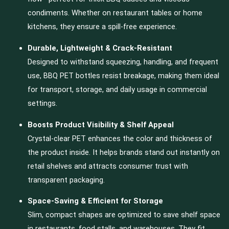
condiments. Whether on restaurant tables or home
kitchens, they ensure a spill-free experience.
Durable, Lightweight & Crack-Resistant
Designed to withstand squeezing, handling, and frequent
use, BBQ PET bottles resist breakage, making them ideal
for transport, storage, and daily usage in commercial
settings.
Boosts Product Visibility & Shelf Appeal
Crystal-clear PET enhances the color and thickness of
the product inside. It helps brands stand out instantly on
retail shelves and attracts consumer trust with
transparent packaging.
Space-Saving & Efficient for Storage
Slim, compact shapes are optimized to save shelf space
in restaurants, food stalls, and warehouses. They fit