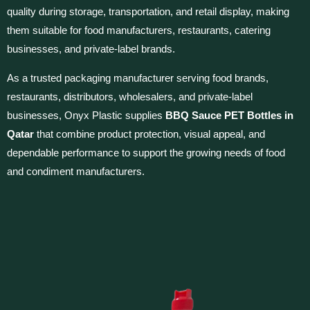
quality during storage, transportation, and retail display, making
them suitable for food manufacturers, restaurants, catering
businesses, and private-label brands.
As a trusted packaging manufacturer serving food brands,
restaurants, distributors, wholesalers, and private-label
businesses, Onyx Plastic supplies
BBQ Sauce PET Bottles in
Qatar
that combine product protection, visual appeal, and
dependable performance to support the growing needs of food
and condiment manufacturers.