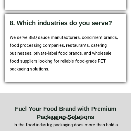
8. Which industries do you serve?
We serve BBQ sauce manufacturers, condiment brands,
food processing companies, restaurants, catering
businesses, private-label food brands, and wholesale
food suppliers looking for reliable food-grade PET
packaging solutions.
Fuel Your Food Brand with Premium
Packaging Solutions
In the food industry, packaging does more than hold a