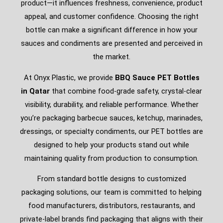
product—it influences freshness, convenience, product
appeal, and customer confidence. Choosing the right
bottle can make a significant difference in how your
sauces and condiments are presented and perceived in
the market.
At Onyx Plastic, we provide
BBQ Sauce PET Bottles
in Qatar
that combine food-grade safety, crystal-clear
visibility, durability, and reliable performance. Whether
you’re packaging barbecue sauces, ketchup, marinades,
dressings, or specialty condiments, our PET bottles are
designed to help your products stand out while
maintaining quality from production to consumption.
From standard bottle designs to customized
packaging solutions, our team is committed to helping
food manufacturers, distributors, restaurants, and
private-label brands find packaging that aligns with their