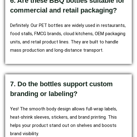
6. Are these BBQ bottles suitable for
commercial and retail packaging?
Definitely. Our PET bottles are widely used in restaurants,
food stalls, FMCG brands, cloud kitchens, OEM packaging
units, and retail product lines. They are built to handle
mass production and long-distance transport.
7. Do the bottles support custom
branding or labeling?
Yes! The smooth body design allows full-wrap labels,
heat-shrink sleeves, stickers, and brand printing. This
helps your product stand out on shelves and boosts
brand visibility.