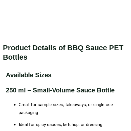
Product Details of BBQ Sauce PET
Bottles
Available Sizes
250 ml – Small-Volume Sauce Bottle
Great for sample sizes, takeaways, or single-use
packaging
Ideal for spicy sauces, ketchup, or dressing