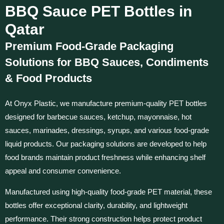
BBQ Sauce PET Bottles in
Qatar
Premium Food-Grade Packaging
Solutions for BBQ Sauces, Condiments
& Food Products
At Onyx Plastic, we manufacture premium-quality PET bottles
designed for barbecue sauces, ketchup, mayonnaise, hot
sauces, marinades, dressings, syrups, and various food-grade
liquid products. Our packaging solutions are developed to help
food brands maintain product freshness while enhancing shelf
appeal and consumer convenience.
Manufactured using high-quality food-grade PET material, these
bottles offer exceptional clarity, durability, and lightweight
performance. Their strong construction helps protect product