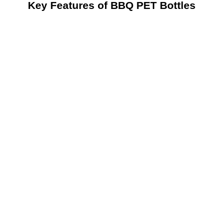
Key Features of BBQ PET Bottles