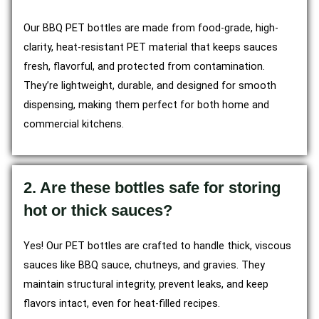
Our BBQ PET bottles are made from food-grade, high-
clarity, heat-resistant PET material that keeps sauces
fresh, flavorful, and protected from contamination.
They’re lightweight, durable, and designed for smooth
dispensing, making them perfect for both home and
commercial kitchens.
2. Are these bottles safe for storing
hot or thick sauces?
Yes! Our PET bottles are crafted to handle thick, viscous
sauces like BBQ sauce, chutneys, and gravies. They
maintain structural integrity, prevent leaks, and keep
flavors intact, even for heat-filled recipes.