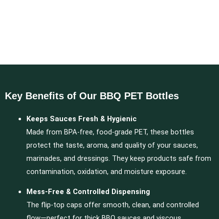
Key Benefits of Our BBQ PET Bottles
Keeps Sauces Fresh & Hygienic
Made from BPA-free, food-grade PET, these bottles
protect the taste, aroma, and quality of your sauces,
marinades, and dressings. They keep products safe from
contamination, oxidation, and moisture exposure.
Mess-Free & Controlled Dispensing
The flip-top caps offer smooth, clean, and controlled
flow—perfect for thick BBQ sauces and viscous