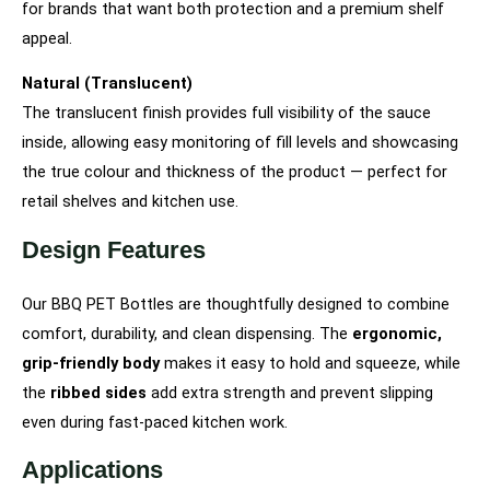
for brands that want both protection and a premium shelf
appeal.
Natural (Translucent)
The translucent finish provides full visibility of the sauce
inside, allowing easy monitoring of fill levels and showcasing
the true colour and thickness of the product — perfect for
retail shelves and kitchen use.
Design Features
Our BBQ PET Bottles are thoughtfully designed to combine
comfort, durability, and clean dispensing. The
ergonomic,
grip-friendly body
makes it easy to hold and squeeze, while
the
ribbed sides
add extra strength and prevent slipping
even during fast-paced kitchen work.
Applications