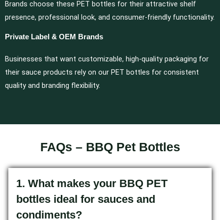
Brands choose these PET bottles for their attractive shelf
presence, professional look, and consumer-friendly functionality.
Private Label & OEM Brands
Businesses that want customizable, high-quality packaging for
their sauce products rely on our PET bottles for consistent
quality and branding flexibility.
FAQs – BBQ Pet Bottles
1. What makes your BBQ PET
bottles ideal for sauces and
condiments?