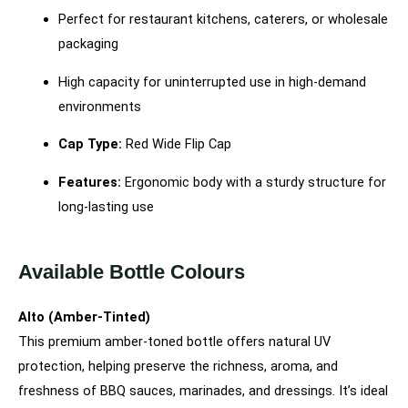
Perfect for restaurant kitchens, caterers, or wholesale
packaging
High capacity for uninterrupted use in high-demand
environments
Cap Type:
Red Wide Flip Cap
Features:
Ergonomic body with a sturdy structure for
long-lasting use
Available Bottle Colours
Alto (Amber-Tinted)
This premium amber-toned bottle offers natural UV
protection, helping preserve the richness, aroma, and
freshness of BBQ sauces, marinades, and dressings. It’s ideal