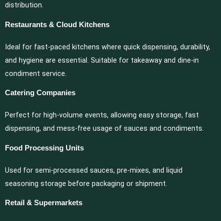
distribution.
Restaurants & Cloud Kitchens
Ideal for fast-paced kitchens where quick dispensing, durability,
and hygiene are essential. Suitable for takeaway and dine-in
condiment service.
Catering Companies
Perfect for high-volume events, allowing easy storage, fast
dispensing, and mess-free usage of sauces and condiments.
Food Processing Units
Used for semi-processed sauces, pre-mixes, and liquid
seasoning storage before packaging or shipment.
Retail & Supermarkets