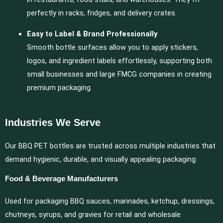
perfectly in racks, fridges, and delivery crates.
Easy to Label & Brand Professionally
Smooth bottle surfaces allow you to apply stickers,
logos, and ingredient labels effortlessly, supporting both
small businesses and large FMCG companies in creating
premium packaging.
Industries We Serve
Our BBQ PET bottles are trusted across multiple industries that
demand hygienic, durable, and visually appealing packaging:
Food & Beverage Manufacturers
Used for packaging BBQ sauces, marinades, ketchup, dressings,
chutneys, syrups, and gravies for retail and wholesale