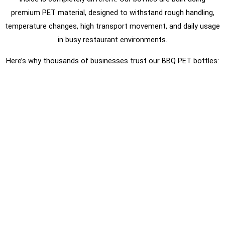
premium PET material, designed to withstand rough handling,
temperature changes, high transport movement, and daily usage
in busy restaurant environments.
Here’s why thousands of businesses trust our BBQ PET bottles: