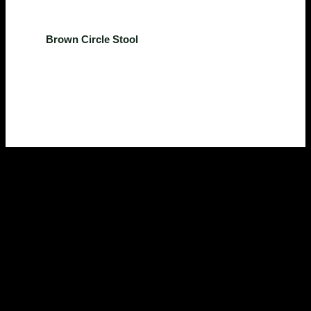
Kitchen
Brown Circle Stool
$
224.00
Rated
0
out of 5